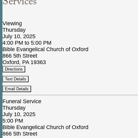
Services
Viewing
Thursday
July 10, 2025
4:00 PM to 5:00 PM
Bible Evangelical Church of Oxford
866 5th Street
Oxford, PA 19363
Directions
Text Details
Email Details
Funeral Service
Thursday
July 10, 2025
5:00 PM
Bible Evangelical Church of Oxford
866 5th Street