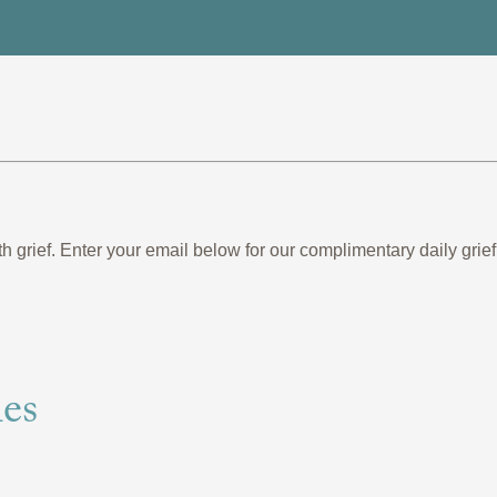
th grief. Enter your email below for our complimentary daily gr
es