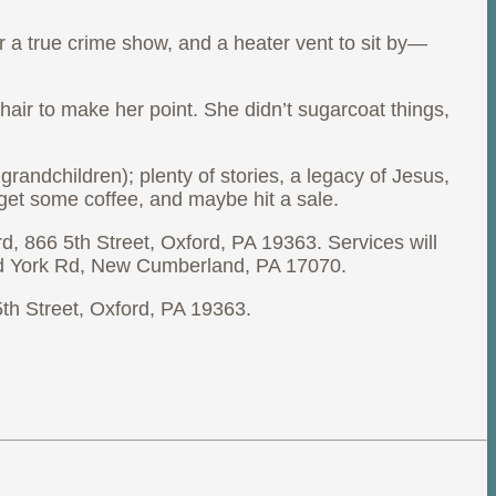
r a true crime show, and a heater vent to sit by—
ir to make her point. She didn’t sugarcoat things,
randchildren); plenty of stories, a legacy of Jesus,
 get some coffee, and maybe hit a sale.
d, 866 5th Street, Oxford, PA 19363. Services will
 Old York Rd, New Cumberland, PA 17070.
 5th Street, Oxford, PA 19363.