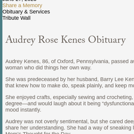
Share a Memory
Obituary & Services
Tribute Wall
Audrey Rose Kenes Obituary
Audrey Kenes, 86, of Oxford, Pennsylvania, passed 
woman who did things her own way.
She was predeceased by her husband, Barry Lee Kenes 
that knew how to make do, speak plainly, and keep m
She enjoyed crafts, especially sewing and crocheting
degree—and would laugh about it being “dysfunctional,
mood instantly.
Audrey was not overly sentimental, but she cared deep
share her understanding. She had a way of sneaking l