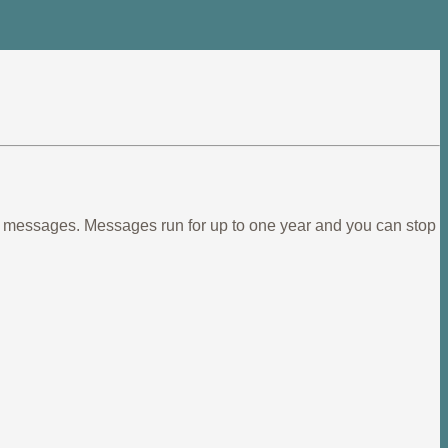
ief messages. Messages run for up to one year and you can stop