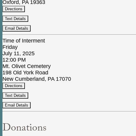
Oxford, PA 19363
Directions
Text Details
Email Details
Time of Interment
Friday
July 11, 2025
12:00 PM
Mt. Olivet Cemetery
198 Old York Road
New Cumberland, PA 17070
Directions
Text Details
Email Details
Donations