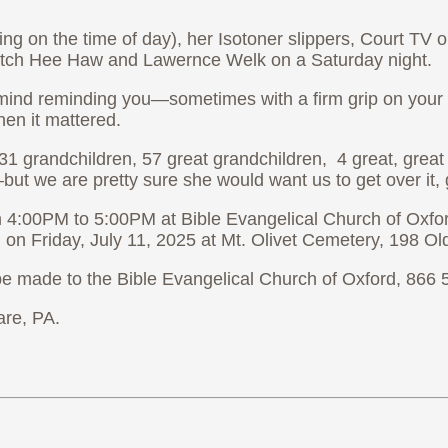
g on the time of day), her Isotoner slippers, Court TV o
 watch Hee Haw and Lawernce Welk on a Saturday night.
mind reminding you—sometimes with a firm grip on your ha
en it mattered.
31 grandchildren, 57 great grandchildren, 4 great, great g
but we are pretty sure she would want us to get over it,
m 4:00PM to 5:00PM at Bible Evangelical Church of Oxfor
M on Friday, July 11, 2025 at Mt. Olivet Cemetery, 198
s be made to the Bible Evangelical Church of Oxford, 866
are, PA.