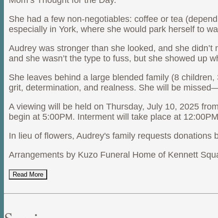
Mom’s Thought for the Day.
She had a few non-negotiables: coffee or tea (dependin
especially in York, where she would park herself to
Audrey was stronger than she looked, and she didn’t 
and she wasn’t the type to fuss, but she showed up wh
She leaves behind a large blended family (8 children, 
grit, determination, and realness. She will be missed—
A viewing will be held on Thursday, July 10, 2025 fro
begin at 5:00PM. Interment will take place at 12:00P
In lieu of flowers, Audrey's family requests donation
Arrangements by Kuzo Funeral Home of Kennett Squ
Read More