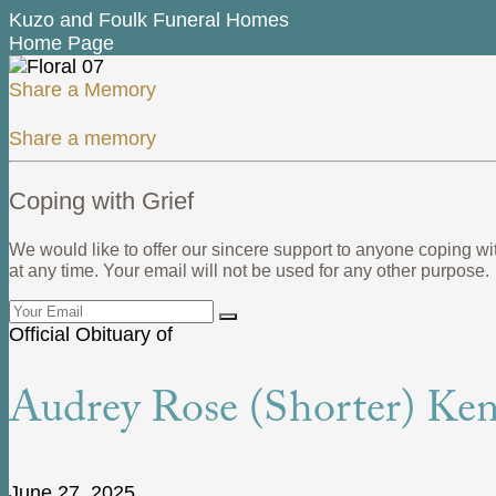
Kuzo and Foulk Funeral Homes
Home Page
Share a Memory
Share a memory
Coping with Grief
We would like to offer our sincere support to anyone coping wi
at any time. Your email will not be used for any other purpose.
Official Obituary of
Audrey Rose (Shorter) Ken
June 27, 2025