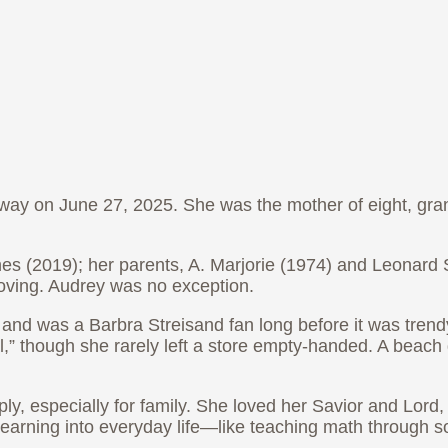
away on June 27, 2025. She was the mother of eight, gr
(2019); her parents, A. Marjorie (1974) and Leonard S.
oving. Audrey was no exception.
, and was a Barbra Streisand fan long before it was tren
” though she rarely left a store empty-handed. A beach d
ly, especially for family. She loved her Savior and Lord
earning into everyday life—like teaching math through 