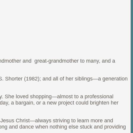
andmother and great-grandmother to many, and a
 Shorter (1982); and all of her siblings—a generation
dy. She loved shopping—almost to a professional
ay, a bargain, or a new project could brighten her
, Jesus Christ—always striving to learn more and
song and dance when nothing else stuck and providing