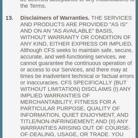
the Terms.
Disclaimers of Warranties.
THE SERVICES
AND PRODUCTS ARE PROVIDED "AS IS"
AND ON AN "AS AVAILABLE" BASIS,
WITHOUT WARRANTY OR CONDITION OF
ANY KIND, EITHER EXPRESS OR IMPLIED.
Although CFS seeks to maintain safe, secure,
accurate, and well-functioning services, we
cannot guarantee the continuous operation of
or access to our Services, and there may at
times be inadvertent technical or factual errors
or inaccuracies. CFS SPECIFICALLY (BUT
WITHOUT LIMITATION) DISCLAIMS (I) ANY
IMPLIED WARRANTIES OF
MERCHANTABILITY, FITNESS FOR A
PARTICULAR PURPOSE, QUALITY OF
INFORMATION, QUIET ENJOYMENT, AND
TITLE/NON-INFRINGEMENT; AND (II) ANY
WARRANTIES ARISING OUT OF COURSE-
OF-DEALING, USAGE, OR TRADE. YOU