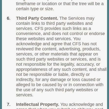
timeframe or location or that the tree will be a
certain type or size.
Third Party Content.
The Services may
contain links to third party websites and
services. CFS provides such links as a
convenience, and does not control or endorse
these websites and services. You
acknowledge and agree that CFS has not
reviewed the content, advertising, products,
services, or other materials that appear on
such third party websites or services, and is
not responsible for the legality, accuracy, or
appropriateness of any such content, and shall
not be responsible or liable, directly or
indirectly, for any damage or loss caused or
alleged to be caused by or in connection with
the use of any such third party websites or
services.
Intellectual Property.
You acknowledge and