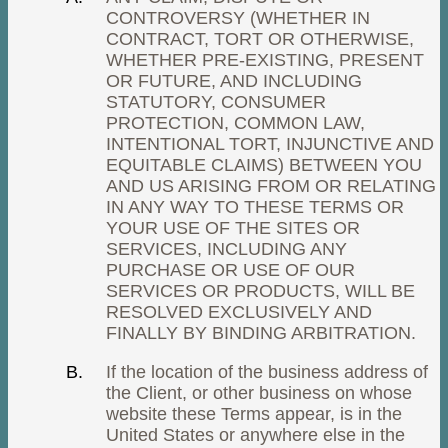
CONTROVERSY (WHETHER IN
CONTRACT, TORT OR OTHERWISE,
WHETHER PRE-EXISTING, PRESENT
OR FUTURE, AND INCLUDING
STATUTORY, CONSUMER
PROTECTION, COMMON LAW,
INTENTIONAL TORT, INJUNCTIVE AND
EQUITABLE CLAIMS) BETWEEN YOU
AND US ARISING FROM OR RELATING
IN ANY WAY TO THESE TERMS OR
YOUR USE OF THE SITES OR
SERVICES, INCLUDING ANY
PURCHASE OR USE OF OUR
SERVICES OR PRODUCTS, WILL BE
RESOLVED EXCLUSIVELY AND
FINALLY BY BINDING ARBITRATION.
If the location of the business address of
the Client, or other business on whose
website these Terms appear, is in the
United States or anywhere else in the