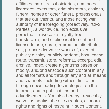
affiliates, parents, subsidiaries, nominees,
licensees, executors, administrators, assigns,
funeral homes or other funeral professionals
that are our Clients, and those acting with
authority of the foregoing (collectively, "CFS
Parties"), a worldwide, non-exclusive,
perpetual, irrevocable, royalty free,
transferable, and sublicensable right and
license to use, share, reproduce, distribute,
sell, prepare derivative works of, excerpt,
publicly display, publicly perform, host, cache,
route, transmit, store, reformat, excerpt, edit,
archive, index, create algorithms based on,
modify, and/or transcode such Content in any
and all formats and through any and all means
and channels, including without limitation
through downloading technologies, on the
internet, and in publications and
advertisements. You also hereby irrevocably
waive, as against the CFS Parties, all moral
rights and rights of restraint in such Content.