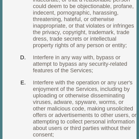
could deem to be objectionable, profane,
indecent, pornographic, harassing,
threatening, hateful, or otherwise
inappropriate, or that violates or infringes
the privacy, copyright, trademark, trade
dress, trade secrets or intellectual
property rights of any person or entity;
Interfere in any way with, bypass or
attempt to bypass any security-related
features of the Services;
Interfere with the operation or any user's
enjoyment of the Services, including by
uploading or otherwise disseminating
viruses, adware, spyware, worms, or
other malicious code, making unsolicited
offers or advertisements to other users, or
attempting to collect personal information
about users or third parties without their
consent;