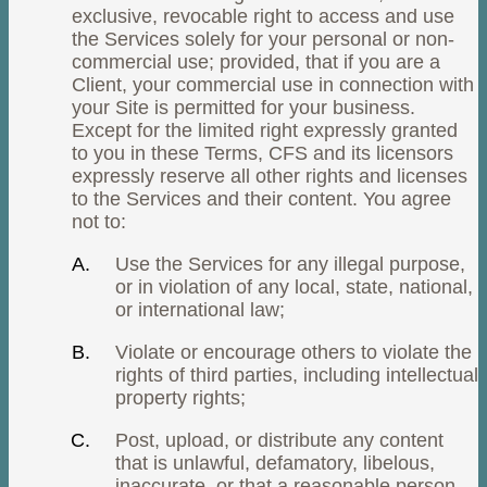
exclusive, revocable right to access and use
the Services solely for your personal or non-
commercial use; provided, that if you are a
Client, your commercial use in connection with
your Site is permitted for your business.
Except for the limited right expressly granted
to you in these Terms, CFS and its licensors
expressly reserve all other rights and licenses
to the Services and their content. You agree
not to:
Use the Services for any illegal purpose,
or in violation of any local, state, national,
or international law;
Violate or encourage others to violate the
rights of third parties, including intellectual
property rights;
Post, upload, or distribute any content
that is unlawful, defamatory, libelous,
inaccurate, or that a reasonable person