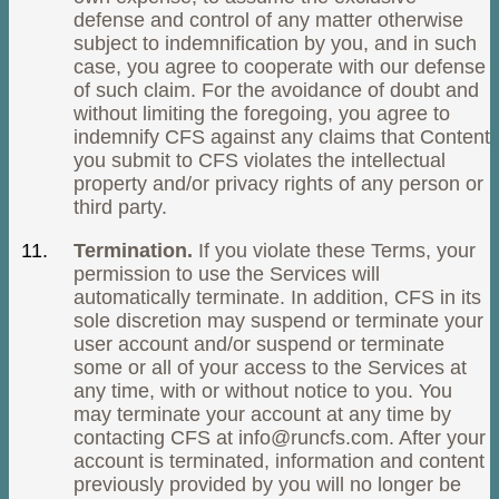
defense and control of any matter otherwise
subject to indemnification by you, and in such
case, you agree to cooperate with our defense
of such claim. For the avoidance of doubt and
without limiting the foregoing, you agree to
indemnify CFS against any claims that Content
you submit to CFS violates the intellectual
property and/or privacy rights of any person or
third party.
Termination.
If you violate these Terms, your
permission to use the Services will
automatically terminate. In addition, CFS in its
sole discretion may suspend or terminate your
user account and/or suspend or terminate
some or all of your access to the Services at
any time, with or without notice to you. You
may terminate your account at any time by
contacting CFS at
info@runcfs.com
. After your
account is terminated, information and content
previously provided by you will no longer be