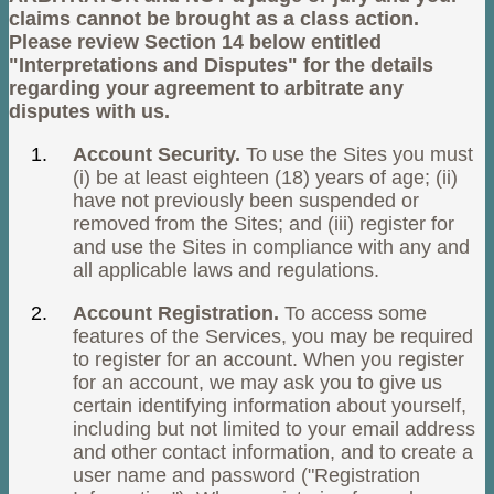
claims cannot be brought as a class action.
Please review Section 14 below entitled
"Interpretations and Disputes" for the details
regarding your agreement to arbitrate any
disputes with us.
Account Security.
To use the Sites you must
(i) be at least eighteen (18) years of age; (ii)
have not previously been suspended or
removed from the Sites; and (iii) register for
and use the Sites in compliance with any and
all applicable laws and regulations.
Account Registration.
To access some
features of the Services, you may be required
to register for an account. When you register
for an account, we may ask you to give us
certain identifying information about yourself,
including but not limited to your email address
and other contact information, and to create a
user name and password ("Registration