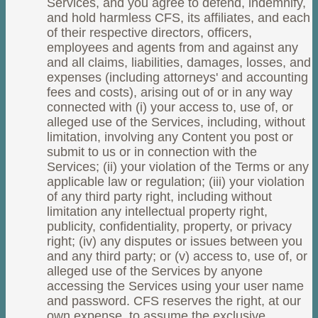
Services, and you agree to defend, indemnify,
and hold harmless CFS, its affiliates, and each
of their respective directors, officers,
employees and agents from and against any
and all claims, liabilities, damages, losses, and
expenses (including attorneys' and accounting
fees and costs), arising out of or in any way
connected with (i) your access to, use of, or
alleged use of the Services, including, without
limitation, involving any Content you post or
submit to us or in connection with the
Services; (ii) your violation of the Terms or any
applicable law or regulation; (iii) your violation
of any third party right, including without
limitation any intellectual property right,
publicity, confidentiality, property, or privacy
right; (iv) any disputes or issues between you
and any third party; or (v) access to, use of, or
alleged use of the Services by anyone
accessing the Services using your user name
and password. CFS reserves the right, at our
own expense, to assume the exclusive