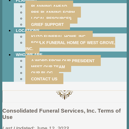
PLANNING
PLANNING AHEAD
PRE-PLANNING FORM
LOCAL RESOURCES
GRIEF SUPPORT
LOCATIONS
KUZO FUNERAL HOME, INC.
FOULK FUNERAL HOME OF WEST GROVE,
INC.
WHO WE ARE
A WORD FROM OUR PRESIDENT
MEET OUR TEAM
OUR BLOG
CONTACT US
Consolidated Funeral Services, Inc. Terms of
Use
Last Updated: June 12, 2023