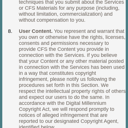
techniques that you submit about the Services
or CFS Materials for any purpose (including,
without limitation, commercialization) and
without compensation to you.
User Content.
You represent and warrant that
you own or otherwise have the rights, licenses,
consents and permissions necessary to
provide CFS the Content you provide in
connection with the Services. If you believe
that your Content or any other material posted
in connection with the Services has been used
in a way that constitutes copyright
infringement, please notify us following the
procedures set forth in this Section. We
respect the intellectual property rights of others
and expect our users to do the same. In
accordance with the Digital Millennium
Copyright Act, we will respond promptly to
notices of alleged infringement that are
reported to our designated Copyright Agent,
identified below.