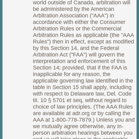
world outside of Canada, arbitration will
be administered by the American
Arbitration Association ("AAA") in
accordance with either the Consumer
Arbitration Rules or the Commercial
Arbitration Rules as applicable (the "AAA
Rules") then in effect, except as modified
by this Section 14, and the Federal
Arbitration Act ("FAA") will govern the
interpretation and enforcement of this
Section 14; provided, that if the FAA is
inapplicable for any reason, the
applicable governing law identified in the
table in Section 15 shall apply, including
with respect to Delaware law, Del. Code
tit. 10 § 5701 et seq, without regard to
choice of law principles. (The AAA Rules
are available at adr.org or by calling the
AAA at 1-800-778-7879.) Unless you and
we mutually agree otherwise, any in-
person arbitration hearings between you