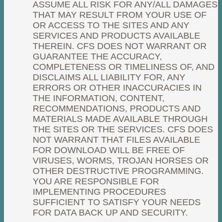
ASSUME ALL RISK FOR ANY/ALL DAMAGES
THAT MAY RESULT FROM YOUR USE OF
OR ACCESS TO THE SITES AND ANY
SERVICES AND PRODUCTS AVAILABLE
THEREIN. CFS DOES NOT WARRANT OR
GUARANTEE THE ACCURACY,
COMPLETENESS OR TIMELINESS OF, AND
DISCLAIMS ALL LIABILITY FOR, ANY
ERRORS OR OTHER INACCURACIES IN
THE INFORMATION, CONTENT,
RECOMMENDATIONS, PRODUCTS AND
MATERIALS MADE AVAILABLE THROUGH
THE SITES OR THE SERVICES. CFS DOES
NOT WARRANT THAT FILES AVAILABLE
FOR DOWNLOAD WILL BE FREE OF
VIRUSES, WORMS, TROJAN HORSES OR
OTHER DESTRUCTIVE PROGRAMMING.
YOU ARE RESPONSIBLE FOR
IMPLEMENTING PROCEDURES
SUFFICIENT TO SATISFY YOUR NEEDS
FOR DATA BACK UP AND SECURITY.