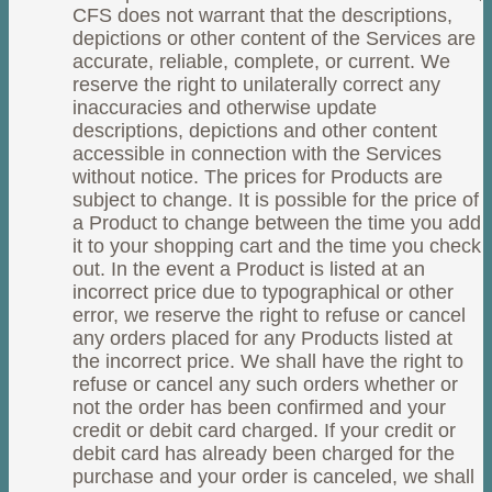
CFS does not warrant that the descriptions,
depictions or other content of the Services are
accurate, reliable, complete, or current. We
reserve the right to unilaterally correct any
inaccuracies and otherwise update
descriptions, depictions and other content
accessible in connection with the Services
without notice. The prices for Products are
subject to change. It is possible for the price of
a Product to change between the time you add
it to your shopping cart and the time you check
out. In the event a Product is listed at an
incorrect price due to typographical or other
error, we reserve the right to refuse or cancel
any orders placed for any Products listed at
the incorrect price. We shall have the right to
refuse or cancel any such orders whether or
not the order has been confirmed and your
credit or debit card charged. If your credit or
debit card has already been charged for the
purchase and your order is canceled, we shall