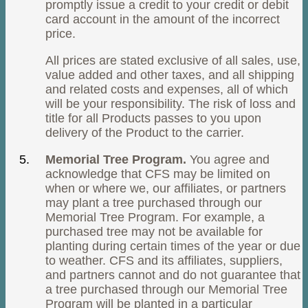
promptly issue a credit to your credit or debit
card account in the amount of the incorrect
price.
All prices are stated exclusive of all sales, use,
value added and other taxes, and all shipping
and related costs and expenses, all of which
will be your responsibility. The risk of loss and
title for all Products passes to you upon
delivery of the Product to the carrier.
Memorial Tree Program.
You agree and
acknowledge that CFS may be limited on
when or where we, our affiliates, or partners
may plant a tree purchased through our
Memorial Tree Program. For example, a
purchased tree may not be available for
planting during certain times of the year or due
to weather. CFS and its affiliates, suppliers,
and partners cannot and do not guarantee that
a tree purchased through our Memorial Tree
Program will be planted in a particular