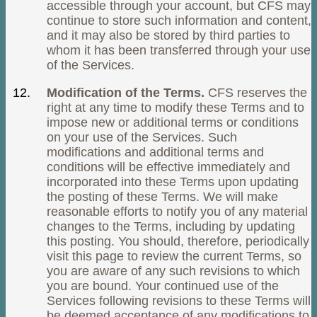
accessible through your account, but CFS may
continue to store such information and content,
and it may also be stored by third parties to
whom it has been transferred through your use
of the Services.
Modification of the Terms.
CFS reserves the
right at any time to modify these Terms and to
impose new or additional terms or conditions
on your use of the Services. Such
modifications and additional terms and
conditions will be effective immediately and
incorporated into these Terms upon updating
the posting of these Terms. We will make
reasonable efforts to notify you of any material
changes to the Terms, including by updating
this posting. You should, therefore, periodically
visit this page to review the current Terms, so
you are aware of any such revisions to which
you are bound. Your continued use of the
Services following revisions to these Terms will
be deemed acceptance of any modifications to