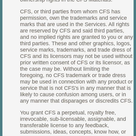
CFS, or third parties from whom CFS has
permission, own the trademarks and service
marks that are used in the Services. All rights
are reserved by CFS and said third parties,
and no implied rights are granted to you or any
third parties. These and other graphics, logos,
service marks, trademarks, and trade dress of
CFS and its licensors may not be used without
prior written consent of CFS or its licensor, as
the case may be. Without limiting the
foregoing, no CFS trademark or trade dress
may be used in connection with any product or
service that is not CFS's in any manner that is
likely to cause confusion among users, or in
any manner that disparages or discredits CFS.
You grant CFS a perpetual, royalty free,
irrevocable, sub-licensable, assignable, and
transferable license to any feedback,
submissions, ideas, concepts, know how, or