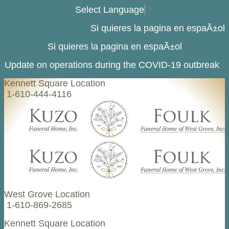
Select Language
▼
Si quieres la pagina en espaÃ±ol
Si quieres la pagina en espaÃ±ol
Update on operations during the COVID-19 outbreak
Kennett Square Location
1-610-444-4116
West Grove Location
1-610-869-2685
Kennett Square Location