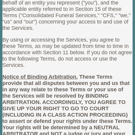
behalf of an entity you represent ("you"), and the
applicable entity referred to in Section 15 of these
Terms ("Consolidated Funeral Services," "CFS," "we,"
"us" and "our") concerning your access to and use of
the Services.
By using or accessing the Services, you agree to
these Terms, as may be updated from time to time in
accordance with Section 11 below. If you do not agree
to the following Terms, do not access or use the
Services.
Notice of Binding Arbitration.
These Terms
provide that all disputes between you and us that
in any way relate to these Terms or your use of
the Services will be resolved by BINDING
ARBITRATION. ACCORDINGLY, YOU AGREE TO
GIVE UP YOUR RIGHT TO GO TO COURT
(INCLUDING IN A CLASS ACTION PROCEEDING)
to assert or defend your rights under these Terms.
Your rights will be determined by a NEUTRAL
ARBITRATOR and NOT a judge or jury and your