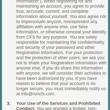
Information"). When registering for and
maintaining an account, you agree to provide
true, accurate, current, and complete
information about yourself. You also agree not
to impersonate anyone, misrepresent any
affiliation with anyone else, use false
information, or otherwise conceal your identity
from CFS for any purpose. You are solely
responsible for maintaining the confidentiality
and security of your password and other
Registration Information. For your protection
and the protection of other users, we ask you
not to share your Registration Information with
anyone else. If you do share this information
with anyone, we will consider their activities to
have been authorized by you. If you have
reason to believe that your account is no
longer secure, you must immediately notify us
at
info@runcfs.com
.
Your Use of the Services and Prohibited
Conduct.
You are granted a limited, non-