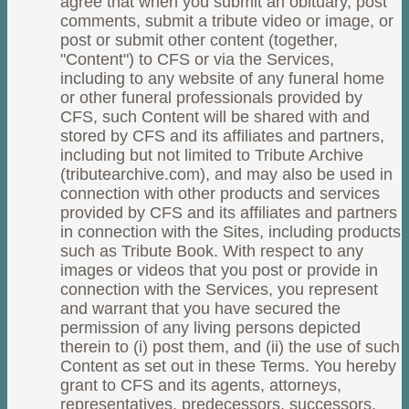
agree that when you submit an obituary, post
comments, submit a tribute video or image, or
post or submit other content (together,
"Content") to CFS or via the Services,
including to any website of any funeral home
or other funeral professionals provided by
CFS, such Content will be shared with and
stored by CFS and its affiliates and partners,
including but not limited to Tribute Archive
(tributearchive.com), and may also be used in
connection with other products and services
provided by CFS and its affiliates and partners
in connection with the Sites, including products
such as Tribute Book. With respect to any
images or videos that you post or provide in
connection with the Services, you represent
and warrant that you have secured the
permission of any living persons depicted
therein to (i) post them, and (ii) the use of such
Content as set out in these Terms. You hereby
grant to CFS and its agents, attorneys,
representatives, predecessors, successors,