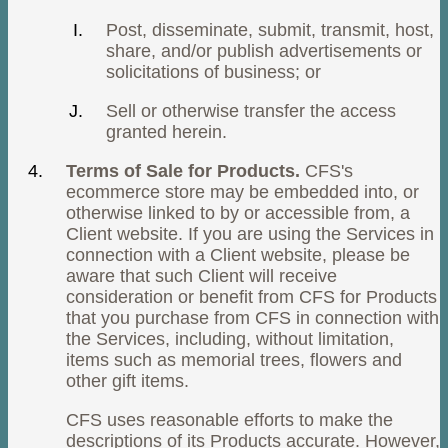
Post, disseminate, submit, transmit, host,
share, and/or publish advertisements or
solicitations of business; or
Sell or otherwise transfer the access
granted herein.
Terms of Sale for Products.
CFS's
ecommerce store may be embedded into, or
otherwise linked to by or accessible from, a
Client website. If you are using the Services in
connection with a Client website, please be
aware that such Client will receive
consideration or benefit from CFS for Products
that you purchase from CFS in connection with
the Services, including, without limitation,
items such as memorial trees, flowers and
other gift items.
CFS uses reasonable efforts to make the
descriptions of its Products accurate. However,