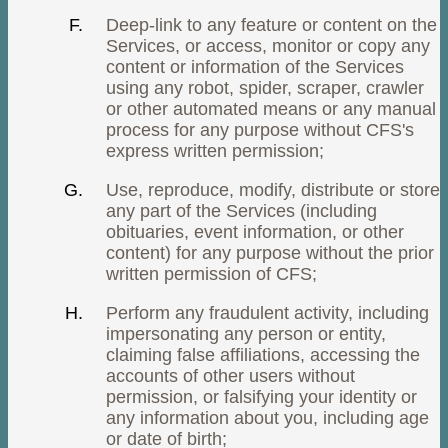
Deep-link to any feature or content on the
Services, or access, monitor or copy any
content or information of the Services
using any robot, spider, scraper, crawler
or other automated means or any manual
process for any purpose without CFS's
express written permission;
Use, reproduce, modify, distribute or store
any part of the Services (including
obituaries, event information, or other
content) for any purpose without the prior
written permission of CFS;
Perform any fraudulent activity, including
impersonating any person or entity,
claiming false affiliations, accessing the
accounts of other users without
permission, or falsifying your identity or
any information about you, including age
or date of birth;