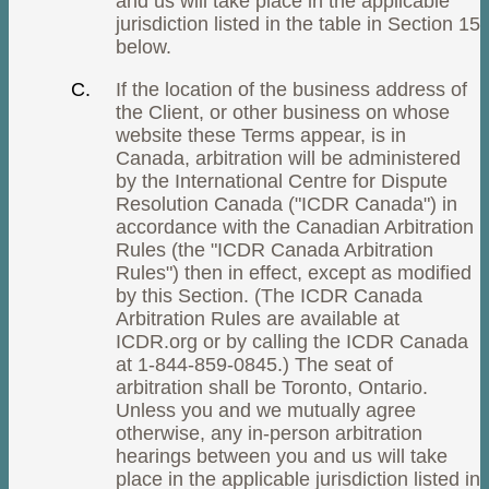
and us will take place in the applicable
jurisdiction listed in the table in Section 15
below.
If the location of the business address of
the Client, or other business on whose
website these Terms appear, is in
Canada, arbitration will be administered
by the International Centre for Dispute
Resolution Canada ("ICDR Canada") in
accordance with the Canadian Arbitration
Rules (the "ICDR Canada Arbitration
Rules") then in effect, except as modified
by this Section. (The ICDR Canada
Arbitration Rules are available at
ICDR.org or by calling the ICDR Canada
at 1-844-859-0845.) The seat of
arbitration shall be Toronto, Ontario.
Unless you and we mutually agree
otherwise, any in-person arbitration
hearings between you and us will take
place in the applicable jurisdiction listed in