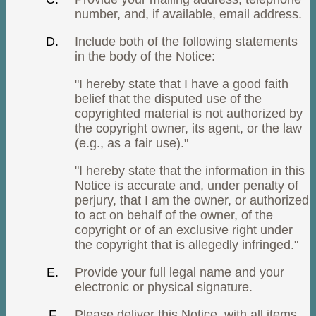
number, and, if available, email address.
Include both of the following statements
in the body of the Notice:
"I hereby state that I have a good faith
belief that the disputed use of the
copyrighted material is not authorized by
the copyright owner, its agent, or the law
(e.g., as a fair use)."
"I hereby state that the information in this
Notice is accurate and, under penalty of
perjury, that I am the owner, or authorized
to act on behalf of the owner, of the
copyright or of an exclusive right under
the copyright that is allegedly infringed."
Provide your full legal name and your
electronic or physical signature.
Please deliver this Notice, with all items