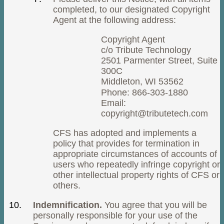
completed, to our designated Copyright
Agent at the following address:
Copyright Agent
c/o Tribute Technology
2501 Parmenter Street, Suite
300C
Middleton, WI 53562
Phone: 866-303-1880
Email:
copyright@tributetech.com
CFS has adopted and implements a
policy that provides for termination in
appropriate circumstances of accounts of
users who repeatedly infringe copyright or
other intellectual property rights of CFS or
others.
Indemnification.
You agree that you will be
personally responsible for your use of the