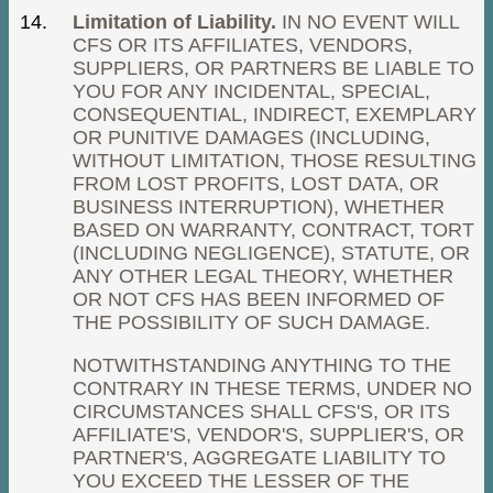
Limitation of Liability.
IN NO EVENT WILL
CFS OR ITS AFFILIATES, VENDORS,
SUPPLIERS, OR PARTNERS BE LIABLE TO
YOU FOR ANY INCIDENTAL, SPECIAL,
CONSEQUENTIAL, INDIRECT, EXEMPLARY
OR PUNITIVE DAMAGES (INCLUDING,
WITHOUT LIMITATION, THOSE RESULTING
FROM LOST PROFITS, LOST DATA, OR
BUSINESS INTERRUPTION), WHETHER
BASED ON WARRANTY, CONTRACT, TORT
(INCLUDING NEGLIGENCE), STATUTE, OR
ANY OTHER LEGAL THEORY, WHETHER
OR NOT CFS HAS BEEN INFORMED OF
THE POSSIBILITY OF SUCH DAMAGE.
NOTWITHSTANDING ANYTHING TO THE
CONTRARY IN THESE TERMS, UNDER NO
CIRCUMSTANCES SHALL CFS'S, OR ITS
AFFILIATE'S, VENDOR'S, SUPPLIER'S, OR
PARTNER'S, AGGREGATE LIABILITY TO
YOU EXCEED THE LESSER OF THE