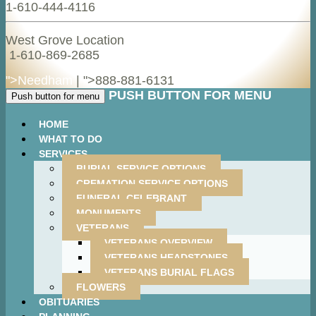
1-610-444-4116
West Grove Location
1-610-869-2685
">Needham
| ">
888-881-6131
PUSH BUTTON FOR MENU
Push button for menu
HOME
WHAT TO DO
SERVICES
BURIAL SERVICE OPTIONS
CREMATION SERVICE OPTIONS
FUNERAL CELEBRANT
MONUMENTS
VETERANS
VETERANS OVERVIEW
VETERANS HEADSTONES
VETERANS BURIAL FLAGS
FLOWERS
OBITUARIES