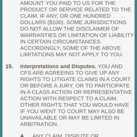
AMOUNT YOU PAID TO US FOR THE
PRODUCT OR SERVICE RELATED TO THE
CLAIM, IF ANY, OR ONE HUNDRED
DOLLARS ($100). SOME JURISDICTIONS
DO NOT ALLOW THE DISCLAIMER OF
WARRANTIES OR LIMITATION OF LIABILITY
IN CERTAIN CIRCUMSTANCES.
ACCORDINGLY, SOME OF THE ABOVE
LIMITATIONS MAY NOT APPLY TO YOU.
Interpretations and Disputes.
YOU AND
CFS ARE AGREEING TO GIVE UP ANY
RIGHTS TO LITIGATE CLAIMS IN A COURT
OR BEFORE A JURY, OR TO PARTICIPATE
IN A CLASS ACTION OR REPRESENTATIVE
ACTION WITH RESPECT TO A CLAIM.
OTHER RIGHTS THAT YOU WOULD HAVE
IF YOU WENT TO COURT MAY ALSO BE
UNAVAILABLE OR MAY BE LIMITED IN
ARBITRATION.
ANY CLAIM, DISPUTE OR