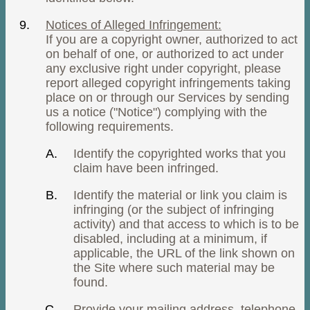
Notices of Alleged Infringement:
If you are a copyright owner, authorized to act
on behalf of one, or authorized to act under
any exclusive right under copyright, please
report alleged copyright infringements taking
place on or through our Services by sending
us a notice ("Notice") complying with the
following requirements.
Identify the copyrighted works that you
claim have been infringed.
Identify the material or link you claim is
infringing (or the subject of infringing
activity) and that access to which is to be
disabled, including at a minimum, if
applicable, the URL of the link shown on
the Site where such material may be
found.
Provide your mailing address, telephone