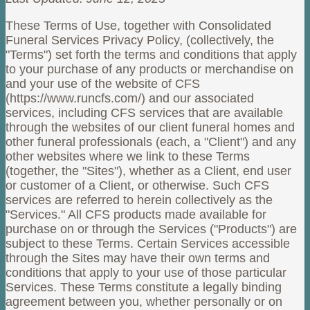
These Terms of Use, together with Consolidated
Funeral Services Privacy Policy, (collectively, the
"Terms") set forth the terms and conditions that apply
to your purchase of any products or merchandise on
and your use of the website of CFS
(https://www.runcfs.com/) and our associated
services, including CFS services that are available
through the websites of our client funeral homes and
other funeral professionals (each, a "Client") and any
other websites where we link to these Terms
(together, the "Sites"), whether as a Client, end user
or customer of a Client, or otherwise. Such CFS
services are referred to herein collectively as the
"Services." All CFS products made available for
purchase on or through the Services ("Products") are
subject to these Terms. Certain Services accessible
through the Sites may have their own terms and
conditions that apply to your use of those particular
Services. These Terms constitute a legally binding
agreement between you, whether personally or on