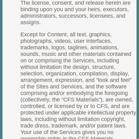
The license, consent, and release herein are
binding upon you and your heirs, executors,
administrators, successors, licensees, and
assigns.
Except for Content, all text, graphics,
photographs, videos, user interfaces,
trademarks, logos, taglines, animations,
sounds, music and other materials contained
on or comprising the Services, including
without limitation the design, structure,
selection, organization, compilation, display,
arrangement, expression, and "look and feel"
of the Sites and Services, and the software
comprising and/or embodying the foregoing
(collectively, the "CFS Materials"), are owned,
controlled, or licensed by or to CFS, and are
protected under applicable intellectual property
laws, including without limitation copyright,
trade dress, trademark, and/or patent laws.
Your use of the Services gives you no
ownership rights in the CFS Materials.