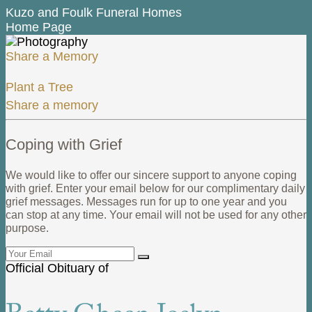
Kuzo and Foulk Funeral Homes
Home Page
Share a Memory
Plant a Tree
Share a memory
Coping with Grief
We would like to offer our sincere support to anyone coping
with grief. Enter your email below for our complimentary daily
grief messages. Messages run for up to one year and you
can stop at any time. Your email will not be used for any other
purpose.
Official Obituary of