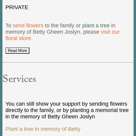
PRIVATE
To
send flowers
to the family or
plant a tree
in
memory of Betty Gheen Joslyn, please
visit our
floral store.
Read More
Services
You can still show your support by sending flowers
directly to the family, or by planting a memorial tree
in the memory of Betty Gheen Joslyn
Plant a tree in memory of Betty