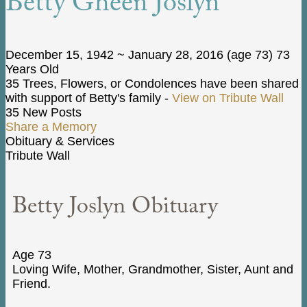
Betty Gheen Joslyn
December 15, 1942
~
January 28, 2016
(age 73)
73
Years Old
35 Trees, Flowers, or Condolences have been shared
with support of Betty's family -
View on Tribute Wall
35 New Posts
Share a Memory
Obituary & Services
Tribute Wall
Betty Joslyn Obituary
Age 73
Loving Wife, Mother, Grandmother, Sister, Aunt and
Friend.