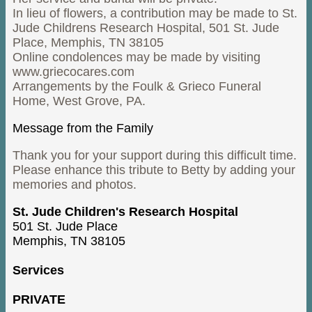
In lieu of flowers, a contribution may be made to St.
Jude Childrens Research Hospital, 501 St. Jude
Place, Memphis, TN 38105
Online condolences may be made by visiting
www.griecocares.com
Arrangements by the Foulk & Grieco Funeral
Home, West Grove, PA.
Message from the Family
Thank you for your support during this difficult time.
Please enhance this tribute to Betty by adding your
memories and photos.
St. Jude Children's Research Hospital
501 St. Jude Place
Memphis, TN 38105
Services
PRIVATE