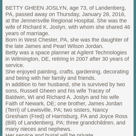
BETTY GHEEN JOSLYN, age 73, of Landenberg,
PA, passed away on Thursday, January 28, 2016,
at the Jennersville Regional Hospital. She was the
wife of Richard K. Joslyn, with whom she shared 46
years of marriage.
Born in West Chester, PA, she was the daughter of
the late James and Pearl Wilson Jordan.
Betty was a space planner at Agilent Technologies
in Wilmington, DE, retiring in 2007 after 30 years of
service.
She enjoyed painting, crafts, gardening, decorating
and being with her family and friends.
In addition to her husband, she is survived by two
sons, Russell Gheen and his wife Tracey of
Baldwin, WI and Richard A. Joslyn and his wife
Faith of Newark, DE; one brother, James Jordan
(Terri) of Lewisville, PA; two sisters, Nancy
Gresham (Fred) of Harrisburg, PA and Joyce Ross
(Bill) of Landenberg, PA; three grandchildren, and
many nieces and nephews.
Her service and burial will be private.