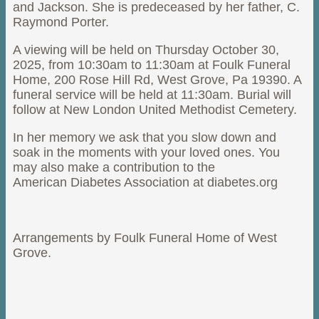
and Jackson. She is predeceased by her father, C.
Raymond Porter.
A viewing will be held on Thursday October 30,
2025, from 10:30am to 11:30am at Foulk Funeral
Home, 200 Rose Hill Rd, West Grove, Pa 19390. A
funeral service will be held at 11:30am. Burial will
follow at New London United Methodist Cemetery.
In her memory we ask that you slow down and
soak in the moments with your loved ones. You
may also make a contribution to the
American Diabetes Association at diabetes.org
Arrangements by Foulk Funeral Home of West
Grove.