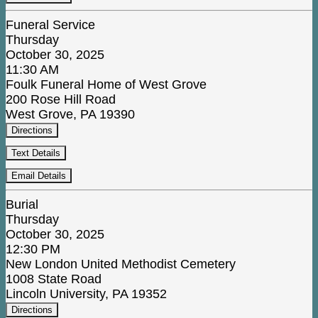
Funeral Service
Thursday
October 30, 2025
11:30 AM
Foulk Funeral Home of West Grove
200 Rose Hill Road
West Grove, PA 19390
Directions
Text Details
Email Details
Burial
Thursday
October 30, 2025
12:30 PM
New London United Methodist Cemetery
1008 State Road
Lincoln University, PA 19352
Directions