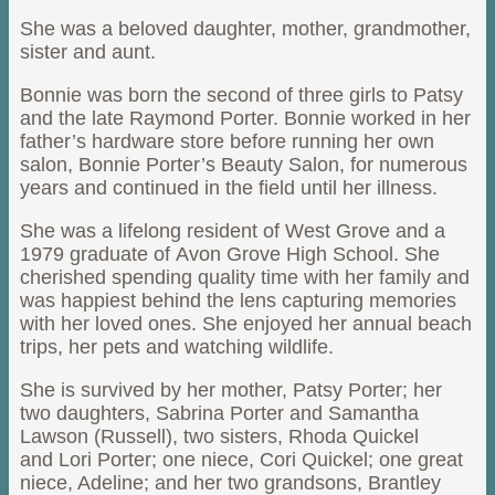
She was a beloved daughter, mother, grandmother,
sister and aunt.
Bonnie was born the second of three girls to Patsy
and the late Raymond Porter. Bonnie worked in her
father’s hardware store before running her own
salon, Bonnie Porter’s Beauty Salon, for numerous
years and continued in the field until her illness.
She was a lifelong resident of West Grove and a
1979 graduate of Avon Grove High School. She
cherished spending quality time with her family and
was happiest behind the lens capturing memories
with her loved ones. She enjoyed her annual beach
trips, her pets and watching wildlife.
She is survived by her mother, Patsy Porter; her
two daughters, Sabrina Porter and Samantha
Lawson (Russell), two sisters, Rhoda Quickel
and Lori Porter; one niece, Cori Quickel; one great
niece, Adeline; and her two grandsons, Brantley