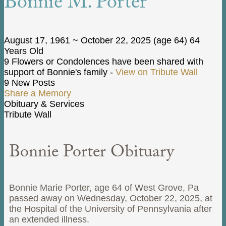
Bonnie M. Porter
August 17, 1961
~
October 22, 2025
(age 64)
64
Years Old
9 Flowers or Condolences have been shared with
support of Bonnie's family -
View on Tribute Wall
9 New Posts
Share a Memory
Obituary & Services
Tribute Wall
Bonnie Porter Obituary
Bonnie Marie Porter, age 64 of West Grove, Pa
passed away on Wednesday, October 22, 2025, at
the Hospital of the University of Pennsylvania after
an extended illness.