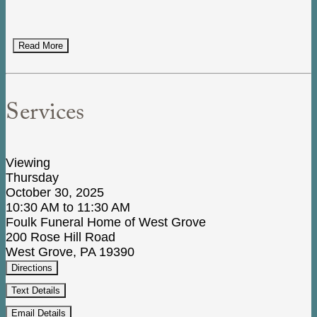
Read More
Services
Viewing
Thursday
October 30, 2025
10:30 AM to 11:30 AM
Foulk Funeral Home of West Grove
200 Rose Hill Road
West Grove, PA 19390
Directions
Text Details
Email Details