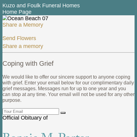
Kuzo and Foulk Funeral Homes
Home Page
Share a Memory
Send Flowers
Share a memory
Coping with Grief
We would like to offer our sincere support to anyone coping
with grief. Enter your email below for our complimentary daily
grief messages. Messages run for up to one year and you
can stop at any time. Your email will not be used for any other
purpose.
Official Obituary of