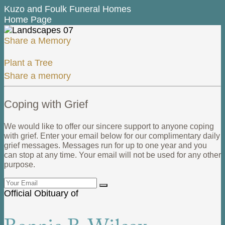
Kuzo and Foulk Funeral Homes
Home Page
Share a Memory
Plant a Tree
Share a memory
Coping with Grief
We would like to offer our sincere support to anyone coping
with grief. Enter your email below for our complimentary daily
grief messages. Messages run for up to one year and you
can stop at any time. Your email will not be used for any other
purpose.
Official Obituary of