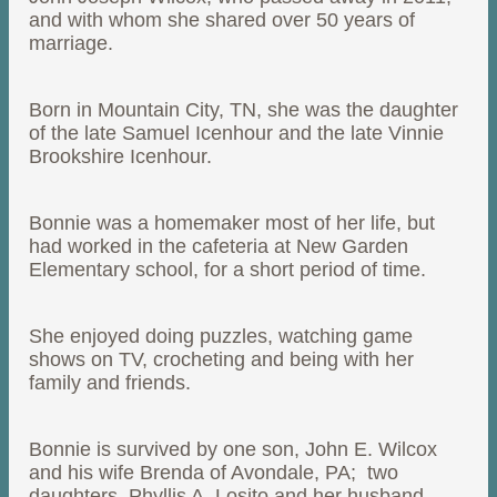
and with whom she shared over 50 years of
marriage.
Born in Mountain City, TN, she was the daughter
of the late Samuel Icenhour and the late Vinnie
Brookshire Icenhour.
Bonnie was a homemaker most of her life, but
had worked in the cafeteria at New Garden
Elementary school, for a short period of time.
She enjoyed doing puzzles, watching game
shows on TV, crocheting and being with her
family and friends.
Bonnie is survived by one son, John E. Wilcox
and his wife Brenda of Avondale, PA; two
daughters, Phyllis A. Losito and her husband