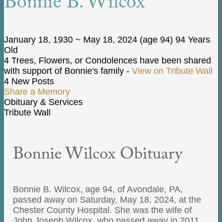
Bonnie B. Wilcox
January 18, 1930
~
May 18, 2024
(age 94)
94 Years
Old
4 Trees, Flowers, or Condolences have been shared
with support of Bonnie's family -
View on Tribute Wall
4 New Posts
Share a Memory
Obituary & Services
Tribute Wall
Bonnie Wilcox Obituary
Bonnie B. Wilcox, age 94, of Avondale, PA,
passed away on Saturday, May 18, 2024, at the
Chester County Hospital. She was the wife of
John Joseph Wilcox, who passed away in 2011,