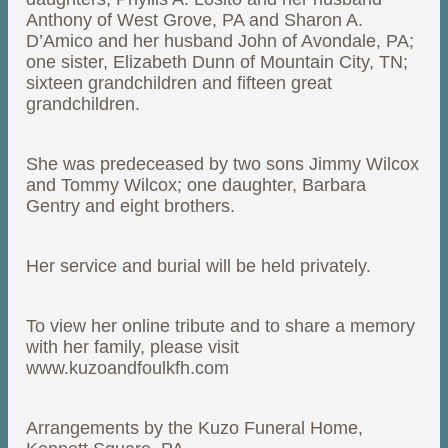
Anthony of West Grove, PA and Sharon A.
D’Amico and her husband John of Avondale, PA;
one sister, Elizabeth Dunn of Mountain City, TN;
sixteen grandchildren and fifteen great
grandchildren.
She was predeceased by two sons Jimmy Wilcox
and Tommy Wilcox; one daughter, Barbara
Gentry and eight brothers.
Her service and burial will be held privately.
To view her online tribute and to share a memory
with her family, please visit
www.kuzoandfoulkfh.com
Arrangements by the Kuzo Funeral Home,