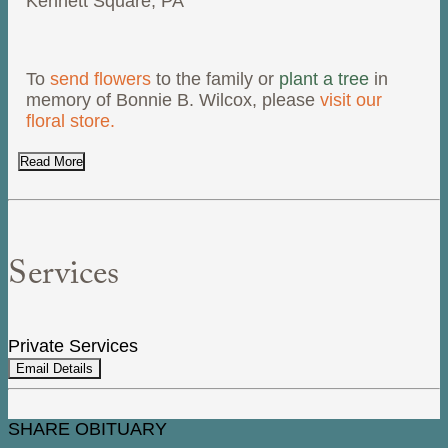
Kennett Square, PA
To
send flowers
to the family or
plant a tree
in
memory of Bonnie B. Wilcox, please
visit our
floral store.
Read More
Services
Private Services
Email Details
SHARE OBITUARY