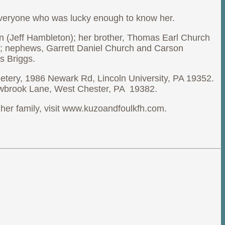
y everyone who was lucky enough to know her.
n (Jeff Hambleton); her brother, Thomas Earl Church
r; nephews, Garrett Daniel Church and Carson
s Briggs.
etery, 1986 Newark Rd, Lincoln University, PA 19352.
lowbrook Lane, West Chester, PA 19382.
her family, visit www.kuzoandfoulkfh.com.