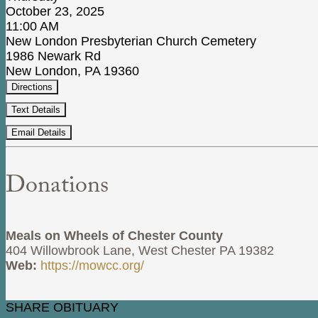
October 23, 2025
11:00 AM
New London Presbyterian Church Cemetery
1986 Newark Rd
New London, PA 19360
Directions
Text Details
Email Details
Donations
Meals on Wheels of Chester County
404 Willowbrook Lane, West Chester PA 19382
Web:
https://mowcc.org/
SHARE OBITUARY