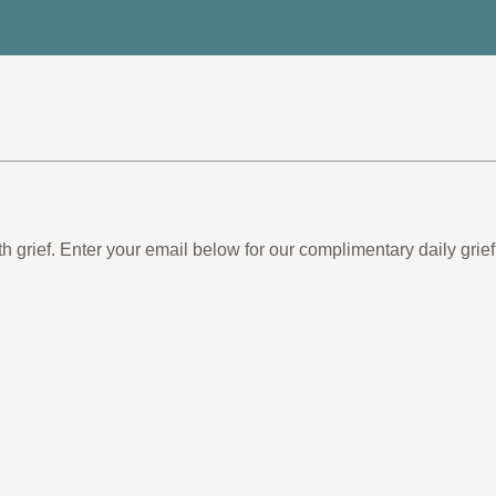
th grief. Enter your email below for our complimentary daily gr