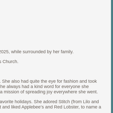
025, while surrounded by her family.
ns Church.
. She also had quite the eye for fashion and took
 She always had a kind word for everyone she
 a mission of spreading joy everywhere she went.
avorite holidays. She adored Stitch (from Lilo and
t and liked Applebee’s and Red Lobster, to name a