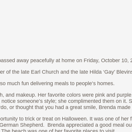
 passed away peacefully at home on Friday, October 10, 2
r of the late Earl Church and the late Hilda ‘Gay’ Blevi
so much fun delivering meals to people’s homes.
ish, and makeup. Her favorite colors were pink and purple
ly notice someone’s style; she complimented them on it.
rdo, or thought that you had a great smile, Brenda made
nity to trick or treat on Halloween. It was one of her f
s a German Shepherd. Brenda appreciated a good meal ou
. The beach was one of her favorite places to visit.