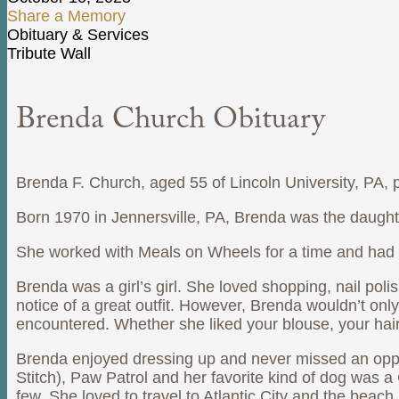
Share a Memory
Obituary & Services
Tribute Wall
Brenda Church Obituary
Brenda F. Church, aged 55 of Lincoln University, PA,
Born 1970 in Jennersville, PA, Brenda was the daughte
She worked with Meals on Wheels for a time and had 
Brenda was a girl’s girl. She loved shopping, nail pol
notice of a great outfit. However, Brenda wouldn’t on
encountered. Whether she liked your blouse, your hai
Brenda enjoyed dressing up and never missed an opportu
Stitch), Paw Patrol and her favorite kind of dog wa
few. She loved to travel to Atlantic City and the beach