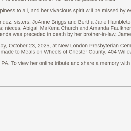
ppiness to all, and her vivacious spirit will be missed b
andez; sisters, JoAnne Briggs and Bertha Jane Hambleto
hes; nieces, Abigail MaKena Church and Amanda Faulkne
Brenda was preceded in death by her brother-in-law, Jame
sday, October 23, 2025, at New London Presbyterian Cem
be made to Meals on Wheels of Chester County, 404 Wil
A. To view her online tribute and share a memory with 