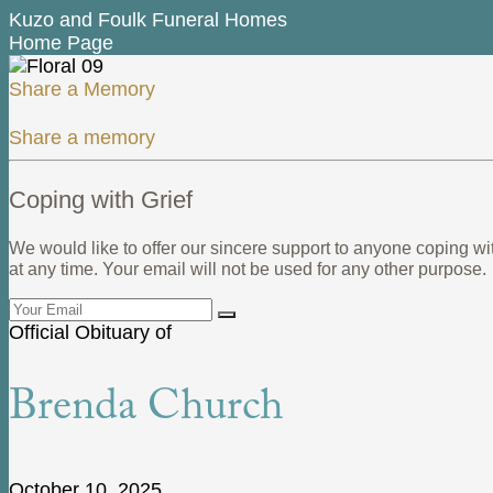
Kuzo and Foulk Funeral Homes
Home Page
Share a Memory
Share a memory
Coping with Grief
We would like to offer our sincere support to anyone coping wi
at any time. Your email will not be used for any other purpose.
Official Obituary of
Brenda Church
October 10, 2025