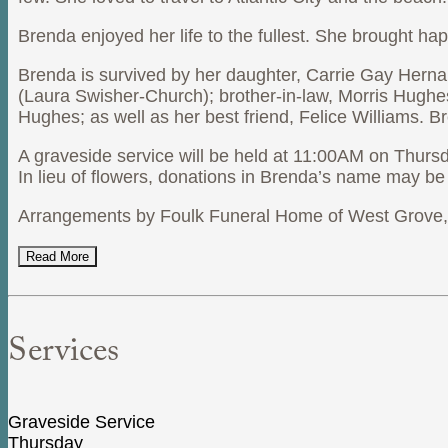
Brenda enjoyed her life to the fullest. She brought ha
Brenda is survived by her daughter, Carrie Gay Hern
(Laura Swisher-Church); brother-in-law, Morris Hug
Hughes; as well as her best friend, Felice Williams. 
A graveside service will be held at 11:00AM on Thur
In lieu of flowers, donations in Brenda’s name may 
Arrangements by Foulk Funeral Home of West Grove, P
Read More
Services
Graveside Service
Thursday