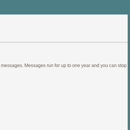
ief messages. Messages run for up to one year and you can stop