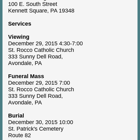
100 E. South Street
Kennett Square, PA 19348
Services
Viewing
December 29, 2015 4:30-7:00
St. Rocco Catholic Church
333 Sunny Dell Road,
Avondale, PA
Funeral Mass
December 29, 2015 7:00
St. Rocco Catholic Church
333 Sunny Dell Road,
Avondale, PA
Burial
December 30, 2015 10:00
St. Patrick's Cemetery
Route 82