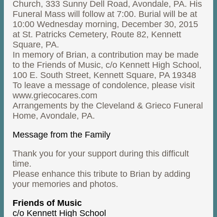
Church, 333 Sunny Dell Road, Avondale, PA. His
Funeral Mass will follow at 7:00. Burial will be at
10:00 Wednesday morning, December 30, 2015
at St. Patricks Cemetery, Route 82, Kennett
Square, PA.
In memory of Brian, a contribution may be made
to the Friends of Music, c/o Kennett High School,
100 E. South Street, Kennett Square, PA 19348
To leave a message of condolence, please visit
www.griecocares.com
Arrangements by the Cleveland & Grieco Funeral
Home, Avondale, PA.
Message from the Family
Thank you for your support during this difficult
time.
Please enhance this tribute to Brian by adding
your memories and photos.
Friends of Music
c/o Kennett High School