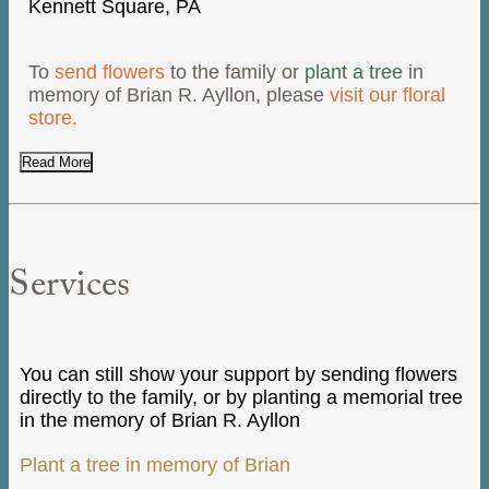
Kennett Square, PA
To
send flowers
to the family or
plant a tree
in
memory of Brian R. Ayllon, please
visit our floral
store.
Read More
Services
You can still show your support by sending flowers
directly to the family, or by planting a memorial tree
in the memory of Brian R. Ayllon
Plant a tree in memory of Brian