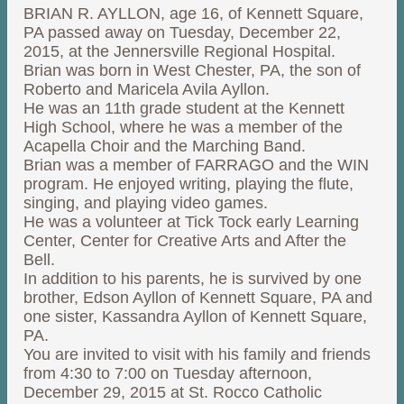
BRIAN R. AYLLON, age 16, of Kennett Square,
PA passed away on Tuesday, December 22,
2015, at the Jennersville Regional Hospital.
Brian was born in West Chester, PA, the son of
Roberto and Maricela Avila Ayllon.
He was an 11th grade student at the Kennett
High School, where he was a member of the
Acapella Choir and the Marching Band.
Brian was a member of FARRAGO and the WIN
program. He enjoyed writing, playing the flute,
singing, and playing video games.
He was a volunteer at Tick Tock early Learning
Center, Center for Creative Arts and After the
Bell.
In addition to his parents, he is survived by one
brother, Edson Ayllon of Kennett Square, PA and
one sister, Kassandra Ayllon of Kennett Square,
PA.
You are invited to visit with his family and friends
from 4:30 to 7:00 on Tuesday afternoon,
December 29, 2015 at St. Rocco Catholic