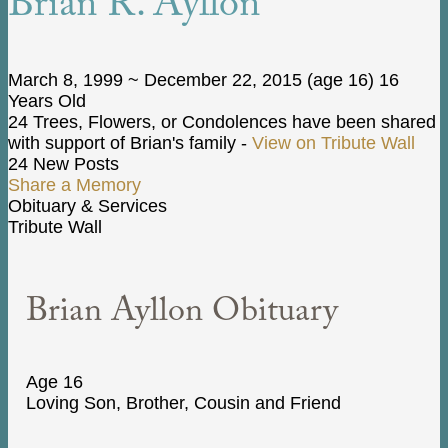
Brian R. Ayllon
March 8, 1999
~
December 22, 2015
(age 16)
16
Years Old
24 Trees, Flowers, or Condolences have been shared
with support of Brian's family -
View on Tribute Wall
24 New Posts
Share a Memory
Obituary & Services
Tribute Wall
Brian Ayllon Obituary
Age 16
Loving Son, Brother, Cousin and Friend