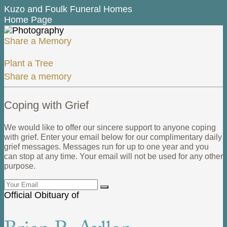
Kuzo and Foulk Funeral Homes
Home Page
Share a Memory
Plant a Tree
Share a memory
Coping with Grief
We would like to offer our sincere support to anyone coping
with grief. Enter your email below for our complimentary daily
grief messages. Messages run for up to one year and you
can stop at any time. Your email will not be used for any other
purpose.
Official Obituary of