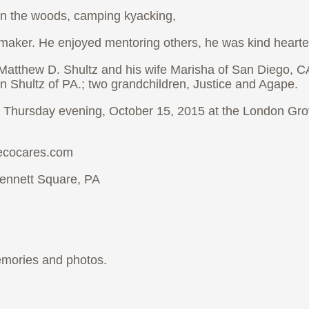
in the woods, camping kyacking,
aker. He enjoyed mentoring others, he was kind hearted
, Matthew D. Shultz and his wife Marisha of San Diego, C
n Shultz of PA.; two grandchildren, Justice and Agape.
30 Thursday evening, October 15, 2015 at the London Gr
iecocares.com
ennett Square, PA
emories and photos.