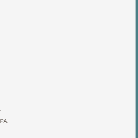
.
 PA.