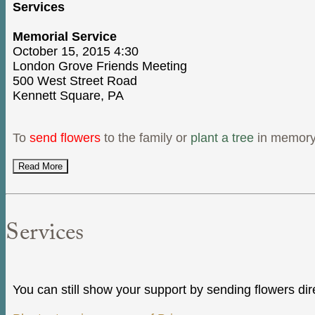
Services
Memorial Service
October 15, 2015 4:30
London Grove Friends Meeting
500 West Street Road
Kennett Square, PA
To
send flowers
to the family or
plant a tree
in memory 
Read More
Services
You can still show your support by sending flowers dir