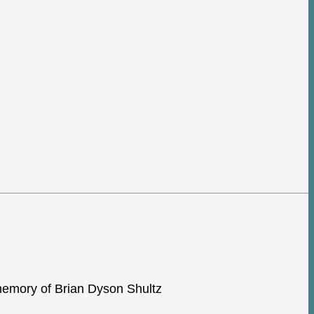
e memory of Brian Dyson Shultz