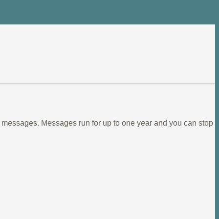
ief messages. Messages run for up to one year and you can stop