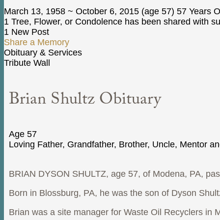
March 13, 1958
~
October 6, 2015
(age 57)
57 Years O
1 Tree, Flower, or Condolence has been shared with sup
1 New Post
Share a Memory
Obituary & Services
Tribute Wall
Brian Shultz Obituary
Age 57
Loving Father, Grandfather, Brother, Uncle, Mentor a
BRIAN DYSON SHULTZ, age 57, of Modena, PA, passed
Born in Blossburg, PA, he was the son of Dyson Shul
Brian was a site manager for Waste Oil Recyclers in