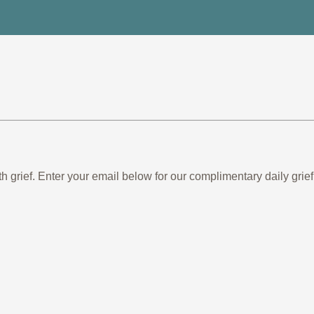
th grief. Enter your email below for our complimentary daily gr