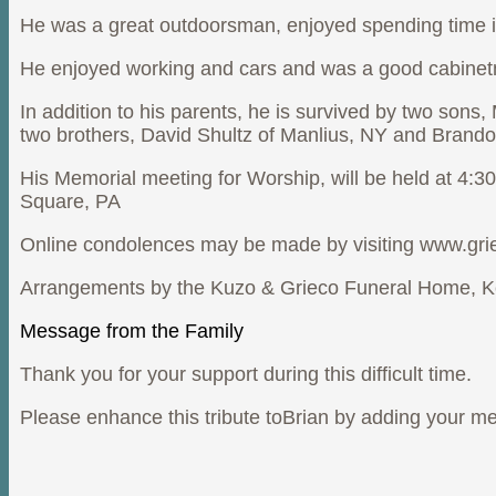
He was a great outdoorsman, enjoyed spending time 
He enjoyed working and cars and was a good cabinetm
In addition to his parents, he is survived by two sons
two brothers, David Shultz of Manlius, NY and Brando
His Memorial meeting for Worship, will be held at 4:
Square, PA
Online condolences may be made by visiting www.gr
Arrangements by the Kuzo & Grieco Funeral Home, K
Message from the Family
Thank you for your support during this difficult time.
Please enhance this tribute toBrian by adding your m