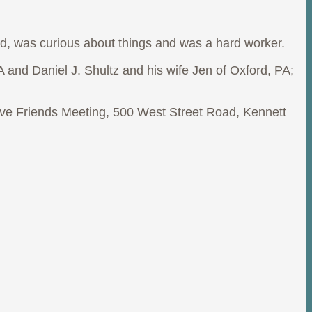
, was curious about things and was a hard worker.
A and Daniel J. Shultz and his wife Jen of Oxford, PA;
ove Friends Meeting, 500 West Street Road, Kennett