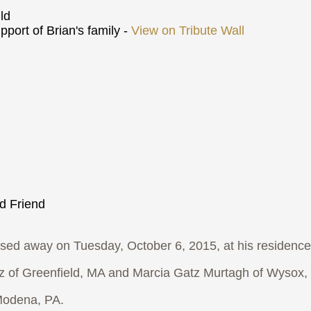
ld
port of Brian's family -
View on Tribute Wall
nd Friend
 away on Tuesday, October 6, 2015, at his residence
tz of Greenfield, MA and Marcia Gatz Murtagh of Wysox,
 Modena, PA.