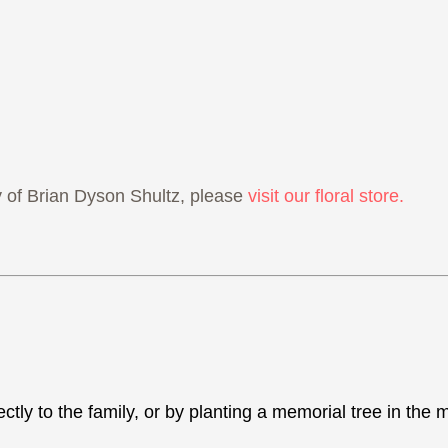
of Brian Dyson Shultz, please
visit our floral store.
ectly to the family, or by planting a memorial tree in th