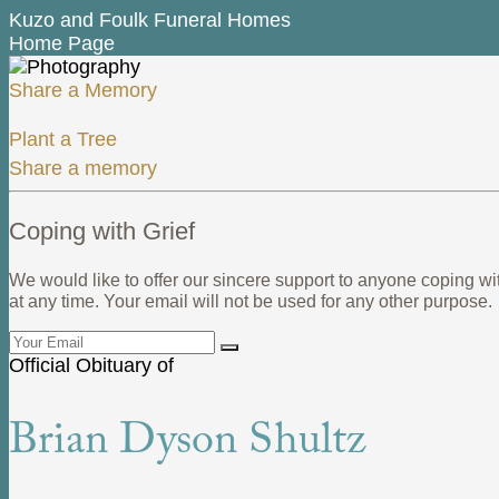
Kuzo and Foulk Funeral Homes
Home Page
Share a Memory
Plant a Tree
Share a memory
Coping with Grief
We would like to offer our sincere support to anyone coping wi
at any time. Your email will not be used for any other purpose.
Official Obituary of
Brian Dyson Shultz