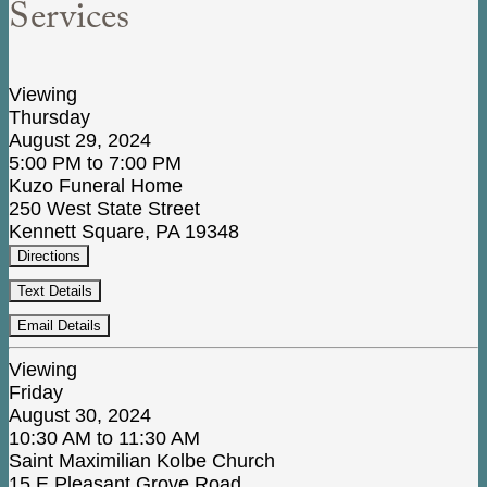
Services
Viewing
Thursday
August 29, 2024
5:00 PM to 7:00 PM
Kuzo Funeral Home
250 West State Street
Kennett Square, PA 19348
Directions
Text Details
Email Details
Viewing
Friday
August 30, 2024
10:30 AM to 11:30 AM
Saint Maximilian Kolbe Church
15 E Pleasant Grove Road