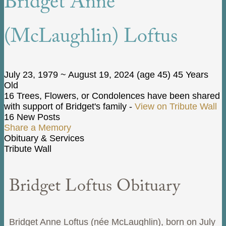
Bridget Anne
(McLaughlin) Loftus
July 23, 1979
~
August 19, 2024
(age 45)
45 Years
Old
16 Trees, Flowers, or Condolences have been shared
with support of Bridget's family -
View on Tribute Wall
16 New Posts
Share a Memory
Obituary & Services
Tribute Wall
Bridget Loftus Obituary
Bridget Anne Loftus (née McLaughlin), born on July