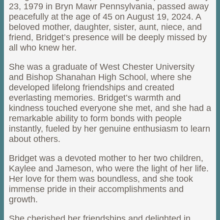
23, 1979 in Bryn Mawr Pennsylvania, passed away
peacefully at the age of 45 on August 19, 2024. A
beloved mother, daughter, sister, aunt, niece, and
friend, Bridget’s presence will be deeply missed by
all who knew her.
She was a graduate of West Chester University
and Bishop Shanahan High School, where she
developed lifelong friendships and created
everlasting memories. Bridget’s warmth and
kindness touched everyone she met, and she had a
remarkable ability to form bonds with people
instantly, fueled by her genuine enthusiasm to learn
about others.
Bridget was a devoted mother to her two children,
Kaylee and Jameson, who were the light of her life.
Her love for them was boundless, and she took
immense pride in their accomplishments and
growth.
She cherished her friendships and delighted in