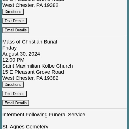
West Chester, PA 19382
Directions
Text Details
Email Details
Mass of Christian Burial
Friday
August 30, 2024
12:00 PM
Saint Maximilian Kolbe Church
15 E Pleasant Grove Road
West Chester, PA 19382
Directions
Text Details
Email Details
Interment Following Funeral Service
St. Agnes Cemetery