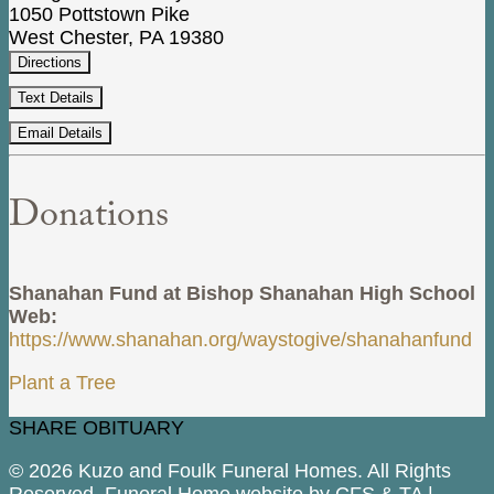
1050 Pottstown Pike
West Chester, PA 19380
Directions
Text Details
Email Details
Donations
Shanahan Fund at Bishop Shanahan High School
Web:
https://www.shanahan.org/waystogive/shanahanfund
Plant a Tree
SHARE OBITUARY
© 2026 Kuzo and Foulk Funeral Homes. All Rights