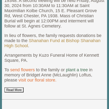
19348. A second viewing will be held Friday, August
30, 2024 from 10:30AM to 11:30AM at Saint
Maximilian Kolbe Church, 15 E. Pleasant Grove
Rd, West Chester, PA 1938. Mass of Christian
Burial will begin at 12:00PM and interment will
follow at St. Agnes Cemetery.
In lieu of flowers, the family requests donations be
made to the
Shanahan Fund at Bishop Shanahan
High School
.
Arrangements by Kuzo Funeral Home of Kennett
Square, PA.
To
send flowers
to the family or
plant a tree
in
memory of Bridget Anne (McLaughlin) Loftus,
please
visit our floral store.
Read More