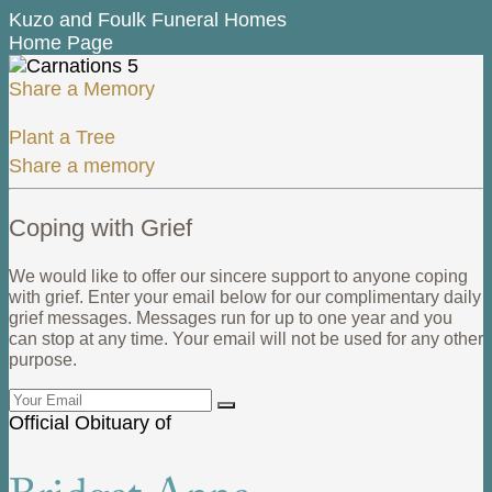
Kuzo and Foulk Funeral Homes
Home Page
Share a Memory
Plant a Tree
Share a memory
Coping with Grief
We would like to offer our sincere support to anyone coping
with grief. Enter your email below for our complimentary daily
grief messages. Messages run for up to one year and you
can stop at any time. Your email will not be used for any other
purpose.
Official Obituary of