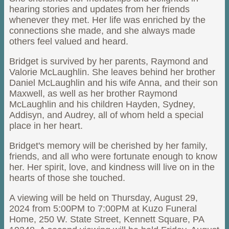
hearing stories and updates from her friends
whenever they met. Her life was enriched by the
connections she made, and she always made
others feel valued and heard.
Bridget is survived by her parents, Raymond and
Valorie McLaughlin. She leaves behind her brother
Daniel McLaughlin and his wife Anna, and their son
Maxwell, as well as her brother Raymond
McLaughlin and his children Hayden, Sydney,
Addisyn, and Audrey, all of whom held a special
place in her heart.
Bridget's memory will be cherished by her family,
friends, and all who were fortunate enough to know
her. Her spirit, love, and kindness will live on in the
hearts of those she touched.
A viewing will be held on Thursday, August 29,
2024 from 5:00PM to 7:00PM at Kuzo Funeral
Home, 250 W. State Street, Kennett Square, PA