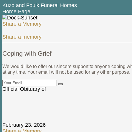
Kuzo and Foulk Funeral Homes
Home Page
Share a Memory
Share a memory
Coping with Grief
We would like to offer our sincere support to anyone coping wi
at any time. Your email will not be used for any other purpose.
Official Obituary of
Bruce Govan
February 23, 2026