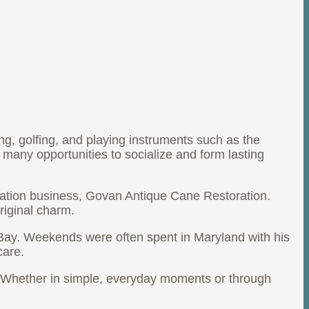
ing, golfing, and playing instruments such as the
many opportunities to socialize and form lasting
oration business, Govan Antique Cane Restoration.
riginal charm.
Bay. Weekends were often spent in Maryland with his
care.
d. Whether in simple, everyday moments or through