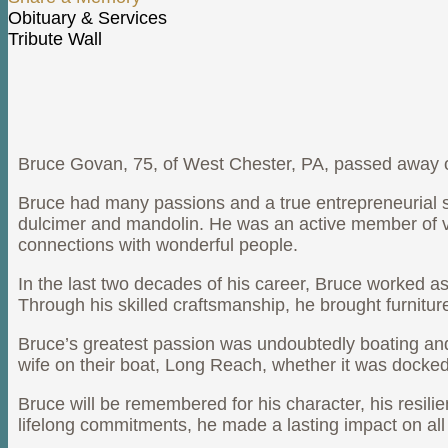
Share a Memory
Obituary & Services
Tribute Wall
Bruce Govan Obituary
Bruce Govan, 75, of West Chester, PA, passed away 
Bruce had many passions and a true entrepreneurial spir
dulcimer and mandolin. He was an active member of va
connections with wonderful people.
In the last two decades of his career, Bruce worked a
Through his skilled craftsmanship, he brought furnitur
Bruce’s greatest passion was undoubtedly boating an
wife on their boat, Long Reach, whether it was docked i
Bruce will be remembered for his character, his resi