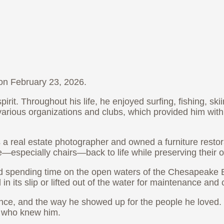
on February 23, 2026.
it. Throughout his life, he enjoyed surfing, fishing, ski
rious organizations and clubs, which provided him with 
s a real estate photographer and owned a furniture rest
e—especially chairs—back to life while preserving their o
d spending time on the open waters of the Chesapeake 
n its slip or lifted out of the water for maintenance and 
lience, and the way he showed up for the people he love