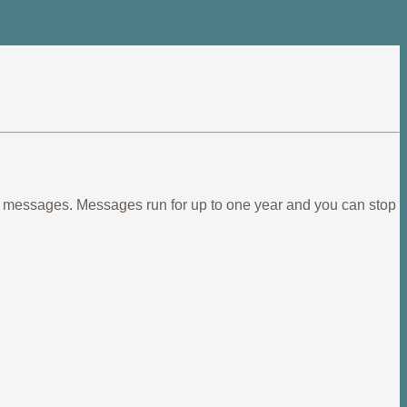
ief messages. Messages run for up to one year and you can stop