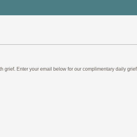
th grief. Enter your email below for our complimentary daily gr