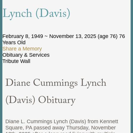
Lynch (Davis)
February 8, 1949
~
November 13, 2025
(age 76)
76
Years Old
Share a Memory
Obituary & Services
Tribute Wall
Diane Cummings Lynch
(Davis) Obituary
Diane L. Cummings Lynch (Davis) from Kennett
Square, PA passed away Thursday, November