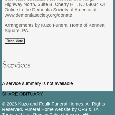
Highway North, Suite B. Cherry Hill, NJ 08034 Or
Online to the Dementia Society of America at
www.dementiasociety.org/donate
Arrangements by Kuzo Funeral Home of Kennett
Square, PA.
Read More
Services
A service summary is not available
SHARE OBITUARY
© 2026 Kuzo and Foulk Funeral Homes. All Rights
Reserved. Funeral Home website by
CFS
&
TA
|
Terms of Use
|
Privacy Policy
|
Accessibility