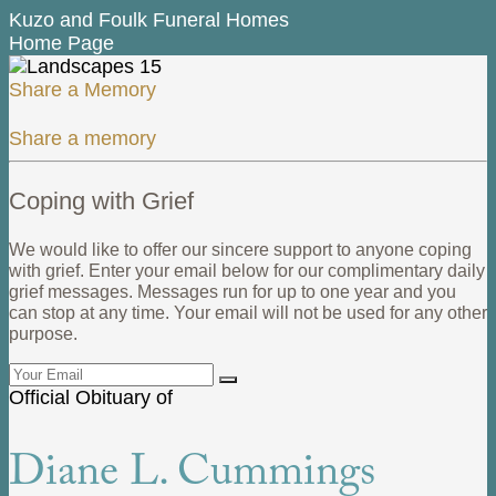
Kuzo and Foulk Funeral Homes
Home Page
Share a Memory
Share a memory
Coping with Grief
We would like to offer our sincere support to anyone coping
with grief. Enter your email below for our complimentary daily
grief messages. Messages run for up to one year and you
can stop at any time. Your email will not be used for any other
purpose.
Official Obituary of
Diane L. Cummings