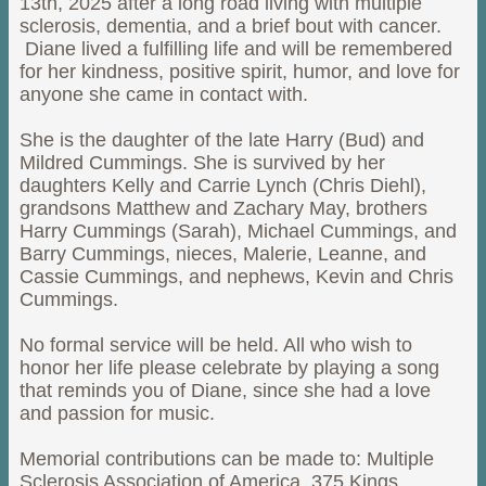
13th, 2025 after a long road living with multiple
sclerosis, dementia, and a brief bout with cancer.
Diane lived a fulfilling life and will be remembered
for her kindness, positive spirit, humor, and love for
anyone she came in contact with.
She is the daughter of the late Harry (Bud) and
Mildred Cummings. She is survived by her
daughters Kelly and Carrie Lynch (Chris Diehl),
grandsons Matthew and Zachary May, brothers
Harry Cummings (Sarah), Michael Cummings, and
Barry Cummings, nieces, Malerie, Leanne, and
Cassie Cummings, and nephews, Kevin and Chris
Cummings.
No formal service will be held. All who wish to
honor her life please celebrate by playing a song
that reminds you of Diane, since she had a love
and passion for music.
Memorial contributions can be made to: Multiple
Sclerosis Association of America, 375 Kings