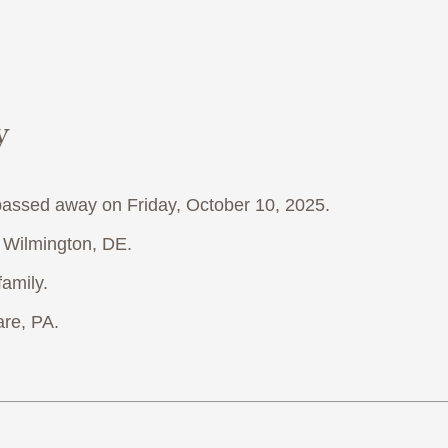
y
 passed away on Friday, October 10, 2025.
f Wilmington, DE.
family.
re, PA.