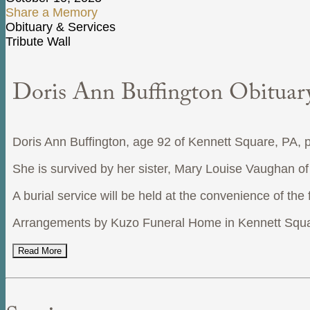
Share a Memory
Obituary & Services
Tribute Wall
Doris Ann Buffington Obituar
Doris Ann Buffington, age 92 of Kennett Square, PA,
She is survived by her sister, Mary Louise Vaughan o
A burial service will be held at the convenience of the 
Arrangements by Kuzo Funeral Home in Kennett Squa
Read More