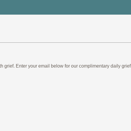
th grief. Enter your email below for our complimentary daily gr