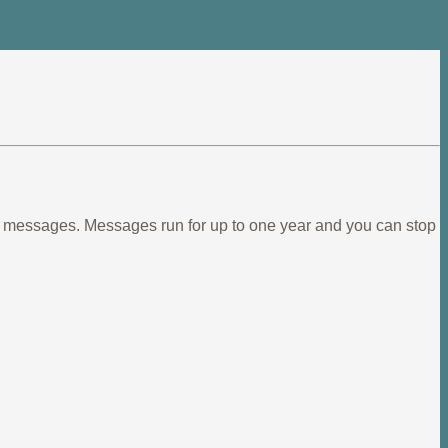
ief messages. Messages run for up to one year and you can stop