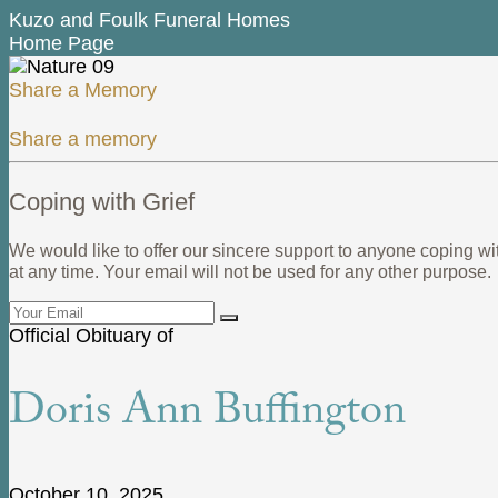
Kuzo and Foulk Funeral Homes
Home Page
Share a Memory
Share a memory
Coping with Grief
We would like to offer our sincere support to anyone coping wi
at any time. Your email will not be used for any other purpose.
Official Obituary of
Doris Ann Buffington
October 10, 2025