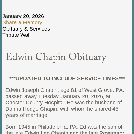
January 20, 2026
Share a Memory
Obituary & Services
Tribute Wall
Edwin Chapin Obituary
***UPDATED TO INCLUDE SERVICE TIMES***
Edwin Joseph Chapin, age 81 of West Grove, PA,
passed away Tuesday, January 20, 2026, at
Chester County Hospital. He was the husband of
Donna Hodge Chapin, with whom he shared 45
years of marriage.
Born 1945 in Philadelphia, PA, Ed was the son of
the late Edwin Leo Chapin and the late Rosemary