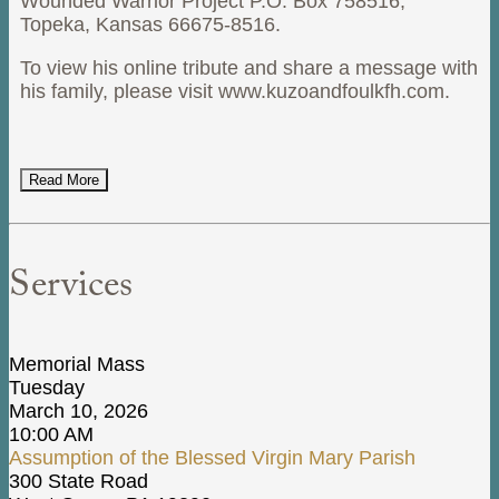
Wounded Warrior Project P.O. Box 758516,
Topeka, Kansas 66675-8516.
To view his online tribute and share a message with
his family, please visit www.kuzoandfoulkfh.com.
Read More
Services
Memorial Mass
Tuesday
March 10, 2026
10:00 AM
Assumption of the Blessed Virgin Mary Parish
300 State Road