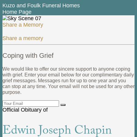
Kuzo and Foulk Funeral Homes
Home Page
Share a Memory
Share a memory
Coping with Grief
We would like to offer our sincere support to anyone coping
with grief. Enter your email below for our complimentary daily
grief messages. Messages run for up to one year and you
can stop at any time. Your email will not be used for any other
purpose.
Official Obituary of
Edwin Joseph Chapin