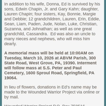
In addition to his wife, Donna, Ed is survived by his
sons, Edwin Chapin, Jr. and Gary Kahn; daughter,
Lauren Chapin; four sisters, Kay, Bonnie, Margie
and Debbie; 12 grandchildren, Lauren, Erin, Eddie,
Sean, Liam, Paden, Jude, Nolan, Luke, Christian,
Suzanna, and Johnathan; as well as one great
grandchild, Cassandra. Ed was also an uncle to
many nieces and nephews, who will miss him
dearly.
A memorial mass will be held at 10:00AM on
Tuesday, March 10, 2026 at ABVM Parish, 300
State Road, West Grove, PA, 19390. Interment
will follow mass at S.S. Peter and Paul
Cemetery, 1600 Sproul Road, Springfield, PA
19064.
In lieu of flowers, donations in Ed’s name may be
made to the Wounded Warrior Project via online or
by mail.