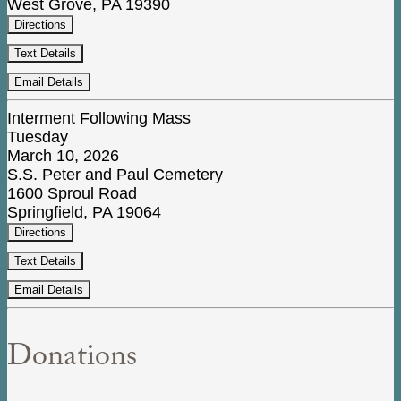
West Grove, PA 19390
Directions
Text Details
Email Details
Interment Following Mass
Tuesday
March 10, 2026
S.S. Peter and Paul Cemetery
1600 Sproul Road
Springfield, PA 19064
Directions
Text Details
Email Details
Donations