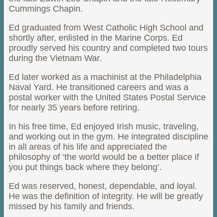
Cummings Chapin.
Ed graduated from West Catholic High School and
shortly after, enlisted in the Marine Corps. Ed
proudly served his country and completed two tours
during the Vietnam War.
Ed later worked as a machinist at the Philadelphia
Naval Yard. He transitioned careers and was a
postal worker with the United States Postal Service
for nearly 35 years before retiring.
In his free time, Ed enjoyed Irish music, traveling,
and working out in the gym. He integrated discipline
in all areas of his life and appreciated the
philosophy of ‘the world would be a better place if
you put things back where they belong’.
Ed was reserved, honest, dependable, and loyal.
He was the definition of integrity. He will be greatly
missed by his family and friends.