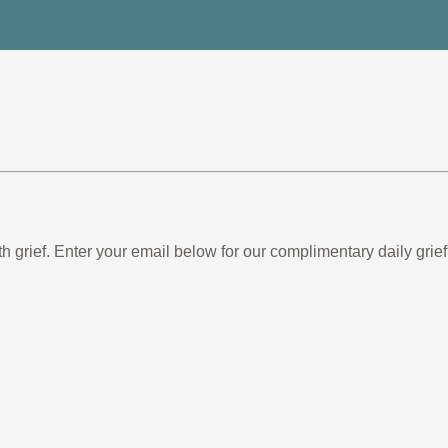
th grief. Enter your email below for our complimentary daily gr