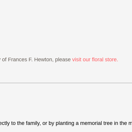
 of Frances F. Hewton, please
visit our floral store.
ectly to the family, or by planting a memorial tree in th