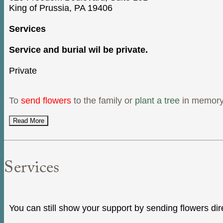
King of Prussia, PA 19406
Services
Service and burial wil be private.
Private
To
send flowers
to the family or
plant a tree
in memory
Read More
Services
You can still show your support by sending flowers dir