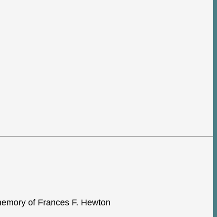
e memory of Frances F. Hewton