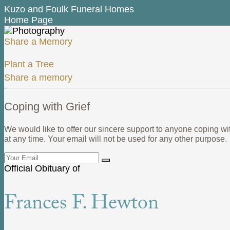
Kuzo and Foulk Funeral Homes
Home Page
Share a Memory
Plant a Tree
Share a memory
Coping with Grief
We would like to offer our sincere support to anyone coping wi
at any time. Your email will not be used for any other purpose.
Official Obituary of
Frances F. Hewton