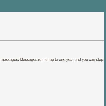
ief messages. Messages run for up to one year and you can stop