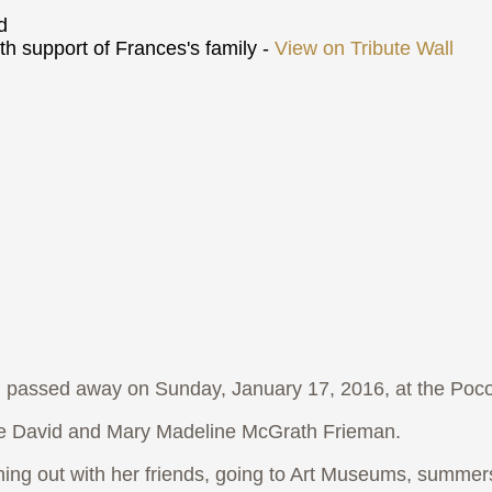
d
h support of Frances's family -
View on Tribute Wall
passed away on Sunday, January 17, 2016, at the Po
ate David and Mary Madeline McGrath Frieman.
g out with her friends, going to Art Museums, summers 