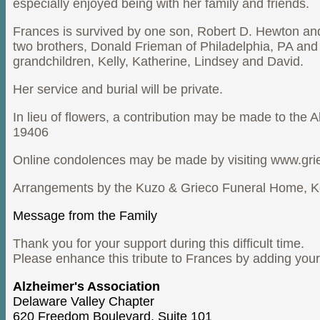
especially enjoyed being with her family and friends.
Frances is survived by one son, Robert D. Hewton and
two brothers, Donald Frieman of Philadelphia, PA and
grandchildren, Kelly, Katherine, Lindsey and David.
Her service and burial will be private.
In lieu of flowers, a contribution may be made to the
19406
Online condolences may be made by visiting www.gr
Arrangements by the Kuzo & Grieco Funeral Home, K
Message from the Family
Thank you for your support during this difficult time.
Please enhance this tribute to Frances by adding yo
Alzheimer's Association
Delaware Valley Chapter
620 Freedom Boulevard, Suite 101