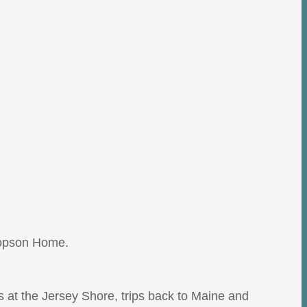
copson Home.
at the Jersey Shore, trips back to Maine and