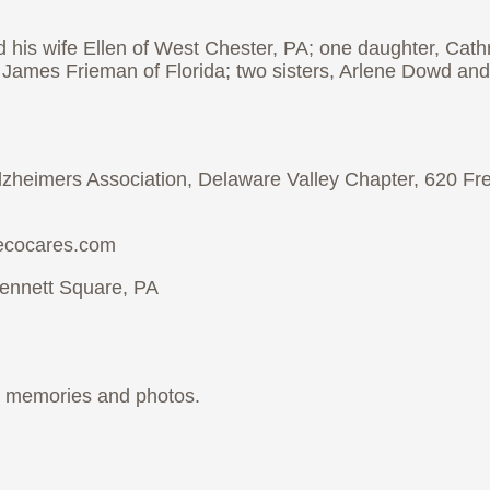
 his wife Ellen of West Chester, PA; one daughter, Cat
 James Frieman of Florida; two sisters, Arlene Dowd and
 Alzheimers Association, Delaware Valley Chapter, 620 F
iecocares.com
ennett Square, PA
ur memories and photos.