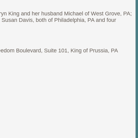
hryn King and her husband Michael of West Grove, PA;
 Susan Davis, both of Philadelphia, PA and four
reedom Boulevard, Suite 101, King of Prussia, PA