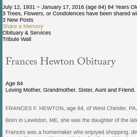
July 12, 1931
~
January 17, 2016
(age 84)
84 Years Ol
3 Trees, Flowers, or Condolences have been shared wit
3 New Posts
Share a Memory
Obituary & Services
Tribute Wall
Frances Hewton Obituary
Age 84
Loving Mother, Grandmother, Sister, Aunt and Friend.
FRANCES F. HEWTON, age 84, of West Chester, PA, 
Born in Lewiston, ME, she was the daughter of the l
Frances was a homemaker who enjoyed shopping, dinin