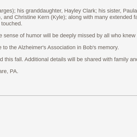
ges); his granddaughter, Hayley Clark; his sister, Paula
), and Christine Kern (Kyle); along with many extended 
 touched.
ble sense of humor will be deeply missed by all who knew
e to the Alzheimer's Association in Bob's memory.
ld this fall. Additional details will be shared with famil
re, PA.