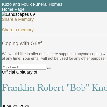
Kuzo and Foulk Funeral Homes
Home Page
Share a Memory
Share a memory
Coping with Grief
We would like to offer our sincere support to anyone coping wi
at any time. Your email will not be used for any other purpose.
Official Obituary of
Franklin Robert "Bob" Knox
June 22, 2026