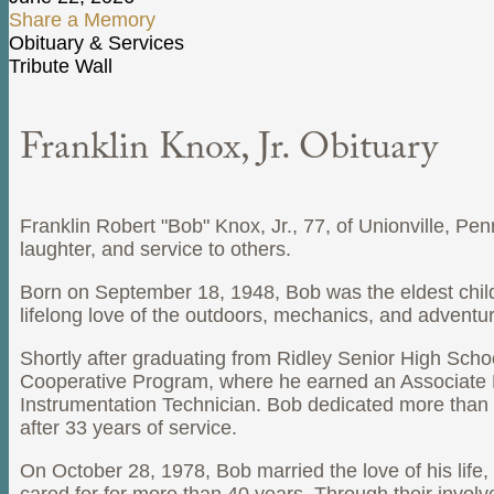
Share a Memory
Obituary & Services
Tribute Wall
Franklin Knox, Jr. Obituary
Franklin Robert "Bob" Knox, Jr., 77, of Unionville, P
laughter, and service to others.
Born on September 18, 1948, Bob was the eldest chil
lifelong love of the outdoors, mechanics, and adventure
Shortly after graduating from Ridley Senior High Scho
Cooperative Program, where he earned an Associate D
Instrumentation Technician. Bob dedicated more than t
after 33 years of service.
On October 28, 1978, Bob married the love of his life, 