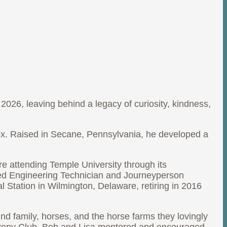
2026, leaving behind a legacy of curiosity, kindness,
ox. Raised in Secane, Pennsylvania, he developed a
e attending Temple University through its
ied Engineering Technician and Journeyperson
 Station in Wilmington, Delaware, retiring in 2016
und family, horses, and the horse farms they lovingly