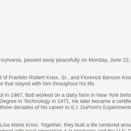
ennsylvania, passed away peacefully on Monday, June 22, 
d of Franklin Robert Knox, Sr., and Florence Benson Kn
 that stayed with him throughout his life.
ol in 1967, Bob worked on a dairy farm in New York befor
egree in Technology in 1971. He later became a certif
hree decades of his career to E.I. DuPont's Experimental
Lisa Marie Knox. Together, they built a life centered aro