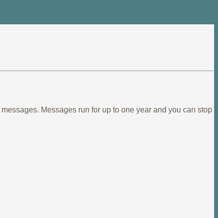
ief messages. Messages run for up to one year and you can stop