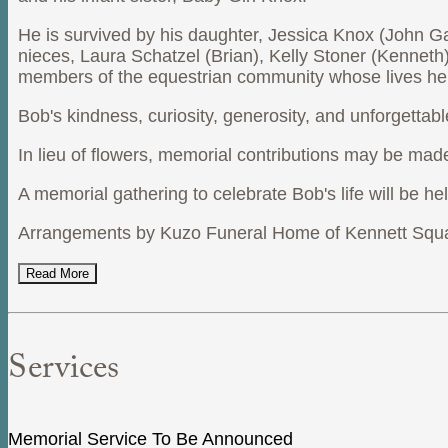
He is survived by his daughter, Jessica Knox (John Gar
nieces, Laura Schatzel (Brian), Kelly Stoner (Kenneth
members of the equestrian community whose lives he
Bob's kindness, curiosity, generosity, and unforgetta
In lieu of flowers, memorial contributions may be mad
A memorial gathering to celebrate Bob's life will be he
Arrangements by Kuzo Funeral Home of Kennett Squa
Read More
Services
Memorial Service To Be Announced