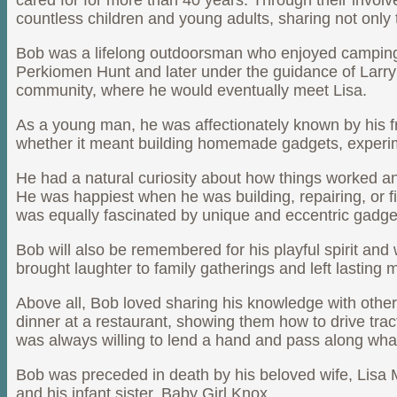
cared for for more than 40 years. Through their inv
countless children and young adults, sharing not only 
Bob was a lifelong outdoorsman who enjoyed camping, f
Perkiomen Hunt and later under the guidance of Larry 
community, where he would eventually meet Lisa.
As a young man, he was affectionately known by his fri
whether it meant building homemade gadgets, experimen
He had a natural curiosity about how things worked an
He was happiest when he was building, repairing, or fi
was equally fascinated by unique and eccentric gadg
Bob will also be remembered for his playful spirit and 
brought laughter to family gatherings and left lastin
Above all, Bob loved sharing his knowledge with other
dinner at a restaurant, showing them how to drive trac
was always willing to lend a hand and pass along wha
Bob was preceded in death by his beloved wife, Lisa M
and his infant sister, Baby Girl Knox.