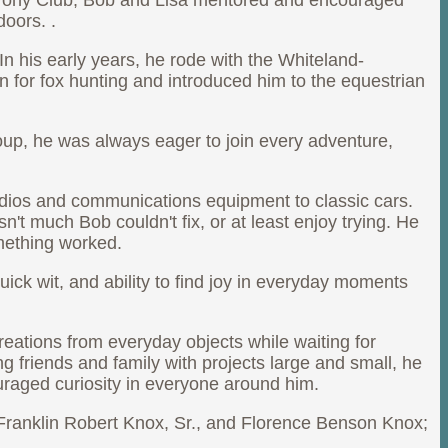
. Pony Club, Bob and Lisa mentored and encouraged
doors. .
n his early years, he rode with the Whiteland-
n for fox hunting and introduced him to the equestrian
roup, he was always eager to join every adventure,
radios and communications equipment to classic cars.
t much Bob couldn't fix, or at least enjoy trying. He
mething worked.
uick wit, and ability to find joy in everyday moments
reations from everyday objects while waiting for
g friends and family with projects large and small, he
raged curiosity in everyone around him.
 Franklin Robert Knox, Sr., and Florence Benson Knox;