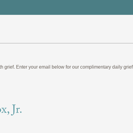
th grief. Enter your email below for our complimentary daily gr
, Jr.