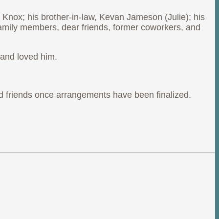
 Knox; his brother-in-law, Kevan Jameson (Julie); his
family members, dear friends, former coworkers, and
 and loved him.
y and friends once arrangements have been finalized.