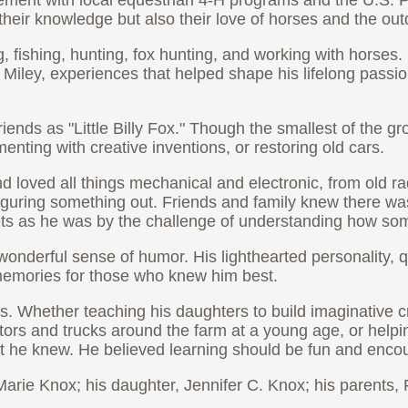
olvement with local equestrian 4-H programs and the U.S
their knowledge but also their love of horses and the out
ishing, hunting, fox hunting, and working with horses. I
Miley, experiences that helped shape his lifelong passio
ends as "Little Billy Fox." Though the smallest of the g
ting with creative inventions, or restoring old cars.
d loved all things mechanical and electronic, from old 
guring something out. Friends and family knew there wasn'
ets as he was by the challenge of understanding how so
wonderful sense of humor. His lighthearted personality, q
g memories for those who knew him best.
s. Whether teaching his daughters to build imaginative c
tors and trucks around the farm at a young age, or helpin
t he knew. He believed learning should be fun and encou
arie Knox; his daughter, Jennifer C. Knox; his parents,