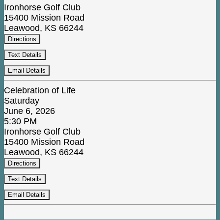
Ironhorse Golf Club
15400 Mission Road
Leawood, KS 66244
Directions
Text Details
Email Details
Celebration of Life
Saturday
June 6, 2026
5:30 PM
Ironhorse Golf Club
15400 Mission Road
Leawood, KS 66244
Directions
Text Details
Email Details