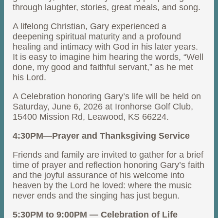
through laughter, stories, great meals, and song.
A lifelong Christian, Gary experienced a
deepening spiritual maturity and a profound
healing and intimacy with God in his later years.
It is easy to imagine him hearing the words, “Well
done, my good and faithful servant,” as he met
his Lord.
A Celebration honoring Gary’s life will be held on
Saturday, June 6, 2026 at Ironhorse Golf Club,
15400 Mission Rd, Leawood, KS 66224.
4:30PM—Prayer and Thanksgiving Service
Friends and family are invited to gather for a brief
time of prayer and reflection honoring Gary’s faith
and the joyful assurance of his welcome into
heaven by the Lord he loved: where the music
never ends and the singing has just begun.
5:30PM to 9:00PM — Celebration of Life