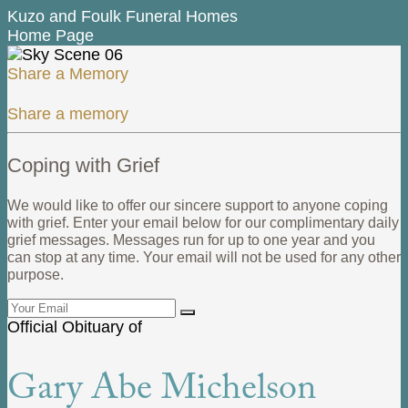
Kuzo and Foulk Funeral Homes
Home Page
Share a Memory
Share a memory
Coping with Grief
We would like to offer our sincere support to anyone coping
with grief. Enter your email below for our complimentary daily
grief messages. Messages run for up to one year and you
can stop at any time. Your email will not be used for any other
purpose.
Official Obituary of
Gary Abe Michelson