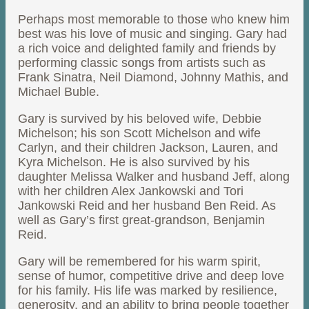
Perhaps most memorable to those who knew him
best was his love of music and singing. Gary had
a rich voice and delighted family and friends by
performing classic songs from artists such as
Frank Sinatra, Neil Diamond, Johnny Mathis, and
Michael Buble.
Gary is survived by his beloved wife, Debbie
Michelson; his son Scott Michelson and wife
Carlyn, and their children Jackson, Lauren, and
Kyra Michelson. He is also survived by his
daughter Melissa Walker and husband Jeff, along
with her children Alex Jankowski and Tori
Jankowski Reid and her husband Ben Reid. As
well as Gary’s first great-grandson, Benjamin
Reid.
Gary will be remembered for his warm spirit,
sense of humor, competitive drive and deep love
for his family. His life was marked by resilience,
generosity, and an ability to bring people together