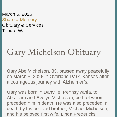
March 5, 2026
Share a Memory
Obituary & Services
Tribute Wall
Gary Michelson Obituary
Gary Abe Michelson, 83, passed away peacefully
on March 5, 2026 in Overland Park, Kansas after
a courageous journey with Alzheimer’s.
Gary was born in Danville, Pennsylvania, to
Abraham and Evelyn Michelson, both of whom
preceded him in death. He was also preceded in
death by his beloved brother, Michael Michelson,
and his beloved first wife, Linda Fredericks