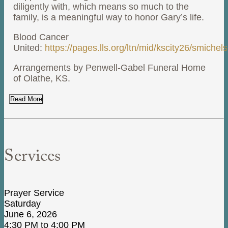
diligently with, which means so much to the
family, is a meaningful way to honor Gary’s life.
Blood Cancer
United:
https://pages.lls.org/ltn/mid/kscity26/smichel
Arrangements by Penwell-Gabel Funeral Home
of Olathe, KS.
Read More
Services
Prayer Service
Saturday
June 6, 2026
4:30 PM to 4:00 PM