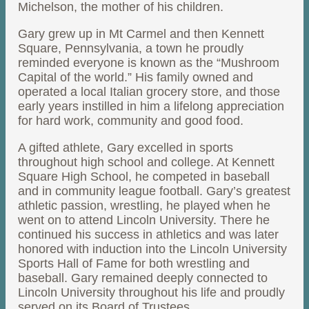
Michelson, the mother of his children.
Gary grew up in Mt Carmel and then Kennett
Square, Pennsylvania, a town he proudly
reminded everyone is known as the “Mushroom
Capital of the world.” His family owned and
operated a local Italian grocery store, and those
early years instilled in him a lifelong appreciation
for hard work, community and good food.
A gifted athlete, Gary excelled in sports
throughout high school and college. At Kennett
Square High School, he competed in baseball
and in community league football. Gary’s greatest
athletic passion, wrestling, he played when he
went on to attend Lincoln University. There he
continued his success in athletics and was later
honored with induction into the Lincoln University
Sports Hall of Fame for both wrestling and
baseball. Gary remained deeply connected to
Lincoln University throughout his life and proudly
served on its Board of Trustees.