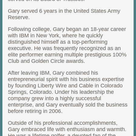
Gary served 6 years in the United States Army
Reserve.
Following college, Gary began an 18-year career
with IBM in New York, where he quickly
distinguished himself as a top-performing
executive. He was frequently recognized as an
elite performer earning multiple prestigious 100%
Club and Golden Circle awards.
After leaving IBM, Gary combined his
entrepreneurial spirit with his business expertise
by founding Liberty Wire and Cable in Colorado
Springs, Colorado. Under his leadership the
company grew into a highly successful
enterprise, and Gary eventually sold the business
before retiring in 2006.
Outside of his professional accomplishments,
Gary embraced life with enthusiasm and warmth.
He was a lifetime golfer, a devoted fan of the