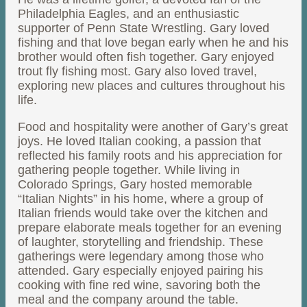
Philadelphia Eagles, and an enthusiastic
supporter of Penn State Wrestling. Gary loved
fishing and that love began early when he and his
brother would often fish together. Gary enjoyed
trout fly fishing most. Gary also loved travel,
exploring new places and cultures throughout his
life.
Food and hospitality were another of Gary’s great
joys. He loved Italian cooking, a passion that
reflected his family roots and his appreciation for
gathering people together. While living in
Colorado Springs, Gary hosted memorable
“Italian Nights” in his home, where a group of
Italian friends would take over the kitchen and
prepare elaborate meals together for an evening
of laughter, storytelling and friendship. These
gatherings were legendary among those who
attended. Gary especially enjoyed pairing his
cooking with fine red wine, savoring both the
meal and the company around the table.