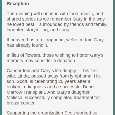
Reception
The evening will continue with food, music, and
shared stories as we remember Gary in the way
he loved best – surrounded by friends and family,
laughter, storytelling, and song.
If heaven has a microphone, we’re certain Gary
has already found it.
In lieu of flowers, those wishing to honor Gary’s
memory may consider a donation.
Cancer touched Gary’s life deeply --- his first
wife, Linda, passed away from lymphoma. His
son, Scott, is celebrating 30 years after a
leukemia diagnosis and a successful Bone
Marrow Transplant. And Gary’s daughter,
Melissa, successfully completed treatment for
breast cancer.
Supporting the organization Scott worked so