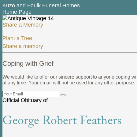
Kuzo and Foulk Funeral Homes
Home Page
Share a Memory
Plant a Tree
Share a memory
Coping with Grief
We would like to offer our sincere support to anyone coping wi
at any time. Your email will not be used for any other purpose.
Official Obituary of
George Robert Feathers