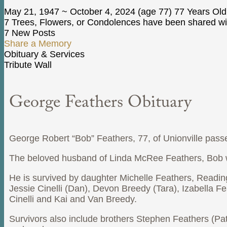
May 21, 1947
~
October 4, 2024
(age 77)
77 Years Old
7 Trees, Flowers, or Condolences have been shared wit
7 New Posts
Share a Memory
Obituary & Services
Tribute Wall
George Feathers Obituary
George Robert “Bob” Feathers, 77, of Unionville pass
The beloved husband of Linda McRee Feathers, Bob wa
He is survived by daughter Michelle Feathers, Readi
Jessie Cinelli (Dan), Devon Breedy (Tara), Izabella 
Cinelli and Kai and Van Breedy.
Survivors also include brothers Stephen Feathers (Pa