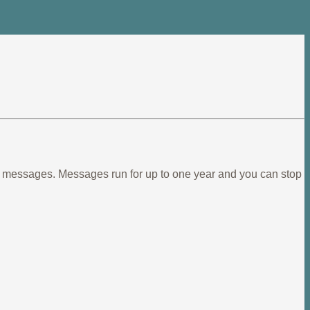
ief messages. Messages run for up to one year and you can stop