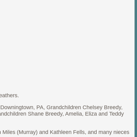
eathers.
, Downingtown, PA, Grandchildren Chelsey Breedy,
randchildren Shane Breedy, Amelia, Eliza and Teddy
yn Miles (Murray) and Kathleen Fells, and many nieces