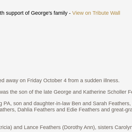
h support of George's family -
View on Tribute Wall
ed away on Friday October 4 from a sudden illness.
s the son of the late George and Katherine Scholler F
ng PA, son and daughter-in-law Ben and Sarah Feathers
Feathers, Dahlia Feathers and Edie Feathers and great-g
tricia) and Lance Feathers (Dorothy Ann), sisters Carol