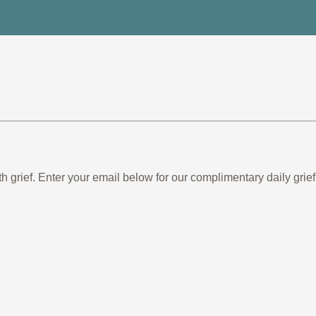
th grief. Enter your email below for our complimentary daily gr