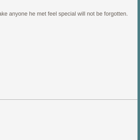
ake anyone he met feel special will not be forgotten.