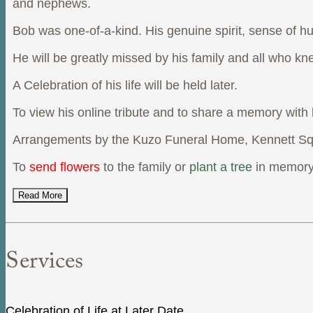
and nephews.
Bob was one-of-a-kind. His genuine spirit, sense of hum
He will be greatly missed by his family and all who kn
A Celebration of his life will be held later.
To view his online tribute and to share a memory with
Arrangements by the Kuzo Funeral Home, Kennett Sq
To
send flowers
to the family or
plant a tree
in memory
Read More
Services
Celebration of Life at Later Date