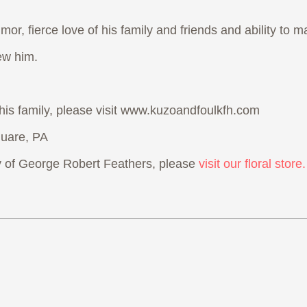
or, fierce love of his family and friends and ability to m
ew him.
 his family, please visit www.kuzoandfoulkfh.com
uare, PA
 of George Robert Feathers, please
visit our floral store.