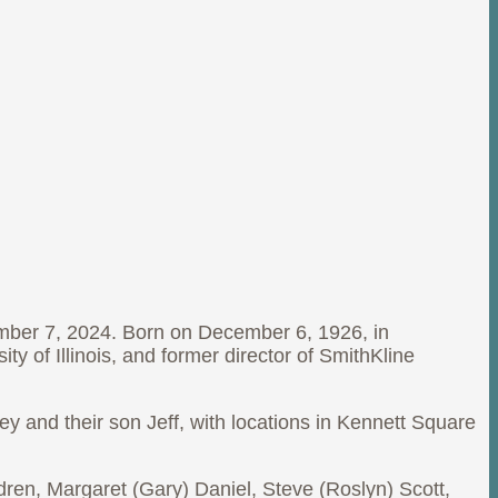
mber 7, 2024. Born on December 6, 1926, in
ty of Illinois, and former director of SmithKline
ey and their son Jeff, with locations in Kennett Square
ildren, Margaret (Gary) Daniel, Steve (Roslyn) Scott,