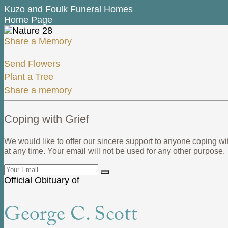
Kuzo and Foulk Funeral Homes
Home Page
Share a Memory
Send Flowers
Plant a Tree
Share a memory
Coping with Grief
We would like to offer our sincere support to anyone coping wi
at any time. Your email will not be used for any other purpose.
Official Obituary of
George C. Scott