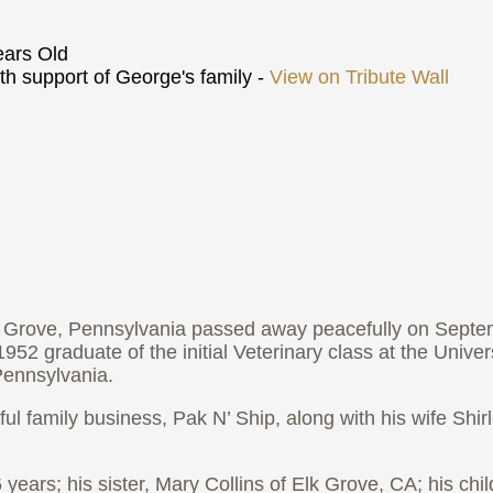
ars Old
h support of George's family -
View on Tribute Wall
t Grove, Pennsylvania passed away peacefully on Septe
2 graduate of the initial Veterinary class at the Universi
ennsylvania.
ul family business, Pak N’ Ship, along with his wife Shirl
6 years; his sister, Mary Collins of Elk Grove, CA; his ch