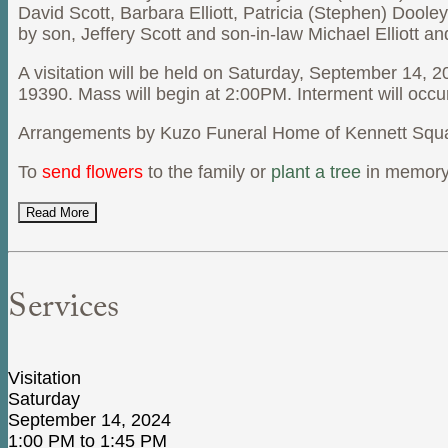
David Scott, Barbara Elliott, Patricia (Stephen) Dool
by son, Jeffery Scott and son-in-law Michael Elliott a
A visitation will be held on Saturday, September 14,
19390. Mass will begin at 2:00PM. Interment will occu
Arrangements by Kuzo Funeral Home of Kennett Squa
To
send flowers
to the family or
plant a tree
in memory 
Read More
Services
Visitation
Saturday
September 14, 2024
1:00 PM to 1:45 PM