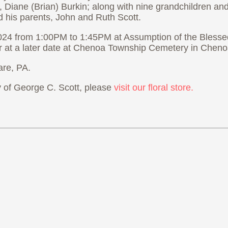
ey, Diane (Brian) Burkin; along with nine grandchildren a
nd his parents, John and Ruth Scott.
 2024 from 1:00PM to 1:45PM at Assumption of the Bless
r at a later date at Chenoa Township Cemetery in Chenoa,
re, PA.
of George C. Scott, please
visit our floral store.