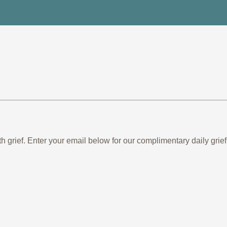
th grief. Enter your email below for our complimentary daily gr