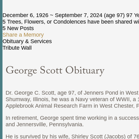
December 6, 1926
~
September 7, 2024
(age 97)
97 Ye
5 Trees, Flowers, or Condolences have been shared wit
5 New Posts
Share a Memory
Obituary & Services
Tribute Wall
George Scott Obituary
Dr. George C. Scott, age 97, of Jenners Pond in Wes
Shumway, Illinois, he was a Navy veteran of WWII, a 195
Applebrook Animal Research Farm in West Chester, P
In retirement, George spent time working in a successf
and Jennersville, Pennsylvania.
He is survived by his wife, Shirley Scott (Jacobs) of 7