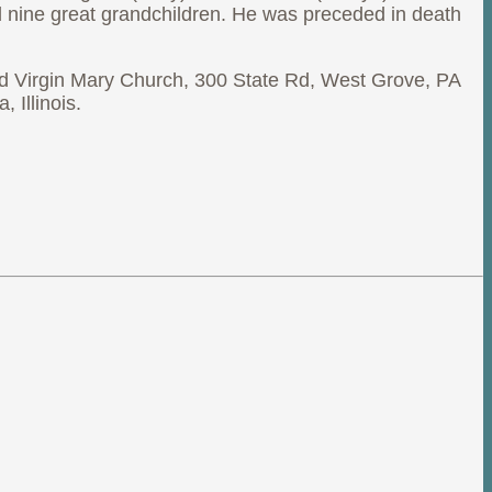
nd nine great grandchildren. He was preceded in death
ed Virgin Mary Church, 300 State Rd, West Grove, PA
 Illinois.