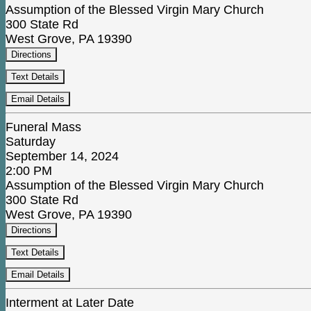
Assumption of the Blessed Virgin Mary Church
300 State Rd
West Grove, PA 19390
Directions
Text Details
Email Details
Funeral Mass
Saturday
September 14, 2024
2:00 PM
Assumption of the Blessed Virgin Mary Church
300 State Rd
West Grove, PA 19390
Directions
Text Details
Email Details
Interment at Later Date