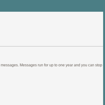
ief messages. Messages run for up to one year and you can stop