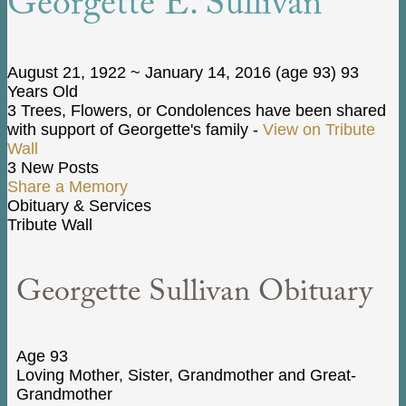
Georgette E. Sullivan
August 21, 1922
~
January 14, 2016
(age 93)
93
Years Old
3 Trees, Flowers, or Condolences have been shared
with support of Georgette's family -
View on Tribute
Wall
3 New Posts
Share a Memory
Obituary & Services
Tribute Wall
Georgette Sullivan Obituary
Age 93
Loving Mother, Sister, Grandmother and Great-
Grandmother