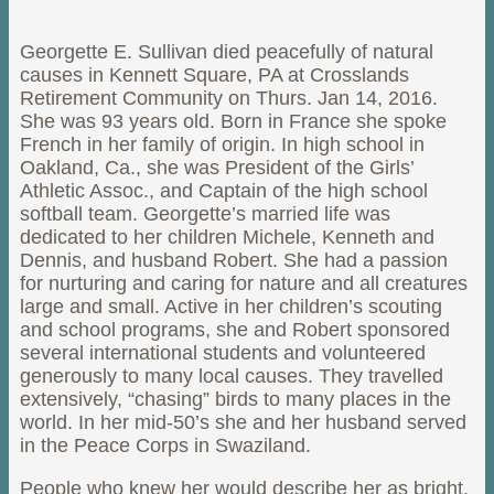
Georgette E. Sullivan died peacefully of natural
causes in Kennett Square, PA at Crosslands
Retirement Community on Thurs. Jan 14, 2016.
She was 93 years old. Born in France she spoke
French in her family of origin. In high school in
Oakland, Ca., she was President of the Girls’
Athletic Assoc., and Captain of the high school
softball team. Georgette’s married life was
dedicated to her children Michele, Kenneth and
Dennis, and husband Robert. She had a passion
for nurturing and caring for nature and all creatures
large and small. Active in her children’s scouting
and school programs, she and Robert sponsored
several international students and volunteered
generously to many local causes. They travelled
extensively, “chasing” birds to many places in the
world. In her mid-50’s she and her husband served
in the Peace Corps in Swaziland.
People who knew her would describe her as bright,