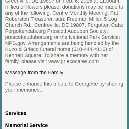
Greenville, DE 19807 on Feb. 6, 2016 at 11:00am.
In lieu of flowers please, donations may be made to
any of the following, Centre Monthly Meeting, Pat
Roberston Treasurer, attn: Freeman Miller, 5 Log
Church Rd., Centreville, DE 19807, Forgotten Cats:
Forgottencats.org Prescott Audubon Society:
prescottaudubon.org or the National Park Service:
NPS.gov. Arrangements are being handled by the
Kuzo & Grieco funeral home (610-444-4116) of
Kennett Square. To share a memory with her
family, please visit www.griecocares.com
Message from the Family
Please enhance this tribute to Georgette by sharing
your memories..
Services
Memorial Service