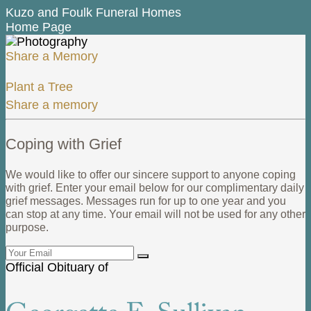
Kuzo and Foulk Funeral Homes
Home Page
Share a Memory
Plant a Tree
Share a memory
Coping with Grief
We would like to offer our sincere support to anyone coping
with grief. Enter your email below for our complimentary daily
grief messages. Messages run for up to one year and you
can stop at any time. Your email will not be used for any other
purpose.
Official Obituary of