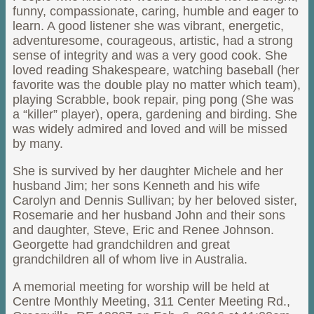
funny, compassionate, caring, humble and eager to
learn. A good listener she was vibrant, energetic,
adventuresome, courageous, artistic, had a strong
sense of integrity and was a very good cook. She
loved reading Shakespeare, watching baseball (her
favorite was the double play no matter which team),
playing Scrabble, book repair, ping pong (She was
a “killer” player), opera, gardening and birding. She
was widely admired and loved and will be missed
by many.
She is survived by her daughter Michele and her
husband Jim; her sons Kenneth and his wife
Carolyn and Dennis Sullivan; by her beloved sister,
Rosemarie and her husband John and their sons
and daughter, Steve, Eric and Renee Johnson.
Georgette had grandchildren and great
grandchildren all of whom live in Australia.
A memorial meeting for worship will be held at
Centre Monthly Meeting, 311 Center Meeting Rd.,