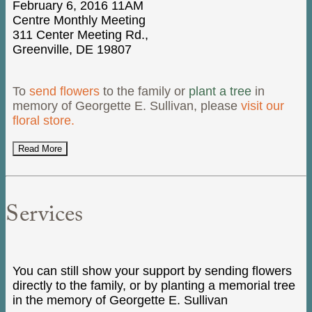
February 6, 2016 11AM
Centre Monthly Meeting
311 Center Meeting Rd.,
Greenville, DE 19807
To
send flowers
to the family or
plant a tree
in
memory of Georgette E. Sullivan, please
visit our
floral store.
Read More
Services
You can still show your support by sending flowers
directly to the family, or by planting a memorial tree
in the memory of Georgette E. Sullivan