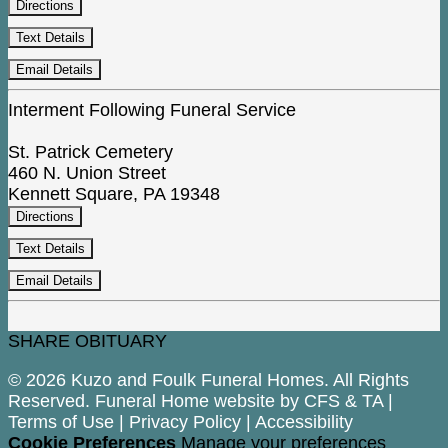
Directions
Text Details
Email Details
Interment Following Funeral Service
St. Patrick Cemetery
460 N. Union Street
Kennett Square, PA 19348
Directions
Text Details
Email Details
SHARE OBITUARY
© 2026 Kuzo and Foulk Funeral Homes. All Rights
Reserved. Funeral Home website by
CFS
&
TA
|
Terms of Use
|
Privacy Policy
|
Accessibility
Cookie Preferences
Manage your preferences