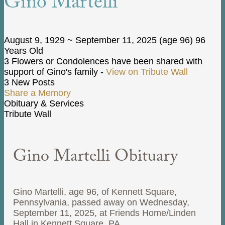
Gino Martelli
August 9, 1929
~
September 11, 2025
(age 96)
96
Years Old
3 Flowers or Condolences have been shared with
support of Gino's family -
View on Tribute Wall
3 New Posts
Share a Memory
Obituary & Services
Tribute Wall
Gino Martelli Obituary
Gino Martelli, age 96, of Kennett Square,
Pennsylvania, passed away on Wednesday,
September 11, 2025, at Friends Home/Linden
Hall in Kennett Square, PA.