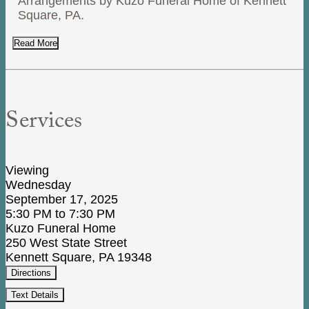
Arrangements by Kuzo Funeral Home of Kennett
Square, PA.
Read More
Services
Viewing
Wednesday
September 17, 2025
5:30 PM to 7:30 PM
Kuzo Funeral Home
250 West State Street
Kennett Square, PA 19348
Directions
Text Details