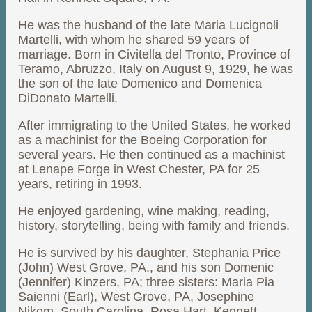
He was the husband of the late Maria Lucignoli
Martelli, with whom he shared 59 years of
marriage. Born in Civitella del Tronto, Province of
Teramo, Abruzzo, Italy on August 9, 1929, he was
the son of the late Domenico and Domenica
DiDonato Martelli.
After immigrating to the United States, he worked
as a machinist for the Boeing Corporation for
several years. He then continued as a machinist
at Lenape Forge in West Chester, PA for 25
years, retiring in 1993.
He enjoyed gardening, wine making, reading,
history, storytelling, being with family and friends.
He is survived by his daughter, Stephania Price
(John) West Grove, PA., and his son Domenic
(Jennifer) Kinzers, PA; three sisters: Maria Pia
Saienni (Earl), West Grove, PA, Josephine
Nikom, South Carolina, Rosa Hart, Kennett