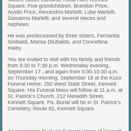
Square; Five grandchildren, Brandon Price,
Austin Price, Alexandria Martelli, Luke Martelli,
Giavanna Martelli; and several nieces and
nephews.
He was predeceased by three sisters, Fernanda
Sinibaldi, Marisa DiUbaldo, and Concettina
Haley.
You are invited to visit with his family and friends
from 5:30 to 7:30 p.m. Wednesday evening,
September 17 , and again from 9:30-10:30 a.m.
on Thursday morning, September 18 at the Kuzo
Funeral Home, 250 West State Street, Kennett
Square. His Funeral Mass will follow at 11 a.m. at
St. Patrick’s Church, 212 Meredith Street,
Kennett Square, Pa. Burial will be in St. Patrick’s
Cemetery, Route 82, Kennett Square.