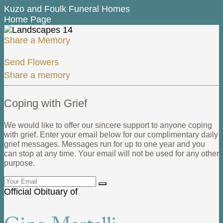
Kuzo and Foulk Funeral Homes
Home Page
Share a Memory
Send Flowers
Share a memory
Coping with Grief
We would like to offer our sincere support to anyone coping
with grief. Enter your email below for our complimentary daily
grief messages. Messages run for up to one year and you
can stop at any time. Your email will not be used for any other
purpose.
Official Obituary of