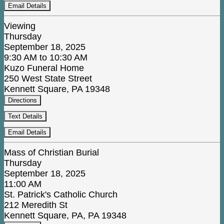
Email Details
Viewing
Thursday
September 18, 2025
9:30 AM to 10:30 AM
Kuzo Funeral Home
250 West State Street
Kennett Square, PA 19348
Directions
Text Details
Email Details
Mass of Christian Burial
Thursday
September 18, 2025
11:00 AM
St. Patrick's Catholic Church
212 Meredith St
Kennett Square, PA, PA 19348