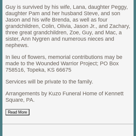
Guy is survived by his wife, Lana, daughter Peggy,
daughter Pam and her husband Steve, and son
Jason and his wife Brenda, as well as four
grandchildren, Colin, Olivia, Jason Jr., and Zachary,
three great grandchildren, Zoe, Guy, and Mac, a
sister, Ann Nygren and numerous nieces and
nephews.
In lieu of flowers, memorial contributions may be
made to the Wounded Warrior Project; PO Box
758516, Topeka, KS 66675
Services will be private to the family.
Arrangements by Kuzo Funeral Home of Kennett
Square, PA.
Read More