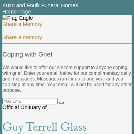
Kuzo and Foulk Funeral Homes
Home Page
Share a Memory
Share a memory
Coping with Grief
We would like to offer our sincere support to anyone coping
with grief. Enter your email below for our complimentary daily
grief messages. Messages run for up to one year and you
can stop at any time. Your email will not be used for any other
purpose.
Official Obituary of
Guy Terrell Glass