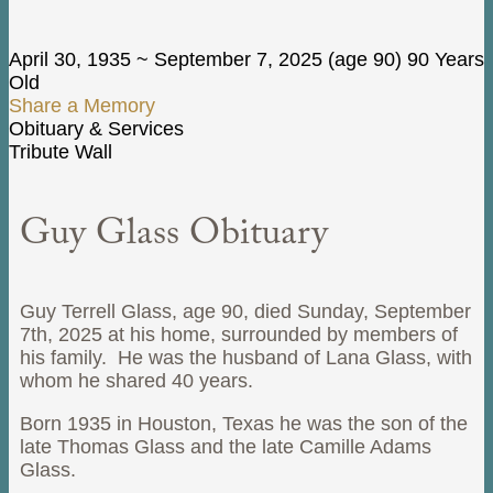
April 30, 1935
~
September 7, 2025
(age 90)
90 Years
Old
Share a Memory
Obituary & Services
Tribute Wall
Guy Glass Obituary
Guy Terrell Glass, age 90, died Sunday, September
7th, 2025 at his home, surrounded by members of
his family. He was the husband of Lana Glass, with
whom he shared 40 years.
Born 1935 in Houston, Texas he was the son of the
late Thomas Glass and the late Camille Adams
Glass.