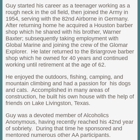
Guy started his career as a teenager working as a
rough neck in the oil field, then joined the Army in
1954, serving with the 82nd Airborne in Germany.
After returning home he acquired a Houston barber
shop which he shared with his brother, Warner
Baxter; subsequently taking employment with
Global Marine and joining the crew of the Glomar
Explorer. He later returned to the Briargrove barber
shop which he owned for 40 years and continued
working until retirement at the age of 62.
He enjoyed the outdoors, fishing, camping, and
mountain climbing and had a passion for his dogs
and cats. Accomplished in many areas of
construction, he built his own house with the help of
friends on Lake Livingston, Texas.
Guy was a devoted member of Alcoholics
Anonymous, having recently reached his 42nd year
of sobriety. During that time he sponsored and
mentored numerous other AA participants.