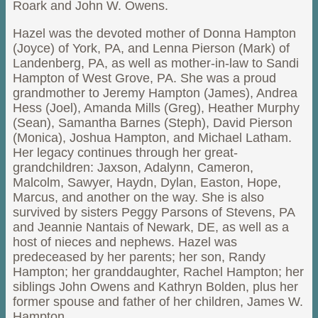
Roark and John W. Owens.
Hazel was the devoted mother of Donna Hampton
(Joyce) of York, PA, and Lenna Pierson (Mark) of
Landenberg, PA, as well as mother-in-law to Sandi
Hampton of West Grove, PA. She was a proud
grandmother to Jeremy Hampton (James), Andrea
Hess (Joel), Amanda Mills (Greg), Heather Murphy
(Sean), Samantha Barnes (Steph), David Pierson
(Monica), Joshua Hampton, and Michael Latham.
Her legacy continues through her great-
grandchildren: Jaxson, Adalynn, Cameron,
Malcolm, Sawyer, Haydn, Dylan, Easton, Hope,
Marcus, and another on the way. She is also
survived by sisters Peggy Parsons of Stevens, PA
and Jeannie Nantais of Newark, DE, as well as a
host of nieces and nephews. Hazel was
predeceased by her parents; her son, Randy
Hampton; her granddaughter, Rachel Hampton; her
siblings John Owens and Kathryn Bolden, plus her
former spouse and father of her children, James W.
Hampton.