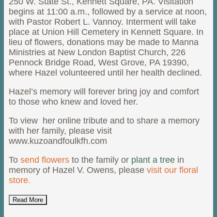
250 W. State St., Kennett Square, PA. Visitation
begins at 11:00 a.m., followed by a service at noon,
with Pastor Robert L. Vannoy. Interment will take
place at Union Hill Cemetery in Kennett Square. In
lieu of flowers, donations may be made to Manna
Ministries at New London Baptist Church, 226
Pennock Bridge Road, West Grove, PA 19390,
where Hazel volunteered until her health declined.
Hazel’s memory will forever bring joy and comfort
to those who knew and loved her.
To view her online tribute and to share a memory
with her family, please visit
www.kuzoandfoulkfh.com
To
send flowers
to the family or
plant a tree
in
memory of Hazel V. Owens, please
visit our floral
store.
Read More