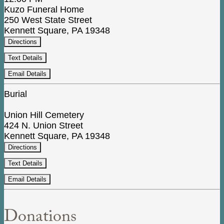
Kuzo Funeral Home
250 West State Street
Kennett Square, PA 19348
Directions
Text Details
Email Details
Burial
Union Hill Cemetery
424 N. Union Street
Kennett Square, PA 19348
Directions
Text Details
Email Details
Donations