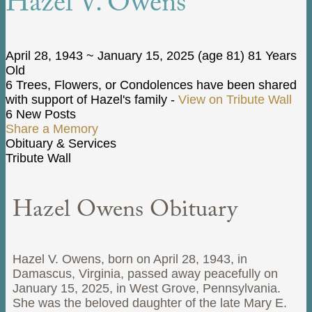
Hazel V. Owens
April 28, 1943
~
January 15, 2025
(age 81)
81 Years
Old
6 Trees, Flowers, or Condolences have been shared
with support of Hazel's family -
View on Tribute Wall
6 New Posts
Share a Memory
Obituary & Services
Tribute Wall
Hazel Owens Obituary
Hazel V. Owens, born on April 28, 1943, in
Damascus, Virginia, passed away peacefully on
January 15, 2025, in West Grove, Pennsylvania.
She was the beloved daughter of the late Mary E.