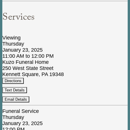
Services
Viewing
Thursday
January 23, 2025
11:00 AM to 12:00 PM
Kuzo Funeral Home
250 West State Street
Kennett Square, PA 19348
Directions
Text Details
Email Details
Funeral Service
Thursday
January 23, 2025
12:00 PM