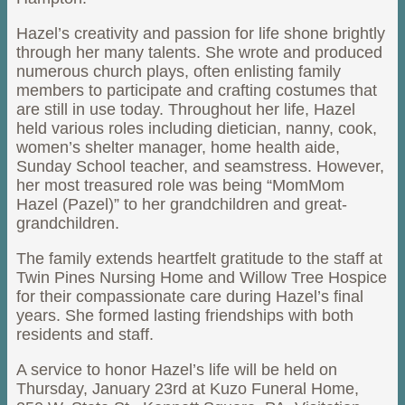
Hazel’s creativity and passion for life shone brightly
through her many talents. She wrote and produced
numerous church plays, often enlisting family
members to participate and crafting costumes that
are still in use today. Throughout her life, Hazel
held various roles including dietician, nanny, cook,
women’s shelter manager, home health aide,
Sunday School teacher, and seamstress. However,
her most treasured role was being “MomMom
Hazel (Pazel)” to her grandchildren and great-
grandchildren.
The family extends heartfelt gratitude to the staff at
Twin Pines Nursing Home and Willow Tree Hospice
for their compassionate care during Hazel’s final
years. She formed lasting friendships with both
residents and staff.
A service to honor Hazel’s life will be held on
Thursday, January 23rd at Kuzo Funeral Home,