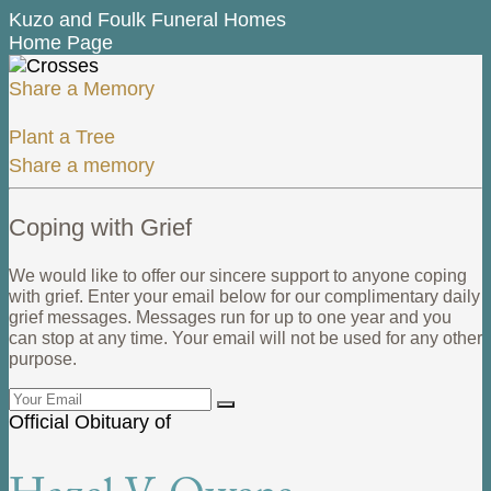
Kuzo and Foulk Funeral Homes
Home Page
Share a Memory
Plant a Tree
Share a memory
Coping with Grief
We would like to offer our sincere support to anyone coping
with grief. Enter your email below for our complimentary daily
grief messages. Messages run for up to one year and you
can stop at any time. Your email will not be used for any other
purpose.
Official Obituary of