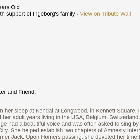
ars Old
h support of Ingeborg's family -
View on Tribute Wall
er and Friend.
er sleep at Kendal at Longwood, in Kennett Square, Pe
t her adult years living in the USA, Belgium, Switzerland
Inge had a beautiful voice and was often asked to sing by 
ity. She helped establish two chapters of Amnesty Intern
omer Jack. Upon Homers passing, she devoted her time lo