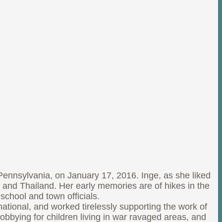
nnsylvania, on January 17, 2016. Inge, as she liked
, and Thailand. Her early memories are of hikes in the
school and town officials.
ational, and worked tirelessly supporting the work of
bbying for children living in war ravaged areas, and