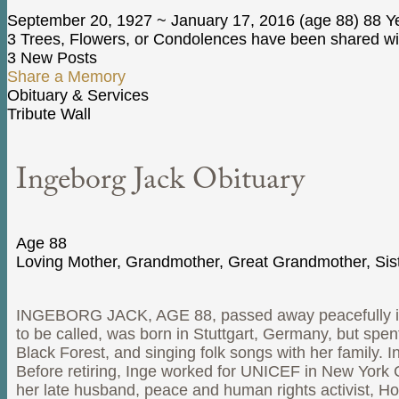
September 20, 1927
~
January 17, 2016
(age 88)
88 Ye
3 Trees, Flowers, or Condolences have been shared wit
3 New Posts
Share a Memory
Obituary & Services
Tribute Wall
Ingeborg Jack Obituary
Age 88
Loving Mother, Grandmother, Great Grandmother, Sist
INGEBORG JACK, AGE 88, passed away peacefully in h
to be called, was born in Stuttgart, Germany, but spen
Black Forest, and singing folk songs with her family. 
Before retiring, Inge worked for UNICEF in New York C
her late husband, peace and human rights activist, H