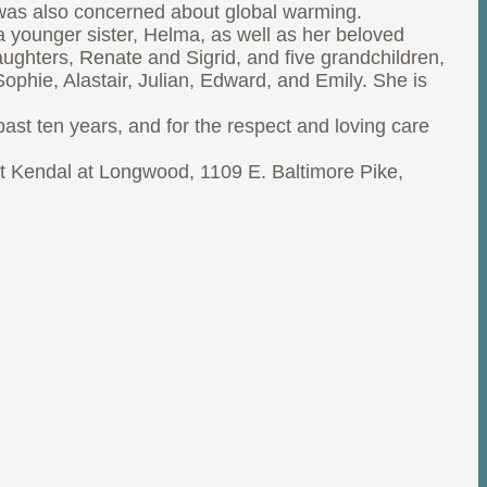
e was also concerned about global warming.
a younger sister, Helma, as well as her beloved
aughters, Renate and Sigrid, and five grandchildren,
phie, Alastair, Julian, Edward, and Emily. She is
past ten years, and for the respect and loving care
 at Kendal at Longwood, 1109 E. Baltimore Pike,