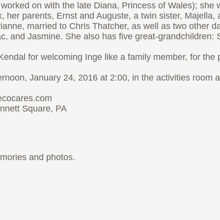
e worked on with the late Diana, Princess of Wales); sh
her parents, Ernst and Auguste, a twin sister, Majella, 
ianne, married to Chris Thatcher, as well as two other d
, and Jasmine. She also has five great-grandchildren: So
 Kendal for welcoming Inge like a family member, for the 
ernoon, January 24, 2016 at 2:00, in the activities room
iecocares.com
nnett Square, PA
emories and photos.