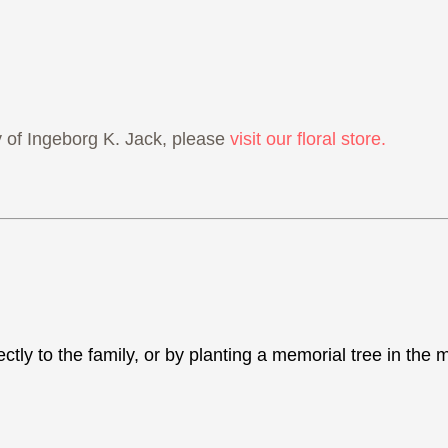
of Ingeborg K. Jack, please
visit our floral store.
ectly to the family, or by planting a memorial tree in th