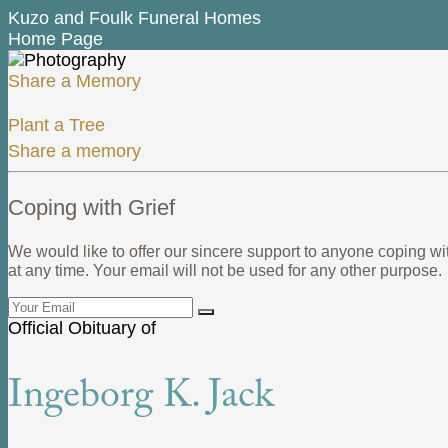
Kuzo and Foulk Funeral Homes
Home Page
Share a Memory
Plant a Tree
Share a memory
Coping with Grief
We would like to offer our sincere support to anyone coping wi
at any time. Your email will not be used for any other purpose.
Official Obituary of
Ingeborg K. Jack