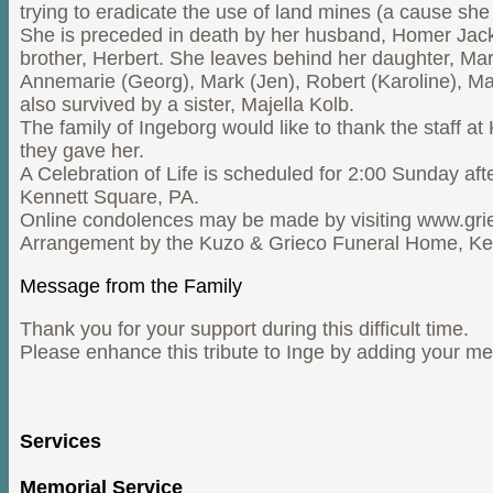
trying to eradicate the use of land mines (a cause sh
She is preceded in death by her husband, Homer Jack, 
brother, Herbert. She leaves behind her daughter, Mar
Annemarie (Georg), Mark (Jen), Robert (Karoline), Mac
also survived by a sister, Majella Kolb.
The family of Ingeborg would like to thank the staff at
they gave her.
A Celebration of Life is scheduled for 2:00 Sunday aft
Kennett Square, PA.
Online condolences may be made by visiting www.gr
Arrangement by the Kuzo & Grieco Funeral Home, Ke
Message from the Family
Thank you for your support during this difficult time.
Please enhance this tribute to Inge by adding your m
Services
Memorial Service