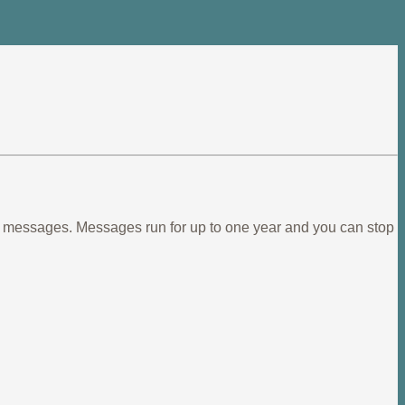
ief messages. Messages run for up to one year and you can stop