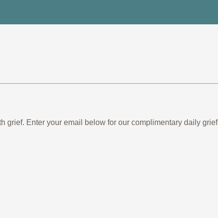
th grief. Enter your email below for our complimentary daily gr