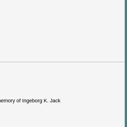
e memory of Ingeborg K. Jack