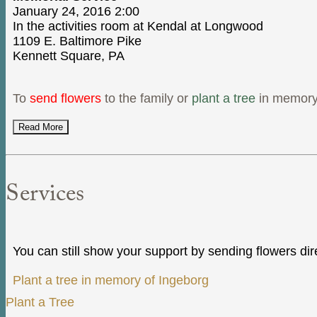
January 24, 2016 2:00
In the activities room at Kendal at Longwood
1109 E. Baltimore Pike
Kennett Square, PA
To
send flowers
to the family or
plant a tree
in memory 
Read More
Services
You can still show your support by sending flowers dir
Plant a tree in memory of Ingeborg
Plant a Tree