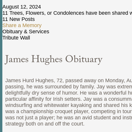
August 12, 2024
11 Trees, Flowers, or Condolences have been shared wi
11 New Posts
Share a Memory
Obituary & Services
Tribute Wall
James Hughes Obituary
James Hurd Hughes, 72, passed away on Monday, August 1
passing, he was surrounded by family. Jay was extremel
delightfully dry sense of humor. He was a wonderful h
particular affinity for Irish setters. Jay was a consu
windsurfing and whitewater kayaking and shared his k
was a championship croquet player, competing in tourn
was not just a player; he was an avid student and ins
strategy both on and off the court.