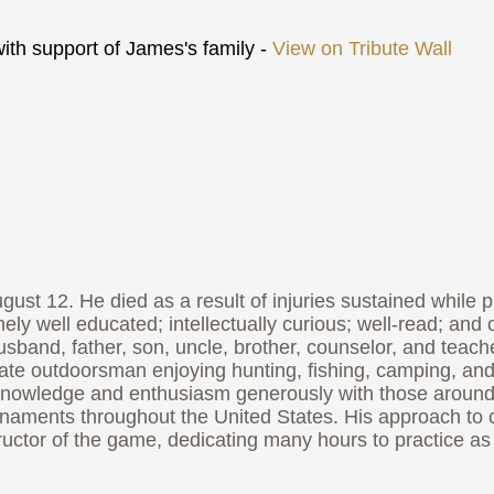
th support of James's family -
View on Tribute Wall
2. He died as a result of injuries sustained while playi
y well educated; intellectually curious; well-read; and o
usband, father, son, uncle, brother, counselor, and teach
mmate outdoorsman enjoying hunting, fishing, camping, and
nowledge and enthusiasm generously with those around hi
aments throughout the United States. His approach to cr
tructor of the game, dedicating many hours to practice a