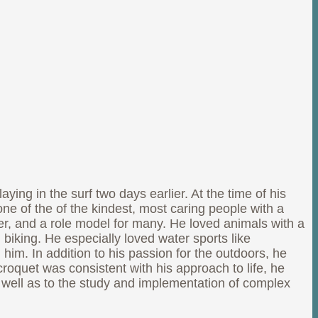
ng in the surf two days earlier. At the time of his
ne of the of the kindest, most caring people with a
er, and a role model for many. He loved animals with a
 biking. He especially loved water sports like
m. In addition to his passion for the outdoors, he
oquet was consistent with his approach to life, he
s well as to the study and implementation of complex