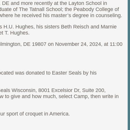
, DE and more recently at the Layton School in
duate of The Tatnall School; the Peabody College of
where he received his master’s degree in counseling.
s H.U. Hughes, his sisters Beth Reisch and Marnie
et T. Hughes.
, Wilmington, DE 19807 on November 24, 2024, at 11:00
ocated was donated to Easter Seals by his
als Wisconsin, 8001 Excelsior Dr, Suite 200,
w to give and how much, select Camp, then write in
r sport of croquet in America.