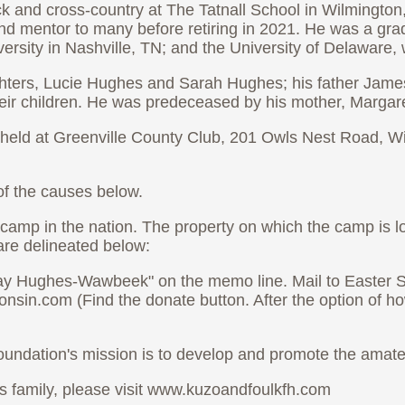
ck and cross-country at The Tatnall School in Wilmington
nd mentor to many before retiring in 2021. He was a gra
sity in Nashville, TN; and the University of Delaware, 
ghters, Lucie Hughes and Sarah Hughes; his father Jame
eir children. He was predeceased by his mother, Margar
ll be held at Greenville County Club, 201 Owls Nest Road
 of the causes below.
amp in the nation. The property on which the camp is l
are delineated below:
Jay Hughes-Wawbeek" on the memo line. Mail to Easter Se
sin.com (Find the donate button. After the option of ho
ndation's mission is to develop and promote the amateu
is family, please visit www.kuzoandfoulkfh.com