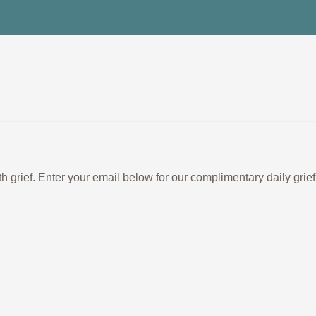
th grief. Enter your email below for our complimentary daily gr