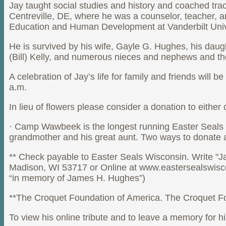
Jay taught social studies and history and coached tra
Centreville, DE, where he was a counselor, teacher, a
Education and Human Development at Vanderbilt Univer
He is survived by his wife, Gayle G. Hughes, his dau
(Bill) Kelly, and numerous nieces and nephews and th
A celebration of Jay’s life for family and friends wi
a.m.
In lieu of flowers please consider a donation to either
· Camp Wawbeek is the longest running Easter Seals c
grandmother and his great aunt. Two ways to donate 
** Check payable to Easter Seals Wisconsin. Write "
Madison, WI 53717 or Online at www.eastersealswiscon
“in memory of James H. Hughes”)
**The Croquet Foundation of America. The Croquet Fou
To view his online tribute and to leave a memory for h