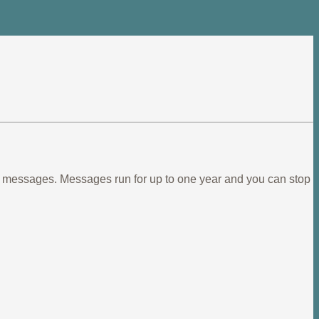
ief messages. Messages run for up to one year and you can stop