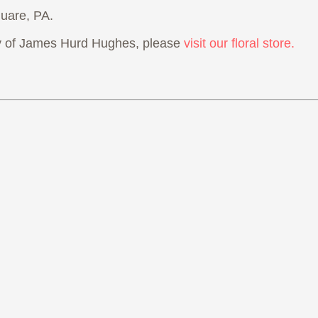
uare, PA.
 of James Hurd Hughes, please
visit our floral store.