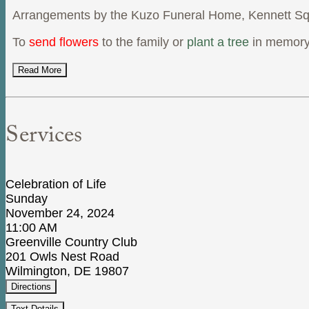
Arrangements by the Kuzo Funeral Home, Kennett Sq
To
send flowers
to the family or
plant a tree
in memory
Read More
Services
Celebration of Life
Sunday
November 24, 2024
11:00 AM
Greenville Country Club
201 Owls Nest Road
Wilmington, DE 19807
Directions
Text Details