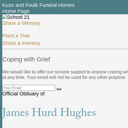
Kuzo and Foulk Funeral Homes
Home Page
Share a Memory
Plant a Tree
Share a memory
Coping with Grief
We would like to offer our sincere support to anyone coping wi
at any time. Your email will not be used for any other purpose.
Official Obituary of
James Hurd Hughes