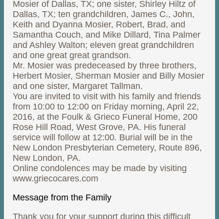
Mosier of Dallas, TX; one sister, Shirley Hiltz of
Dallas, TX; ten grandchildren, James C., John,
Keith and Dyanna Mosier, Robert, Brad, and
Samantha Couch, and Mike Dillard, Tina Palmer
and Ashley Walton; eleven great grandchildren
and one great great grandson.
Mr. Mosier was predeceased by three brothers,
Herbert Mosier, Sherman Mosier and Billy Mosier
and one sister, Margaret Tallman.
You are invited to visit with his family and friends
from 10:00 to 12:00 on Friday morning, April 22,
2016, at the Foulk & Grieco Funeral Home, 200
Rose Hill Road, West Grove, PA. His funeral
service will follow at 12:00. Burial will be in the
New London Presbyterian Cemetery, Route 896,
New London, PA.
Online condolences may be made by visiting
www.griecocares.com
Message from the Family
Thank you for your support during this difficult