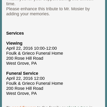
time.
Please enhance this tribute to Mr. Mosier by
adding your memories.
Services
Viewing
April 22, 2016 10:00-12:00
Foulk & Grieco Funeral Home
200 Rose Hill Road
West Grove, PA
Funeral Service
April 22, 2016 12:00
Foulk & Grieco Funeral Home
200 Rose Hill Road
West Grove, PA