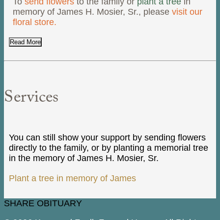
To
send flowers
to the family or
plant a tree
in
memory of James H. Mosier, Sr., please
visit our
floral store.
Read More
Services
You can still show your support by sending flowers
directly to the family, or by planting a memorial tree
in the memory of James H. Mosier, Sr.
Plant a tree in memory of James
SHARE OBITUARY