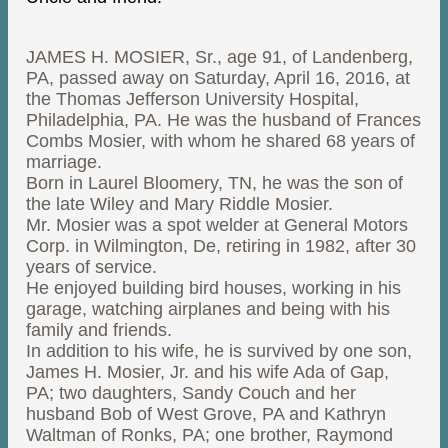
JAMES H. MOSIER, Sr., age 91, of Landenberg,
PA, passed away on Saturday, April 16, 2016, at
the Thomas Jefferson University Hospital,
Philadelphia, PA. He was the husband of Frances
Combs Mosier, with whom he shared 68 years of
marriage.
Born in Laurel Bloomery, TN, he was the son of
the late Wiley and Mary Riddle Mosier.
Mr. Mosier was a spot welder at General Motors
Corp. in Wilmington, De, retiring in 1982, after 30
years of service.
He enjoyed building bird houses, working in his
garage, watching airplanes and being with his
family and friends.
In addition to his wife, he is survived by one son,
James H. Mosier, Jr. and his wife Ada of Gap,
PA; two daughters, Sandy Couch and her
husband Bob of West Grove, PA and Kathryn
Waltman of Ronks, PA; one brother, Raymond