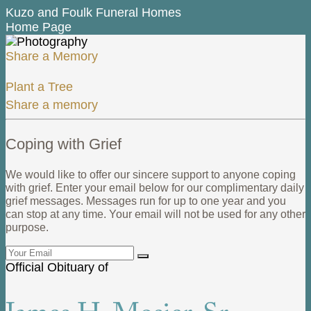
Kuzo and Foulk Funeral Homes
Home Page
Share a Memory
Plant a Tree
Share a memory
Coping with Grief
We would like to offer our sincere support to anyone coping
with grief. Enter your email below for our complimentary daily
grief messages. Messages run for up to one year and you
can stop at any time. Your email will not be used for any other
purpose.
Official Obituary of