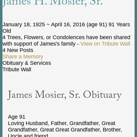
James H. Mosier, Sr.
January 18, 1925
~
April 16, 2016
(age 91)
91 Years
Old
4 Trees, Flowers, or Condolences have been shared
with support of James's family -
View on Tribute Wall
4 New Posts
Share a Memory
Obituary & Services
Tribute Wall
James Mosier, Sr. Obituary
Age 91
Loving Husband, Father, Grandfather, Great
Grandfather, Great Great Grandfather, Brother,
Uncle and friend.