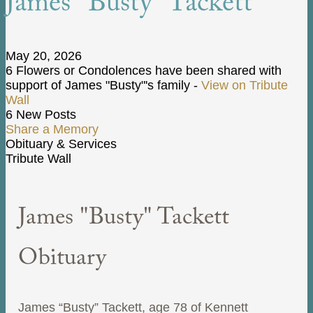
James "Busty" Tackett
May 20, 2026
6 Flowers or Condolences have been shared with
support of James "Busty"'s family -
View on Tribute
Wall
6 New Posts
Share a Memory
Obituary & Services
Tribute Wall
James "Busty" Tackett
Obituary
James “Busty” Tackett, age 78 of Kennett