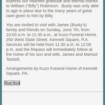
express our heartfelt gratitude and eternal thanks
to William (“Billy”) Robinson. Busty was only able
to age in place due to the many years of great
care given to him by Billy.
You are invited to visit with James (Busty’s)
family and friends on Sunday, June 7th, from
10:00 a.m. to 11:30 a.m., at Kuzo Funeral Home,
250 West State Street, Kennett Square, P.A.
Services will be held from 11:30 a.m. to 12:00
p.m. and the Repass will immediately follow at
the home of his son and wife, James and Marisol
Tackett.
Arrangements by Kuzo Funeral Home of Kennett
Square, PA.
Read More