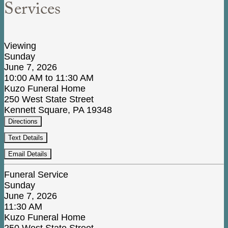
Services
Viewing
Sunday
June 7, 2026
10:00 AM to 11:30 AM
Kuzo Funeral Home
250 West State Street
Kennett Square, PA 19348
Directions
Text Details
Email Details
Funeral Service
Sunday
June 7, 2026
11:30 AM
Kuzo Funeral Home
250 West State Street