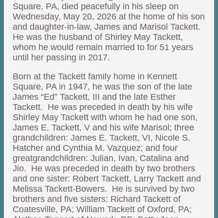
Square, PA, died peacefully in his sleep on
Wednesday, May 20, 2026 at the home of his son
and daughter-in-law, James and Marisol Tackett.
He was the husband of Shirley May Tackett,
whom he would remain married to for 51 years
until her passing in 2017.
Born at the Tackett family home in Kennett
Square, PA in 1947, he was the son of the late
James “Ed” Tackett, III and the late Esther
Tackett. He was preceded in death by his wife
Shirley May Tackett with whom he had one son,
James E. Tackett, V and his wife Marisol; three
grandchildren: James E. Tackett, VI, Nicole S.
Hatcher and Cynthia M. Vazquez; and four
greatgrandchildren: Julian, Ivan, Catalina and
Jio. He was preceded in death by two brothers
and one sister: Robert Tackett, Larry Tackett and
Melissa Tackett-Bowers. He is survived by two
brothers and five sisters: Richard Tackett of
Coatesville, PA; William Tackett of Oxford, PA;