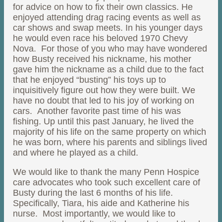
for advice on how to fix their own classics. He
enjoyed attending drag racing events as well as
car shows and swap meets. In his younger days
he would even race his beloved 1970 Chevy
Nova. For those of you who may have wondered
how Busty received his nickname, his mother
gave him the nickname as a child due to the fact
that he enjoyed “busting” his toys up to
inquisitively figure out how they were built. We
have no doubt that led to his joy of working on
cars. Another favorite past time of his was
fishing. Up until this past January, he lived the
majority of his life on the same property on which
he was born, where his parents and siblings lived
and where he played as a child.
We would like to thank the many Penn Hospice
care advocates who took such excellent care of
Busty during the last 6 months of his life.
Specifically, Tiara, his aide and Katherine his
nurse. Most importantly, we would like to