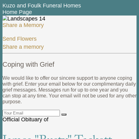
Kuzo and Foulk Funeral Homes
Home Page
Share a Memory
Send Flowers
Share a memory
Coping with Grief
We would like to offer our sincere support to anyone coping
with grief. Enter your email below for our complimentary daily
grief messages. Messages run for up to one year and you
can stop at any time. Your email will not be used for any other
purpose.
Official Obituary of