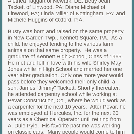
Alethea Taggart of Newark, DE; Betty Jean
Tackett of Linwood, PA; Diane Michael of
Linwood, PA; Linda Miller of Nottingham, PA; and
Michele Huggins of Oxford, P.A.
Busty was born and raised on the same property
in New Garden Twp., Kennett Square, PA. As a
child, he enjoyed tending to the various farm
animals on that same property. He was a
graduate of Kennett High School, Class of 1965.
He met and fell in love with his wife Shirley May
Jones while in High School and married her one
year after graduation. Only one more year would
pass before they welcomed their only child, a
son, James “Jimmy” Tackett. Shortly thereafter,
he attended carpentry school while working at
Pevar Construction, Co., where he would work as
a carpenter for the next 10 years. After Pevar, he
was employed at Hercules, Inc. for the next 20
years as a Chemical Operator until retiring from
A. Duie Pyle. His favorite pastime was working
on classic cars. Many people would come to him