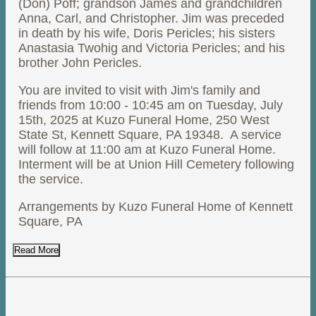
(Don) Poff; grandson James and grandchildren
Anna, Carl, and Christopher. Jim was preceded
in death by his wife, Doris Pericles; his sisters
Anastasia Twohig and Victoria Pericles; and his
brother John Pericles.
You are invited to visit with Jim's family and
friends from 10:00 - 10:45 am on Tuesday, July
15th, 2025 at Kuzo Funeral Home, 250 West
State St, Kennett Square, PA 19348. A service
will follow at 11:00 am at Kuzo Funeral Home.
Interment will be at Union Hill Cemetery following
the service.
Arrangements by Kuzo Funeral Home of Kennett
Square, PA
Read More