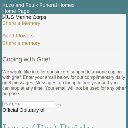
Kuzo and Foulk Funeral Homes
Home Page
Share a Memory
Send Flowers
Share a memory
Coping with Grief
We would like to offer our sincere support to anyone coping
with grief. Enter your email below for our complimentary daily
grief messages. Messages run for up to one year and you
can stop at any time. Your email will not be used for any other
purpose.
Official Obituary of