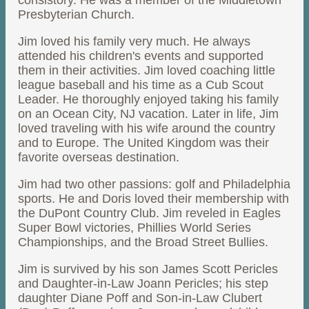
consistory. He was a member of the Middletown
Presbyterian Church.
Jim loved his family very much. He always
attended his children's events and supported
them in their activities. Jim loved coaching little
league baseball and his time as a Cub Scout
Leader. He thoroughly enjoyed taking his family
on an Ocean City, NJ vacation. Later in life, Jim
loved traveling with his wife around the country
and to Europe. The United Kingdom was their
favorite overseas destination.
Jim had two other passions: golf and Philadelphia
sports. He and Doris loved their membership with
the DuPont Country Club. Jim reveled in Eagles
Super Bowl victories, Phillies World Series
Championships, and the Broad Street Bullies.
Jim is survived by his son James Scott Pericles
and Daughter-in-Law Joann Pericles; his step
daughter Diane Poff and Son-in-Law Clubert