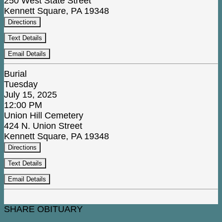
250 West State Street
Kennett Square, PA 19348
Directions
Text Details
Email Details
Burial
Tuesday
July 15, 2025
12:00 PM
Union Hill Cemetery
424 N. Union Street
Kennett Square, PA 19348
Directions
Text Details
Email Details
SHARE OBITUARY