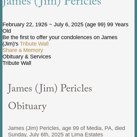
James (Jim) Pericles
February 22, 1926
~
July 6, 2025
(age 99)
99 Years
Old
Be the first to offer your condolences on James
(Jim)'s
Tribute Wall
Share a Memory
Obituary & Services
Tribute Wall
James (Jim) Pericles
Obituary
James (Jim) Pericles, age 99 of Media, PA, died
Sunday, July 6th, 2025 at Lima Estates