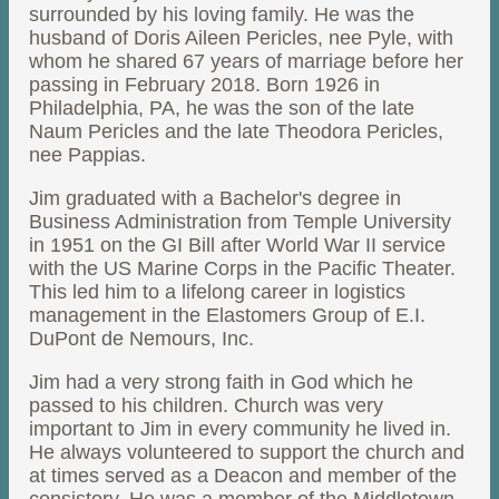
surrounded by his loving family. He was the
husband of Doris Aileen Pericles, nee Pyle, with
whom he shared 67 years of marriage before her
passing in February 2018. Born 1926 in
Philadelphia, PA, he was the son of the late
Naum Pericles and the late Theodora Pericles,
nee Pappias.
Jim graduated with a Bachelor's degree in
Business Administration from Temple University
in 1951 on the GI Bill after World War II service
with the US Marine Corps in the Pacific Theater.
This led him to a lifelong career in logistics
management in the Elastomers Group of E.I.
DuPont de Nemours, Inc.
Jim had a very strong faith in God which he
passed to his children. Church was very
important to Jim in every community he lived in.
He always volunteered to support the church and
at times served as a Deacon and member of the