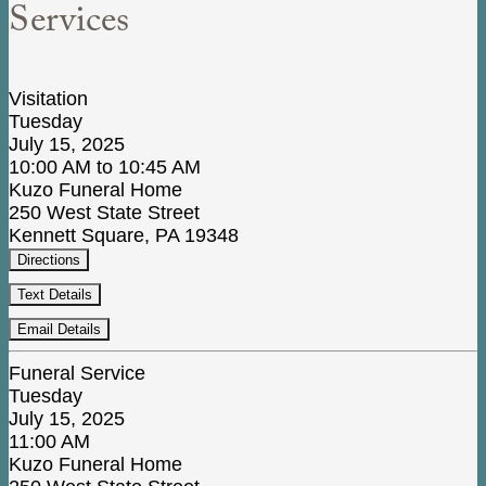
Services
Visitation
Tuesday
July 15, 2025
10:00 AM to 10:45 AM
Kuzo Funeral Home
250 West State Street
Kennett Square, PA 19348
Directions
Text Details
Email Details
Funeral Service
Tuesday
July 15, 2025
11:00 AM
Kuzo Funeral Home