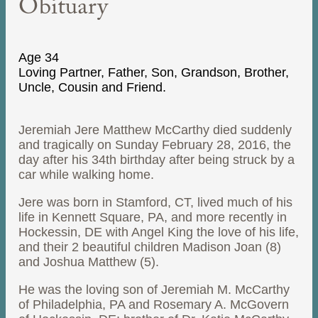
Obituary
Age 34
Loving Partner, Father, Son, Grandson, Brother,
Uncle, Cousin and Friend.
Jeremiah Jere Matthew McCarthy died suddenly
and tragically on Sunday February 28, 2016, the
day after his 34th birthday after being struck by a
car while walking home.
Jere was born in Stamford, CT, lived much of his
life in Kennett Square, PA, and more recently in
Hockessin, DE with Angel King the love of his life,
and their 2 beautiful children Madison Joan (8)
and Joshua Matthew (5).
He was the loving son of Jeremiah M. McCarthy
of Philadelphia, PA and Rosemary A. McGovern