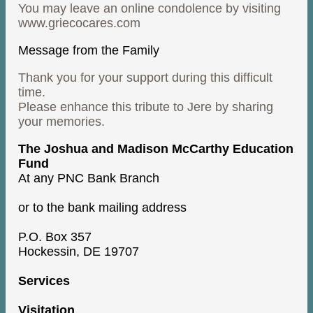
You may leave an online condolence by visiting
www.griecocares.com
Message from the Family
Thank you for your support during this difficult
time.
Please enhance this tribute to Jere by sharing
your memories.
The Joshua and Madison McCarthy Education
Fund
At any PNC Bank Branch
or to the bank mailing address
P.O. Box 357
Hockessin, DE 19707
Services
Visitation