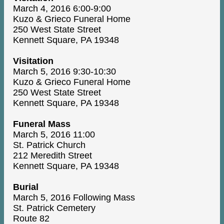
March 4, 2016 6:00-9:00
Kuzo & Grieco Funeral Home
250 West State Street
Kennett Square, PA 19348
Visitation
March 5, 2016 9:30-10:30
Kuzo & Grieco Funeral Home
250 West State Street
Kennett Square, PA 19348
Funeral Mass
March 5, 2016 11:00
St. Patrick Church
212 Meredith Street
Kennett Square, PA 19348
Burial
March 5, 2016 Following Mass
St. Patrick Cemetery
Route 82