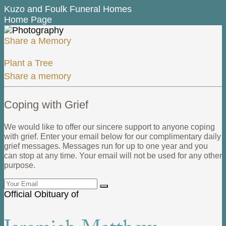
Kuzo and Foulk Funeral Homes
Home Page
Share a Memory
Plant a Tree
Share a memory
Coping with Grief
We would like to offer our sincere support to anyone coping
with grief. Enter your email below for our complimentary daily
grief messages. Messages run for up to one year and you
can stop at any time. Your email will not be used for any other
purpose.
Official Obituary of