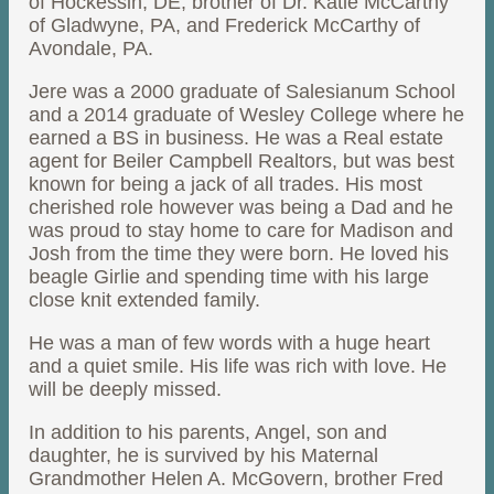
of Hockessin, DE; brother of Dr. Katie McCarthy
of Gladwyne, PA, and Frederick McCarthy of
Avondale, PA.
Jere was a 2000 graduate of Salesianum School
and a 2014 graduate of Wesley College where he
earned a BS in business. He was a Real estate
agent for Beiler Campbell Realtors, but was best
known for being a jack of all trades. His most
cherished role however was being a Dad and he
was proud to stay home to care for Madison and
Josh from the time they were born. He loved his
beagle Girlie and spending time with his large
close knit extended family.
He was a man of few words with a huge heart
and a quiet smile. His life was rich with love. He
will be deeply missed.
In addition to his parents, Angel, son and
daughter, he is survived by his Maternal
Grandmother Helen A. McGovern, brother Fred