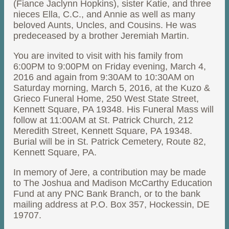
(Fiance Jaclynn Hopkins), sister Katie, and three
nieces Ella, C.C., and Annie as well as many
beloved Aunts, Uncles, and Cousins. He was
predeceased by a brother Jeremiah Martin.
You are invited to visit with his family from
6:00PM to 9:00PM on Friday evening, March 4,
2016 and again from 9:30AM to 10:30AM on
Saturday morning, March 5, 2016, at the Kuzo &
Grieco Funeral Home, 250 West State Street,
Kennett Square, PA 19348. His Funeral Mass will
follow at 11:00AM at St. Patrick Church, 212
Meredith Street, Kennett Square, PA 19348.
Burial will be in St. Patrick Cemetery, Route 82,
Kennett Square, PA.
In memory of Jere, a contribution may be made
to The Joshua and Madison McCarthy Education
Fund at any PNC Bank Branch, or to the bank
mailing address at P.O. Box 357, Hockessin, DE
19707.