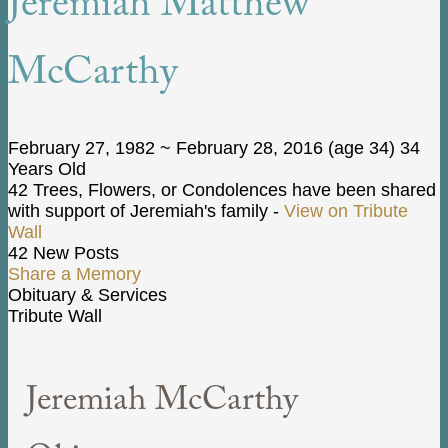
Jeremiah Matthew
McCarthy
February 27, 1982
~
February 28, 2016
(age 34)
34
Years Old
42 Trees, Flowers, or Condolences have been shared
with support of Jeremiah's family -
View on Tribute
Wall
42 New Posts
Share a Memory
Obituary & Services
Tribute Wall
Jeremiah McCarthy