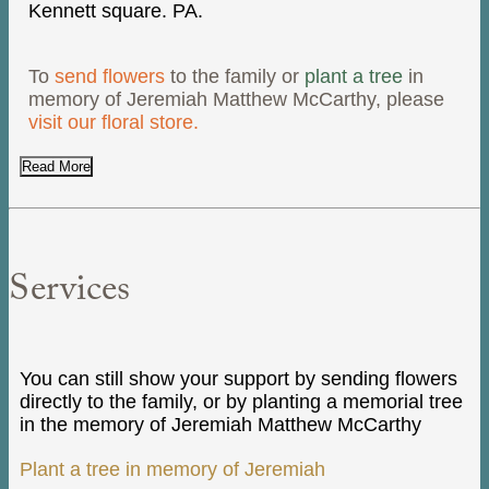
Kennett square. PA.
To
send flowers
to the family or
plant a tree
in
memory of Jeremiah Matthew McCarthy, please
visit our floral store.
Read More
Services
You can still show your support by sending flowers
directly to the family, or by planting a memorial tree
in the memory of Jeremiah Matthew McCarthy
Plant a tree in memory of Jeremiah