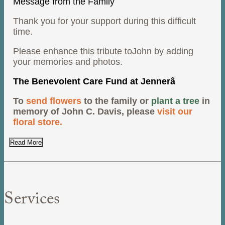
Message from the Family
Thank you for your support during this difficult
time.
Please enhance this tribute toJohn by adding
your memories and photos.
The Benevolent Care Fund at Jennerâ
To
send flowers
to the family or
plant a tree
in
memory of John C. Davis, please
visit our
floral store.
Read More
Services