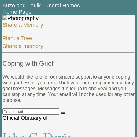
Kuzo and Foulk Funeral Homes
Home Page
Share a Memory
Plant a Tree
Share a memory
Coping with Grief
We would like to offer our sincere support to anyone coping
with grief. Enter your email below for our complimentary daily
grief messages. Messages run for up to one year and you
can stop at any time. Your email will not be used for any other
purpose.
Official Obituary of