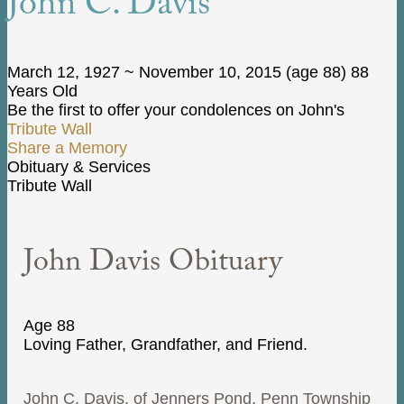
John C. Davis
March 12, 1927
~
November 10, 2015
(age 88)
88
Years Old
Be the first to offer your condolences on John's
Tribute Wall
Share a Memory
Obituary & Services
Tribute Wall
John Davis Obituary
Age 88
Loving Father, Grandfather, and Friend.
John C. Davis, of Jenners Pond, Penn Township