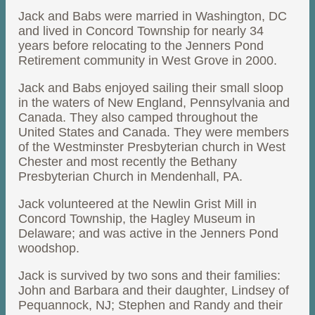
Jack and Babs were married in Washington, DC
and lived in Concord Township for nearly 34
years before relocating to the Jenners Pond
Retirement community in West Grove in 2000.
Jack and Babs enjoyed sailing their small sloop
in the waters of New England, Pennsylvania and
Canada. They also camped throughout the
United States and Canada. They were members
of the Westminster Presbyterian church in West
Chester and most recently the Bethany
Presbyterian Church in Mendenhall, PA.
Jack volunteered at the Newlin Grist Mill in
Concord Township, the Hagley Museum in
Delaware; and was active in the Jenners Pond
woodshop.
Jack is survived by two sons and their families:
John and Barbara and their daughter, Lindsey of
Pequannock, NJ; Stephen and Randy and their