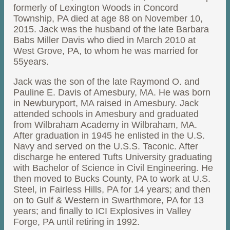
formerly of Lexington Woods in Concord
Township, PA died at age 88 on November 10,
2015. Jack was the husband of the late Barbara
Babs Miller Davis who died in March 2010 at
West Grove, PA, to whom he was married for
55years.
Jack was the son of the late Raymond O. and
Pauline E. Davis of Amesbury, MA. He was born
in Newburyport, MA raised in Amesbury. Jack
attended schools in Amesbury and graduated
from Wilbraham Academy in Wilbraham, MA.
After graduation in 1945 he enlisted in the U.S.
Navy and served on the U.S.S. Taconic. After
discharge he entered Tufts University graduating
with Bachelor of Science in Civil Engineering. He
then moved to Bucks County, PA to work at U.S.
Steel, in Fairless Hills, PA for 14 years; and then
on to Gulf & Western in Swarthmore, PA for 13
years; and finally to ICI Explosives in Valley
Forge, PA until retiring in 1992.