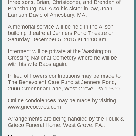
three sons, Brian, Christopher, and Brendan of
Branchburg, NJ. Also his sister in law, Jean
Lamson Davis of Amesbury, MA.
A memorial service will be held in the Alison
building theatre at Jenners Pond Theatre on
Saturday December 5, 2015 at 11:00 am.
Interment will be private at the Washington
Crossing National Cemetery where he will be
with his wife Babs again.
In lieu of flowers contributions may be made to
The Benevolent Care Fund at Jenners Pond,
2000 Greenbriar Lane, West Grove, Pa 19390.
Online condolences may be made by visiting
www.griecocares.com
Arrangements are being handled by the Foulk &
Grieco Funeral Home, West Grove, PA..