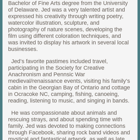
Bachelor of Fine Arts degree from the University
of Delaware. Jed was a very talented artist and
expressed his creativity through writing poetry,
watercolor illustration, sculpture, and
photography of nature scenes, developing the
film using different coloration techniques, and
was invited to display his artwork in several local
businesses.
Jed’s favorite pastimes included travel,
participating in the Society for Creative
Anachronism and Pennsic War
medieval/renaissance events, visiting his family’s
cabin in the Georgian Bay of Ontario and cottage
in Ocracoke NC, camping, fishing, canoeing,
reading, listening to music, and singing in bands.
He was compassionate about animals and
rescuing strays, and about spending time with
family. Jed was devoted to making connections
through Facebook, sharing rock band videos and
mystical and fantastical artwork, as well as late