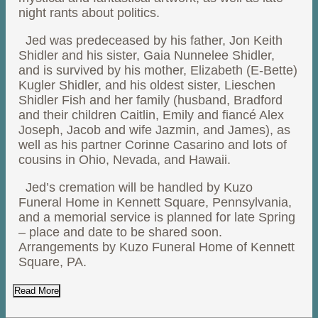
night rants about politics.
Jed was predeceased by his father, Jon Keith
Shidler and his sister, Gaia Nunnelee Shidler,
and is survived by his mother, Elizabeth (E-Bette)
Kugler Shidler, and his oldest sister, Lieschen
Shidler Fish and her family (husband, Bradford
and their children Caitlin, Emily and fiancé Alex
Joseph, Jacob and wife Jazmin, and James), as
well as his partner Corinne Casarino and lots of
cousins in Ohio, Nevada, and Hawaii.
Jed’s cremation will be handled by Kuzo
Funeral Home in Kennett Square, Pennsylvania,
and a memorial service is planned for late Spring
– place and date to be shared soon.
Arrangements by Kuzo Funeral Home of Kennett
Square, PA.
Read More