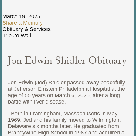
March 19, 2025
Share a Memory
Obituary & Services
Tribute Wall
Jon Edwin Shidler Obituary
Jon Edwin (Jed) Shidler passed away peacefully
at Jefferson Einstein Philadelphia Hospital at the
age of 55 years on March 6, 2025, after a long
battle with liver disease.
Born in Framingham, Massachusetts in May
1969, Jed and his family moved to Wilmington,
Delaware six months later. He graduated from
Brandywine High School in 1987 and acquired a