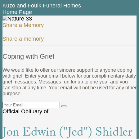
Kuzo and Foulk Funeral Homes
Home Page
Share a Memory
Share a memory
Coping with Grief
We would like to offer our sincere support to anyone coping
with grief. Enter your email below for our complimentary daily
grief messages. Messages run for up to one year and you
can stop at any time. Your email will not be used for any other
purpose.
Official Obituary of
Jon Edwin ("Jed") Shidler