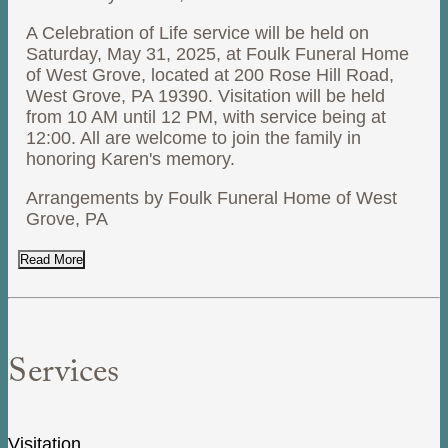
A Celebration of Life service will be held on
Saturday, May 31, 2025, at Foulk Funeral Home
of West Grove, located at 200 Rose Hill Road,
West Grove, PA 19390. Visitation will be held
from 10 AM until 12 PM, with service being at
12:00. All are welcome to join the family in
honoring Karen's memory.
Arrangements by Foulk Funeral Home of West
Grove, PA
Read More
Services
Visitation