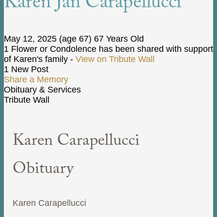
Karen Jan Carapellucci
May 12, 2025
(age 67)
67 Years Old
1 Flower or Condolence has been shared with support
of Karen's family -
View on Tribute Wall
1 New Post
Share a Memory
Obituary & Services
Tribute Wall
Karen Carapellucci
Obituary
Karen Carapellucci