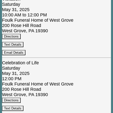
Saturday
May 31, 2025
10:00 AM to 12:00 PM
Foulk Funeral Home of West Grove
200 Rose Hill Road
West Grove, PA 19390
Directions
Text Details
Email Details
Celebration of Life
Saturday
May 31, 2025
12:00 PM
Foulk Funeral Home of West Grove
200 Rose Hill Road
West Grove, PA 19390
Directions
Text Details