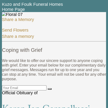
Kuzo and Foulk Funeral Homes
Home Page
Share a Memory
Send Flowers
Share a memory
Coping with Grief
We would like to offer our sincere support to anyone coping
with grief. Enter your email below for our complimentary daily
grief messages. Messages run for up to one year and you
can stop at any time. Your email will not be used for any other
purpose.
Official Obituary of