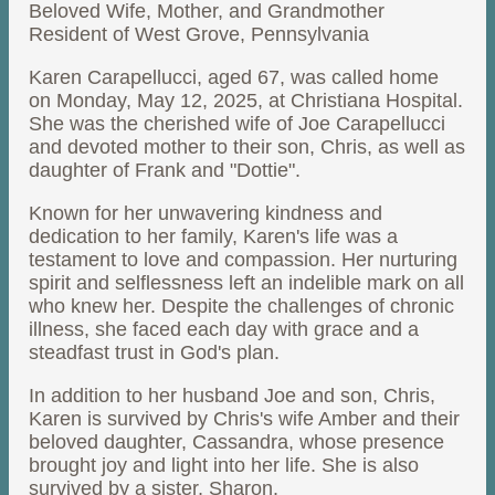
Beloved Wife, Mother, and Grandmother
Resident of West Grove, Pennsylvania
Karen Carapellucci, aged 67, was called home
on Monday, May 12, 2025, at Christiana Hospital.
She was the cherished wife of Joe Carapellucci
and devoted mother to their son, Chris, as well as
daughter of Frank and "Dottie".
Known for her unwavering kindness and
dedication to her family, Karen's life was a
testament to love and compassion. Her nurturing
spirit and selflessness left an indelible mark on all
who knew her. Despite the challenges of chronic
illness, she faced each day with grace and a
steadfast trust in God's plan.
In addition to her husband Joe and son, Chris,
Karen is survived by Chris's wife Amber and their
beloved daughter, Cassandra, whose presence
brought joy and light into her life. She is also
survived by a sister, Sharon.