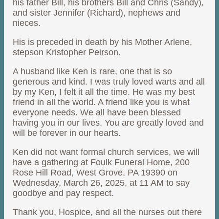
his father Bill, his brothers Bill and Chris (Sandy),
and sister Jennifer (Richard), nephews and
nieces.
His is preceded in death by his Mother Arlene,
stepson Kristopher Peirson.
A husband like Ken is rare, one that is so
generous and kind. I was truly loved warts and all
by my Ken, I felt it all the time. He was my best
friend in all the world. A friend like you is what
everyone needs. We all have been blessed
having you in our lives. You are greatly loved and
will be forever in our hearts.
Ken did not want formal church services, we will
have a gathering at Foulk Funeral Home, 200
Rose Hill Road, West Grove, PA 19390 on
Wednesday, March 26, 2025, at 11 AM to say
goodbye and pay respect.
Thank you, Hospice, and all the nurses out there