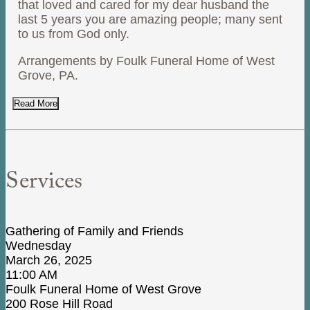
that loved and cared for my dear husband the
last 5 years you are amazing people; many sent
to us from God only.
Arrangements by Foulk Funeral Home of West
Grove, PA.
Read More
Services
Gathering of Family and Friends
Wednesday
March 26, 2025
11:00 AM
Foulk Funeral Home of West Grove
200 Rose Hill Road