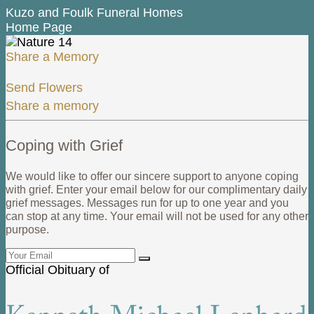
Kuzo and Foulk Funeral Homes
Home Page
Share a Memory
Send Flowers
Share a memory
Coping with Grief
We would like to offer our sincere support to anyone coping
with grief. Enter your email below for our complimentary daily
grief messages. Messages run for up to one year and you
can stop at any time. Your email will not be used for any other
purpose.
Official Obituary of