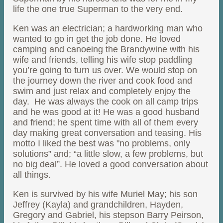
life the one true Superman to the very end.
Ken was an electrician; a hardworking man who
wanted to go in get the job done. He loved
camping and canoeing the Brandywine with his
wife and friends, telling his wife stop paddling
you’re going to turn us over. We would stop on
the journey down the river and cook food and
swim and just relax and completely enjoy the
day. He was always the cook on all camp trips
and he was good at it! He was a good husband
and friend; he spent time with all of them every
day making great conversation and teasing. His
motto I liked the best was "no problems, only
solutions” and; “a little slow, a few problems, but
no big deal”. He loved a good conversation about
all things.
Ken is survived by his wife Muriel May; his son
Jeffrey (Kayla) and grandchildren, Hayden,
Gregory and Gabriel, his stepson Barry Peirson,