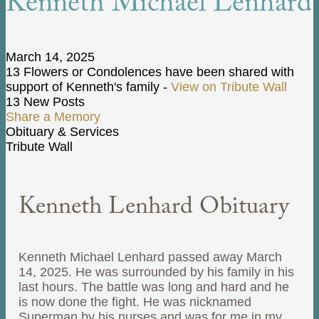
Kenneth Michael Lenhard
March 14, 2025
13 Flowers or Condolences have been shared with
support of Kenneth's family -
View on Tribute Wall
13 New Posts
Share a Memory
Obituary & Services
Tribute Wall
Kenneth Lenhard Obituary
Kenneth Michael Lenhard passed away March
14, 2025. He was surrounded by his family in his
last hours. The battle was long and hard and he
is now done the fight. He was nicknamed
Superman by his nurses and was for me in my