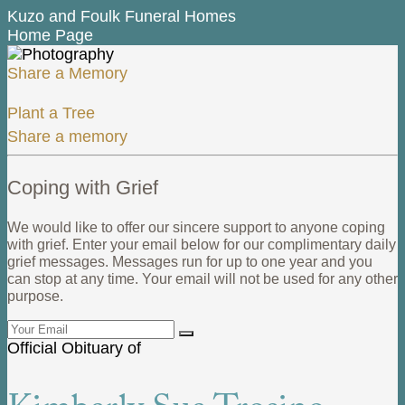
Kuzo and Foulk Funeral Homes
Home Page
Share a Memory
Plant a Tree
Share a memory
Coping with Grief
We would like to offer our sincere support to anyone coping
with grief. Enter your email below for our complimentary daily
grief messages. Messages run for up to one year and you
can stop at any time. Your email will not be used for any other
purpose.
Official Obituary of