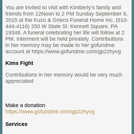
You are invited to visit with Kimberly’s family and
friends from 12Noon to 2 PM Sunday September 6,
2015 at the Kuzo & Grieco Funeral Home Inc. (610-
444-4116) 250 W State St. Kennett Square, PA
19348. A funeral celebrating her life will follow at 2
PM. Interment will be held privately. Contributions
in her memory may be made to her gofundme
account at https://www.gofundme.com/gp2zhyvg
Kims Fight
Contributions in her memory would be very much
appreciated
Make a donation
https://www.gofundme.com/gp2zhyvg
Services