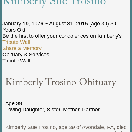
Kimberly Sue Trosino
January 19, 1976
~
August 31, 2015
(age 39)
39
Years Old
Be the first to offer your condolences on Kimberly's
Tribute Wall
Share a Memory
Obituary & Services
Tribute Wall
Kimberly Trosino Obituary
Age 39
Loving Daughter, Sister, Mother, Partner
Kimberly Sue Trosino, age 39 of Avondale, PA, died