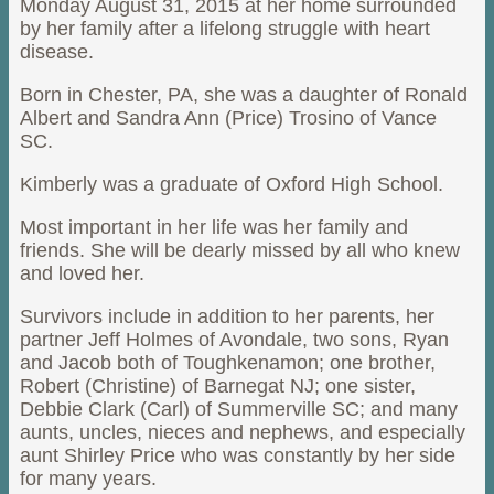
Monday August 31, 2015 at her home surrounded
by her family after a lifelong struggle with heart
disease.
Born in Chester, PA, she was a daughter of Ronald
Albert and Sandra Ann (Price) Trosino of Vance
SC.
Kimberly was a graduate of Oxford High School.
Most important in her life was her family and
friends. She will be dearly missed by all who knew
and loved her.
Survivors include in addition to her parents, her
partner Jeff Holmes of Avondale, two sons, Ryan
and Jacob both of Toughkenamon; one brother,
Robert (Christine) of Barnegat NJ; one sister,
Debbie Clark (Carl) of Summerville SC; and many
aunts, uncles, nieces and nephews, and especially
aunt Shirley Price who was constantly by her side
for many years.