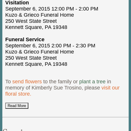
Visitation
September 6, 2015 12:00 PM - 2:00 PM
Kuzo & Grieco Funeral Home
250 West State Street
Kennett Square, PA 19348
Funeral Service
September 6, 2015 2:00 PM - 2:30 PM
Kuzo & Grieco Funeral Home
250 West State Street
Kennett Square, PA 19348
To
send flowers
to the family or
plant a tree
in
memory of Kimberly Sue Trosino, please
visit our
floral store.
Read More