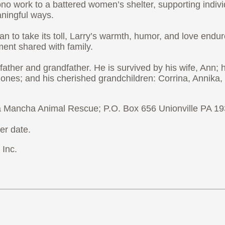
 bono work to a battered women’s shelter, supporting ind
aningful ways.
 to take its toll, Larry’s warmth, humor, and love endur
ent shared with family.
ther and grandfather. He is survived by his wife, Ann; hi
nes; and his cherished grandchildren: Corrina, Annika, 
 La Mancha Animal Rescue; P.O. Box 656 Unionville PA 1
er date.
Inc.