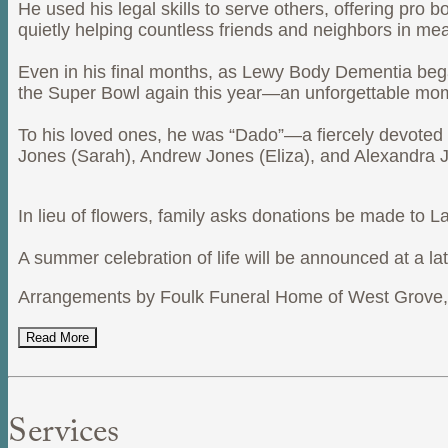
He used his legal skills to serve others, offering pro
quietly helping countless friends and neighbors in me
Even in his final months, as Lewy Body Dementia began
the Super Bowl again this year—an unforgettable mom
To his loved ones, he was “Dado”—a fiercely devoted fa
Jones (Sarah), Andrew Jones (Eliza), and Alexandra Jo
In lieu of flowers, family asks donations be made to
A summer celebration of life will be announced at a lat
Arrangements by Foulk Funeral Home of West Grove, 
Read More
Services