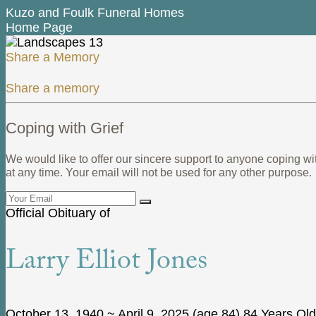
Kuzo and Foulk Funeral Homes
Home Page
Share a Memory
Share a memory
Coping with Grief
We would like to offer our sincere support to anyone coping wi
at any time. Your email will not be used for any other purpose.
Official Obituary of
Larry Elliot Jones
October 13, 1940
~
April 9, 2025
(age 84)
84 Years Old