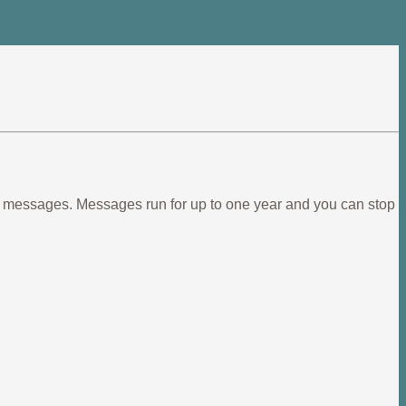
ief messages. Messages run for up to one year and you can stop