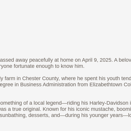
passed away peacefully at home on April 9, 2025. A belov
eryone fortunate enough to know him.
ly farm in Chester County, where he spent his youth ten
ree in Business Administration from Elizabethtown Coll
something of a local legend—riding his Harley-Davidson in
as a true original. Known for his iconic mustache, boom
hi, sunbathing, desserts, and—during his younger years—lo