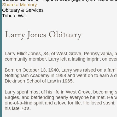
Share a Memory
Obituary & Services
Tribute Wall
Larry Jones Obituary
Larry Elliot Jones, 84, of West Grove, Pennsylvania, 
community member, Larry left a lasting imprint on ev
Born on October 13, 1940, Larry was raised on a fami
Nottingham Academy in 1958 and went on to earn a deg
Dickinson School of Law in 1965.
Larry spent most of his life in West Grove, becoming 
Eagles, and befriending nearly everyone he met. He w
one-of-a-kind spirit and a love for life. He loved sus
his late 70’s.