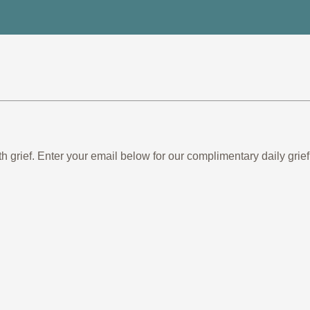
th grief. Enter your email below for our complimentary daily gr