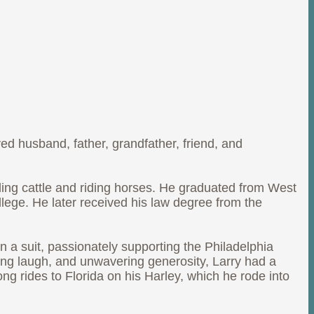
ed husband, father, grandfather, friend, and
ding cattle and riding horses. He graduated from West
ege. He later received his law degree from the
 a suit, passionately supporting the Philadelphia
ing laugh, and unwavering generosity, Larry had a
ng rides to Florida on his Harley, which he rode into