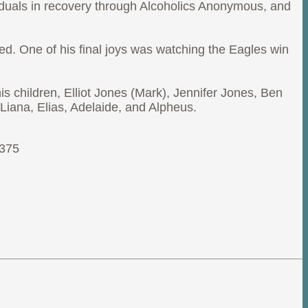
ividuals in recovery through Alcoholics Anonymous, and
ed. One of his final joys was watching the Eagles win
s children, Elliot Jones (Mark), Jennifer Jones, Ben
Liana, Elias, Adelaide, and Alpheus.
9375