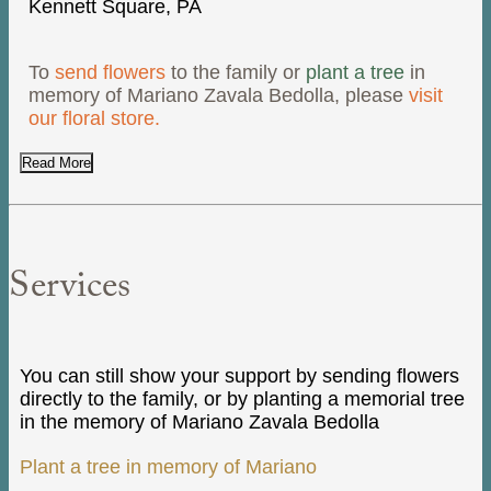
Kennett Square, PA
To
send flowers
to the family or
plant a tree
in
memory of Mariano Zavala Bedolla, please
visit
our floral store.
Read More
Services
You can still show your support by sending flowers
directly to the family, or by planting a memorial tree
in the memory of Mariano Zavala Bedolla
Plant a tree in memory of Mariano