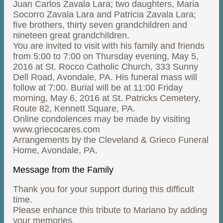
Juan Carlos Zavala Lara; two daughters, Maria
Socorro Zavala Lara and Patricia Zavala Lara;
five brothers, thirty seven grandchildren and
nineteen great grandchildren.
You are invited to visit with his family and friends
from 5:00 to 7:00 on Thursday evening, May 5,
2016 at St. Rocco Catholic Church, 333 Sunny
Dell Road, Avondale, PA. His funeral mass will
follow at 7:00. Burial will be at 11:00 Friday
morning, May 6, 2016 at St. Patricks Cemetery,
Route 82, Kennett Square, PA.
Online condolences may be made by visiting
www.griecocares.com
Arrangements by the Cleveland & Grieco Funeral
Home, Avondale, PA.
Message from the Family
Thank you for your support during this difficult
time.
Please enhance this tribute to Mariano by adding
your memories.