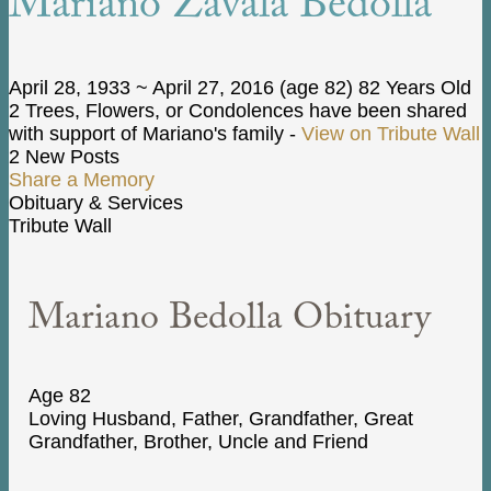
Mariano Zavala Bedolla
April 28, 1933
~
April 27, 2016
(age 82)
82 Years Old
2 Trees, Flowers, or Condolences have been shared
with support of Mariano's family -
View on Tribute Wall
2 New Posts
Share a Memory
Obituary & Services
Tribute Wall
Mariano Bedolla Obituary
Age 82
Loving Husband, Father, Grandfather, Great
Grandfather, Brother, Uncle and Friend