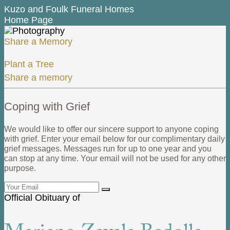
Kuzo and Foulk Funeral Homes
Home Page
Share a Memory
Plant a Tree
Share a memory
Coping with Grief
We would like to offer our sincere support to anyone coping
with grief. Enter your email below for our complimentary daily
grief messages. Messages run for up to one year and you
can stop at any time. Your email will not be used for any other
purpose.
Official Obituary of