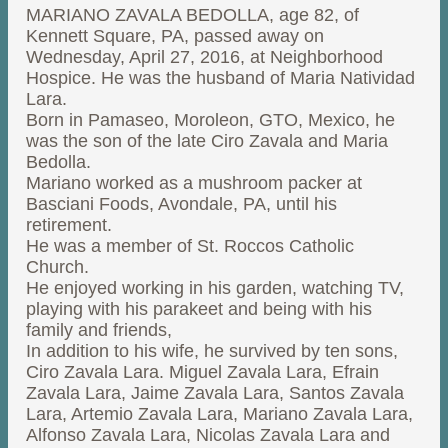
MARIANO ZAVALA BEDOLLA, age 82, of
Kennett Square, PA, passed away on
Wednesday, April 27, 2016, at Neighborhood
Hospice. He was the husband of Maria Natividad
Lara.
Born in Pamaseo, Moroleon, GTO, Mexico, he
was the son of the late Ciro Zavala and Maria
Bedolla.
Mariano worked as a mushroom packer at
Basciani Foods, Avondale, PA, until his
retirement.
He was a member of St. Roccos Catholic
Church.
He enjoyed working in his garden, watching TV,
playing with his parakeet and being with his
family and friends,
In addition to his wife, he survived by ten sons,
Ciro Zavala Lara. Miguel Zavala Lara, Efrain
Zavala Lara, Jaime Zavala Lara, Santos Zavala
Lara, Artemio Zavala Lara, Mariano Zavala Lara,
Alfonso Zavala Lara, Nicolas Zavala Lara and