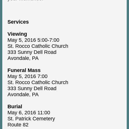
Services
Viewing
May 5, 2016 5:00-7:00
St. Rocco Catholic Church
333 Sunny Dell Road
Avondale, PA
Funeral Mass
May 5, 2016 7:00
St. Rocco Catholic Church
333 Sunny Dell Road
Avondale, PA
Burial
May 6, 2016 11:00
St. Patrick Cemetery
Route 82