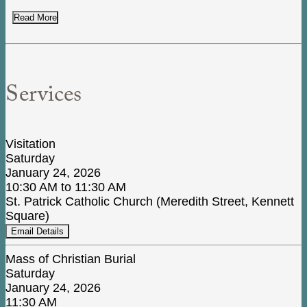
Read More
Services
Visitation
Saturday
January 24, 2026
10:30 AM to 11:30 AM
St. Patrick Catholic Church (Meredith Street, Kennett
Square)
Email Details
Mass of Christian Burial
Saturday
January 24, 2026
11:30 AM