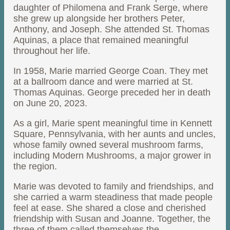
daughter of Philomena and Frank Serge, where
she grew up alongside her brothers Peter,
Anthony, and Joseph. She attended St. Thomas
Aquinas, a place that remained meaningful
throughout her life.
In 1958, Marie married George Coan. They met
at a ballroom dance and were married at St.
Thomas Aquinas. George preceded her in death
on June 20, 2023.
As a girl, Marie spent meaningful time in Kennett
Square, Pennsylvania, with her aunts and uncles,
whose family owned several mushroom farms,
including Modern Mushrooms, a major grower in
the region.
Marie was devoted to family and friendships, and
she carried a warm steadiness that made people
feel at ease. She shared a close and cherished
friendship with Susan and Joanne. Together, the
three of them called themselves the