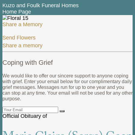
Kuzo and Foulk Funeral Homes
Home Page
Share a Memory
Send Flowers
Share a memory
Coping with Grief
We would like to offer our sincere support to anyone coping
with grief. Enter your email below for our complimentary daily
grief messages. Messages run for up to one year and you
can stop at any time. Your email will not be used for any other
purpose.
Official Obituary of