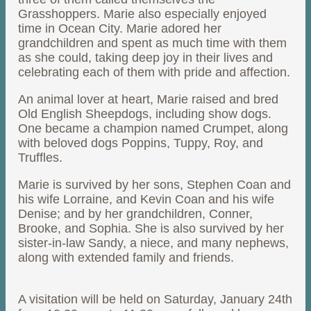
Grasshoppers. Marie also especially enjoyed
time in Ocean City. Marie adored her
grandchildren and spent as much time with them
as she could, taking deep joy in their lives and
celebrating each of them with pride and affection.
An animal lover at heart, Marie raised and bred
Old English Sheepdogs, including show dogs.
One became a champion named Crumpet, along
with beloved dogs Poppins, Tuppy, Roy, and
Truffles.
Marie is survived by her sons, Stephen Coan and
his wife Lorraine, and Kevin Coan and his wife
Denise; and by her grandchildren, Conner,
Brooke, and Sophia. She is also survived by her
sister-in-law Sandy, a niece, and many nephews,
along with extended family and friends.
A visitation will be held on Saturday, January 24th