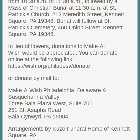
from 10:30 a.m. to 11:30 a.m., followed by a
Mass of Christian Burial at 11:30 a.m. at St.
Patrick’s Church, 212 Meredith Street, Kennett
Square, PA 19348. Burial will follow at St.
Patrick's Cemetery, 460 Union Street, Kennett
Square, PA 19348.
In lieu of flowers, donations to Make-A-
Wish would be appreciated. You can donate
online at the following link:
https://wish.org/philadesv/donate
or donate by mail to:
Make-A-Wish Philadelphia, Delaware &
Susquehanna Valley
Three Bala Plaza West, Suite 700
251 St. Asaphs Road
Bala Cynwyd, PA 19004
Arrangements by Kuzo Funeral Home of Kennett
Square, PA