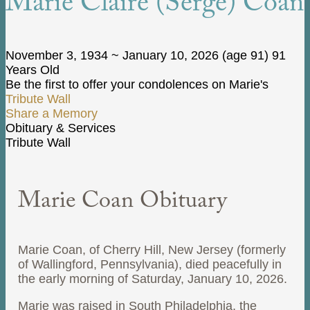
Marie Claire (Serge) Coan
November 3, 1934
~
January 10, 2026
(age 91)
91
Years Old
Be the first to offer your condolences on Marie's
Tribute Wall
Share a Memory
Obituary & Services
Tribute Wall
Marie Coan Obituary
Marie Coan, of Cherry Hill, New Jersey (formerly
of Wallingford, Pennsylvania), died peacefully in
the early morning of Saturday, January 10, 2026.
Marie was raised in South Philadelphia, the