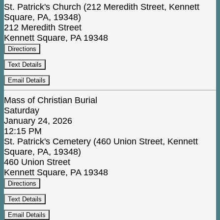
St. Patrick's Church (212 Meredith Street, Kennett
Square, PA, 19348)
212 Meredith Street
Kennett Square, PA 19348
Directions
Text Details
Email Details
Mass of Christian Burial
Saturday
January 24, 2026
12:15 PM
St. Patrick's Cemetery (460 Union Street, Kennett
Square, PA, 19348)
460 Union Street
Kennett Square, PA 19348
Directions
Text Details
Email Details