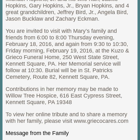
Hopkins, Gary Hopkins, Jr., Bryan Hopkins, and 4
great grandchildren, Jeffrey Bird, Jr., Angela Bird,
Jason Bucklaw and Zachary Eckman.
You are invited to visit with Mary’s family and
friends from 6:00 to 8:00 Thursday evening,
February 18, 2016, and again from 9:30 to 10:30,
Friday morning, February 19, 2016, at the Kuzo &
Grieco Funeral Home, 250 West State Street,
Kennett Square, PA. Her Memorial service will
follow at 10:30. Burial will be in St. Patricks
Cemetery, Route 82, Kennett Square, PA.
Contributions in her memory may be made to
Willow Tree Hospice, 616 East Cypress Street,
Kennett Square, PA 19348
To view her online tribute and to share a memory
with her family, please visit www.griecocares.com
Message from the Family