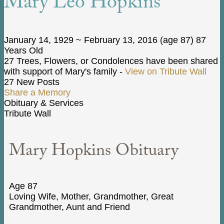
Mary Leo Hopkins
January 14, 1929
~
February 13, 2016
(age 87)
87
Years Old
27 Trees, Flowers, or Condolences have been shared
with support of Mary's family -
View on Tribute Wall
27 New Posts
Share a Memory
Obituary & Services
Tribute Wall
Mary Hopkins Obituary
Age 87
Loving Wife, Mother, Grandmother, Great
Grandmother, Aunt and Friend