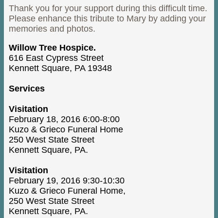
Thank you for your support during this difficult time.
Please enhance this tribute to Mary by adding your
memories and photos.
Willow Tree Hospice.
616 East Cypress Street
Kennett Square, PA 19348
Services
Visitation
February 18, 2016 6:00-8:00
Kuzo & Grieco Funeral Home
250 West State Street
Kennett Square, PA.
Visitation
February 19, 2016 9:30-10:30
Kuzo & Grieco Funeral Home,
250 West State Street
Kennett Square, PA.