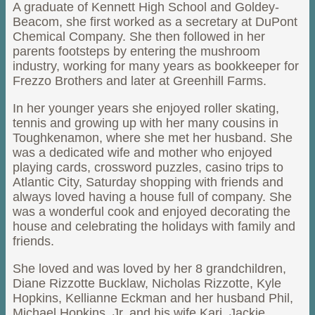
A graduate of Kennett High School and Goldey-
Beacom, she first worked as a secretary at DuPont
Chemical Company. She then followed in her
parents footsteps by entering the mushroom
industry, working for many years as bookkeeper for
Frezzo Brothers and later at Greenhill Farms.
In her younger years she enjoyed roller skating,
tennis and growing up with her many cousins in
Toughkenamon, where she met her husband. She
was a dedicated wife and mother who enjoyed
playing cards, crossword puzzles, casino trips to
Atlantic City, Saturday shopping with friends and
always loved having a house full of company. She
was a wonderful cook and enjoyed decorating the
house and celebrating the holidays with family and
friends.
She loved and was loved by her 8 grandchildren,
Diane Rizzotte Bucklaw, Nicholas Rizzotte, Kyle
Hopkins, Kellianne Eckman and her husband Phil,
Michael Hopkins, Jr. and his wife Kari, Jackie