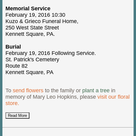
Memorial Service
February 19, 2016 10:30
Kuzo & Grieco Funeral Home,
250 West State Street
Kennett Square, PA.
Burial
February 19, 2016 Following Service.
St. Patrick's Cemetery
Route 82
Kennett Square, PA
To
send flowers
to the family or
plant a tree
in
memory of Mary Leo Hopkins, please
visit our floral
store.
Read More