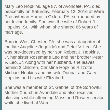
Mary Leo Hopkins, age 87, of Avondale, PA, died
peacefully on Saturday, February 13, 2016 at Ware
Presbyterian Home in Oxford, PA, surrounded by
her loving family. She was the wife of Robert J.
Hopkins, Sr., with whom she shared 66 years of
marriage.
Born in West Chester, PA, she was a daughter of
the late Angeline (Ingelido) and Peter V. Leo. She
was pre-deceased by her son Robert J. Hopkins,
Jr, her sister Rosemarie Leo and her brother Peter
V. Leo, Jr. Along with her husband, she leaves
behind 3 children, Christine Hopkins Rizzotte,
Michael Hopkins and his wife Donna, and Gary
Hopkins and his wife Elizabeth.
She was a member of St. Gabriel of the Sorrowful
Mother Church in Avondale and also received
blessings while attending Mass and Rosary service
while she lived at Ware.