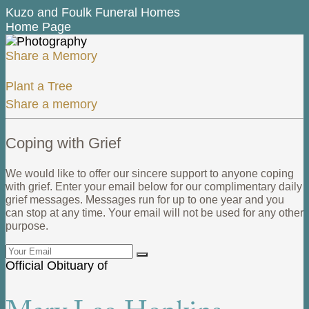
Kuzo and Foulk Funeral Homes
Home Page
Share a Memory
Plant a Tree
Share a memory
Coping with Grief
We would like to offer our sincere support to anyone coping
with grief. Enter your email below for our complimentary daily
grief messages. Messages run for up to one year and you
can stop at any time. Your email will not be used for any other
purpose.
Official Obituary of