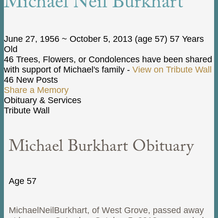
Michael Neil Burkhart
June 27, 1956
~
October 5, 2013
(age 57)
57 Years
Old
46 Trees, Flowers, or Condolences have been shared
with support of Michael's family -
View on Tribute Wall
46 New Posts
Share a Memory
Obituary & Services
Tribute Wall
Michael Burkhart Obituary
Age 57
MichaelNeilBurkhart, of West Grove, passed away