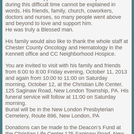
during this difficult time cannot be explained in
words. His friends, family, church, coworkers,
doctors and nurses, so many people went above
and beyond to love and support him.
He was truly a Blessed man.
His family would also like to thank the whole staff at
Chester County Oncology and Hematology in the
Kennett office and CC Neighborhood Hospice.
You are invited to visit with his family and friends
from 6:00 to 8:00 Friday evening, October 11, 2013
and again from 10:00 to 11:00 on Saturday
morning, October 12, at the Christian Life Center,
125 Saginaw Road, New London Township, PA. His
funeral service will follow at 11:00 on Saturday
morning.
Burial will be in the New London Presbyterian
Cemetery, Route 896, New London, PA
Donations can be made to the Deacon’s Fund at
the Christian Life Center,125 Saginaw Road, New