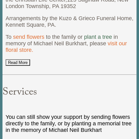
London Township, PA 19352
Arrangements by the Kuzo & Grieco Funeral Home,
Kennett Square, PA.
To
send flowers
to the family or
plant a tree
in
memory of Michael Neil Burkhart, please
visit our
floral store.
Read More
Services
You can still show your support by sending flowers
directly to the family, or by planting a memorial tree
in the memory of Michael Neil Burkhart