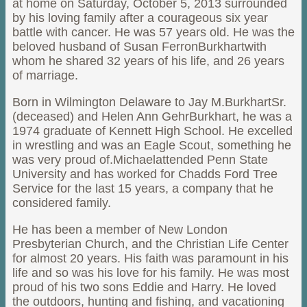
at home on Saturday, October 5, 2013 surrounded
by his loving family after a courageous six year
battle with cancer. He was 57 years old. He was the
beloved husband of Susan FerronBurkhartwith
whom he shared 32 years of his life, and 26 years
of marriage.
Born in Wilmington Delaware to Jay M.BurkhartSr.
(deceased) and Helen Ann GehrBurkhart, he was a
1974 graduate of Kennett High School. He excelled
in wrestling and was an Eagle Scout, something he
was very proud of.Michaelattended Penn State
University and has worked for Chadds Ford Tree
Service for the last 15 years, a company that he
considered family.
He has been a member of New London
Presbyterian Church, and the Christian Life Center
for almost 20 years. His faith was paramount in his
life and so was his love for his family. He was most
proud of his two sons Eddie and Harry. He loved
the outdoors, hunting and fishing, and vacationing