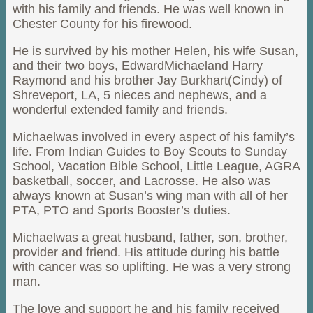
with his family and friends. He was well known in
Chester County for his firewood.
He is survived by his mother Helen, his wife Susan,
and their two boys, EdwardMichaeland Harry
Raymond and his brother Jay Burkhart(Cindy) of
Shreveport, LA, 5 nieces and nephews, and a
wonderful extended family and friends.
Michaelwas involved in every aspect of his family’s
life. From Indian Guides to Boy Scouts to Sunday
School, Vacation Bible School, Little League, AGRA
basketball, soccer, and Lacrosse. He also was
always known at Susan’s wing man with all of her
PTA, PTO and Sports Booster’s duties.
Michaelwas a great husband, father, son, brother,
provider and friend. His attitude during his battle
with cancer was so uplifting. He was a very strong
man.
The love and support he and his family received