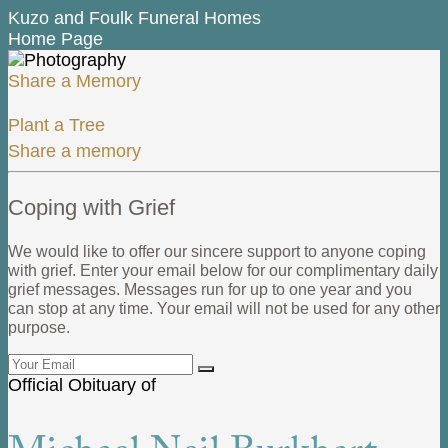
Kuzo and Foulk Funeral Homes
Home Page
Share a Memory
Plant a Tree
Share a memory
Coping with Grief
We would like to offer our sincere support to anyone coping
with grief. Enter your email below for our complimentary daily
grief messages. Messages run for up to one year and you
can stop at any time. Your email will not be used for any other
purpose.
Official Obituary of