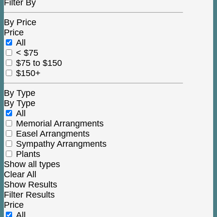
Filter By
By Price
Price
All
< $75
$75 to $150
$150+
By Type
By Type
All
Memorial Arrangments
Easel Arrangments
Sympathy Arrangments
Plants
Show all types
Clear All
Show Results
Filter Results
Price
All