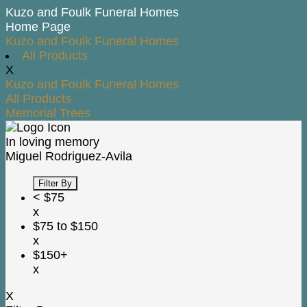
Kuzo and Foulk Funeral Homes
Home Page
Kuzo and Foulk Funeral Homes
All Products
X
Kuzo and Foulk Funeral Homes
All Products
Memorial Trees
In loving memory
Miguel Rodriguez-Avila
Filter By
< $75
x
$75 to $150
x
$150+
x
X