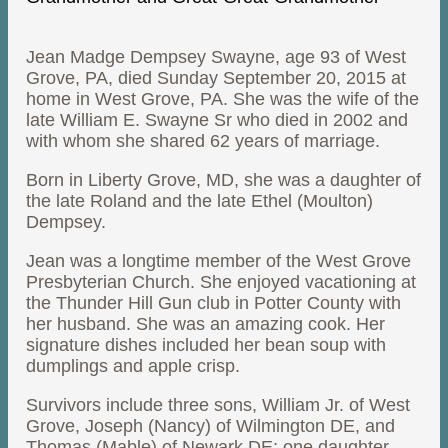
Jean Madge Dempsey Swayne, age 93 of West
Grove, PA, died Sunday September 20, 2015 at
home in West Grove, PA. She was the wife of the
late William E. Swayne Sr who died in 2002 and
with whom she shared 62 years of marriage.
Born in Liberty Grove, MD, she was a daughter of
the late Roland and the late Ethel (Moulton)
Dempsey.
Jean was a longtime member of the West Grove
Presbyterian Church. She enjoyed vacationing at
the Thunder Hill Gun club in Potter County with
her husband. She was an amazing cook. Her
signature dishes included her bean soup with
dumplings and apple crisp.
Survivors include three sons, William Jr. of West
Grove, Joseph (Nancy) of Wilmington DE, and
Thomas (Mable) of Newark DE; one daughter,