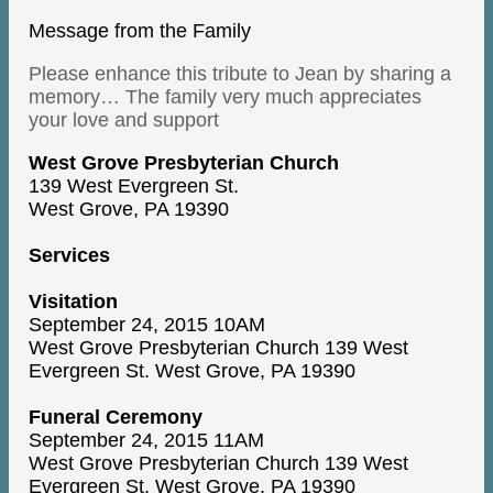
Message from the Family
Please enhance this tribute to Jean by sharing a
memory… The family very much appreciates
your love and support
West Grove Presbyterian Church
139 West Evergreen St.
West Grove, PA 19390
Services
Visitation
September 24, 2015 10AM
West Grove Presbyterian Church 139 West
Evergreen St. West Grove, PA 19390
Funeral Ceremony
September 24, 2015 11AM
West Grove Presbyterian Church 139 West
Evergreen St. West Grove, PA 19390