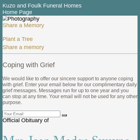
Kuzo and Foulk Funeral Homes
Home Page
Share a Memory
Plant a Tree
Share a memory
Coping with Grief
We would like to offer our sincere support to anyone coping
with grief. Enter your email below for our complimentary daily
grief messages. Messages run for up to one year and you
can stop at any time. Your email will not be used for any other
purpose.
Official Obituary of