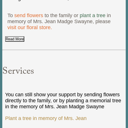
To
send flowers
to the family or
plant a tree
in
memory of Mrs. Jean Madge Swayne, please
visit our floral store.
Read More
Services
You can still show your support by sending flowers
directly to the family, or by planting a memorial tree
in the memory of Mrs. Jean Madge Swayne
Plant a tree in memory of Mrs. Jean