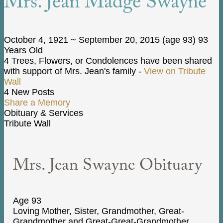
Mrs. Jean Madge Swayne
October 4, 1921
~
September 20, 2015
(age 93)
93
Years Old
4 Trees, Flowers, or Condolences have been shared
with support of Mrs. Jean's family -
View on Tribute
Wall
4 New Posts
Share a Memory
Obituary & Services
Tribute Wall
Mrs. Jean Swayne Obituary
Age 93
Loving Mother, Sister, Grandmother, Great-
Grandmother and Great-Great-Grandmother