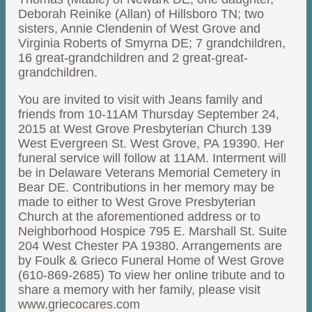
Deborah Reinike (Allan) of Hillsboro TN; two
sisters, Annie Clendenin of West Grove and
Virginia Roberts of Smyrna DE; 7 grandchildren,
16 great-grandchildren and 2 great-great-
grandchildren.
You are invited to visit with Jeans family and
friends from 10-11AM Thursday September 24,
2015 at West Grove Presbyterian Church 139
West Evergreen St. West Grove, PA 19390. Her
funeral service will follow at 11AM. Interment will
be in Delaware Veterans Memorial Cemetery in
Bear DE. Contributions in her memory may be
made to either to West Grove Presbyterian
Church at the aforementioned address or to
Neighborhood Hospice 795 E. Marshall St. Suite
204 West Chester PA 19380. Arrangements are
by Foulk & Grieco Funeral Home of West Grove
(610-869-2685) To view her online tribute and to
share a memory with her family, please visit
www.griecocares.com