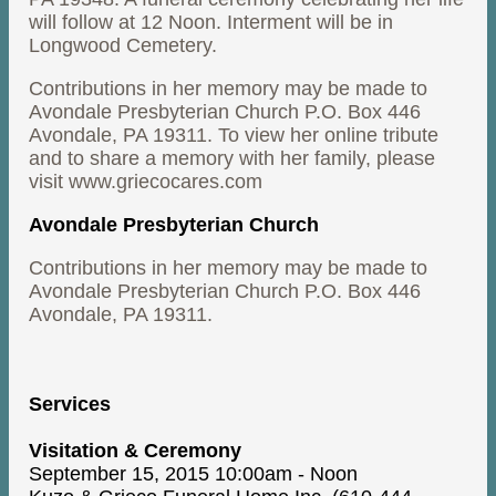
will follow at 12 Noon. Interment will be in
Longwood Cemetery.
Contributions in her memory may be made to
Avondale Presbyterian Church P.O. Box 446
Avondale, PA 19311. To view her online tribute
and to share a memory with her family, please
visit www.griecocares.com
Avondale Presbyterian Church
Contributions in her memory may be made to
Avondale Presbyterian Church P.O. Box 446
Avondale, PA 19311.
Services
Visitation & Ceremony
September 15, 2015 10:00am - Noon