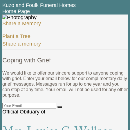
Kuzo and Foulk Funeral Homes
Home Page
Share a Memory
Plant a Tree
Share a memory
Coping with Grief
We would like to offer our sincere support to anyone coping
with grief. Enter your email below for our complimentary daily
grief messages. Messages run for up to one year and you
can stop at any time. Your email will not be used for any other
purpose.
Official Obituary of