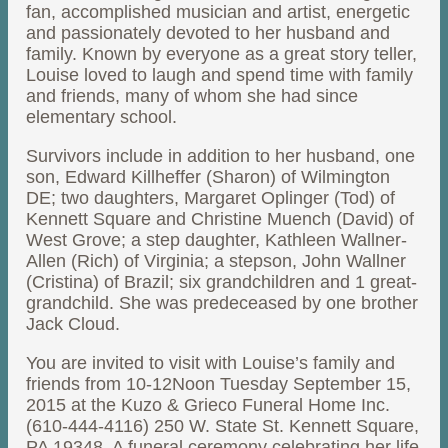
fan, accomplished musician and artist, energetic
and passionately devoted to her husband and
family. Known by everyone as a great story teller,
Louise loved to laugh and spend time with family
and friends, many of whom she had since
elementary school.
Survivors include in addition to her husband, one
son, Edward Killheffer (Sharon) of Wilmington
DE; two daughters, Margaret Oplinger (Tod) of
Kennett Square and Christine Muench (David) of
West Grove; a step daughter, Kathleen Wallner-
Allen (Rich) of Virginia; a stepson, John Wallner
(Cristina) of Brazil; six grandchildren and 1 great-
grandchild. She was predeceased by one brother
Jack Cloud.
You are invited to visit with Louise’s family and
friends from 10-12Noon Tuesday September 15,
2015 at the Kuzo & Grieco Funeral Home Inc.
(610-444-4116) 250 W. State St. Kennett Square,
PA 19348. A funeral ceremony celebrating her life