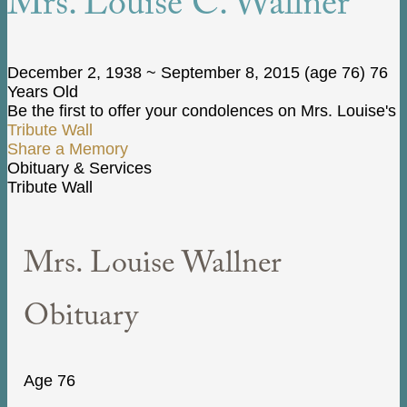
Mrs. Louise C. Wallner
December 2, 1938
~
September 8, 2015
(age 76)
76
Years Old
Be the first to offer your condolences on Mrs. Louise's
Tribute Wall
Share a Memory
Obituary & Services
Tribute Wall
Mrs. Louise Wallner
Obituary
Age 76