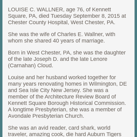
LOUISE C. WALLNER, age 76, of Kennett
Square, PA, died Tuesday September 8, 2015 at
Chester County Hospital, West Chester, PA.
She was the wife of Charles E. Wallner, with
whom she shared 40 years of marriage.
Born in West Chester, PA, she was the daughter
of the late Joseph D. and the late Lenore
(Carnahan) Cloud.
Louise and her husband worked together for
many years renovating homes in Wilmington, DE
and Sea Isle City New Jersey. She was a
member of the Architecture Review Board of
Kennett Square Borough Historical Commission.
A longtime Presbyterian, she was a member of
Avondale Presbyterian Church.
She was an avid reader, card shark, world
traveler, amazing cook, die hard Auburn Tigers