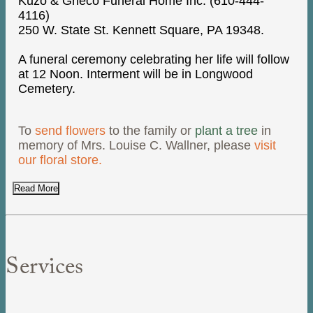
Kuzo & Grieco Funeral Home Inc. (610-444-
4116)
250 W. State St. Kennett Square, PA 19348.
A funeral ceremony celebrating her life will follow
at 12 Noon. Interment will be in Longwood
Cemetery.
To
send flowers
to the family or
plant a tree
in
memory of Mrs. Louise C. Wallner, please
visit
our floral store.
Read More
Services