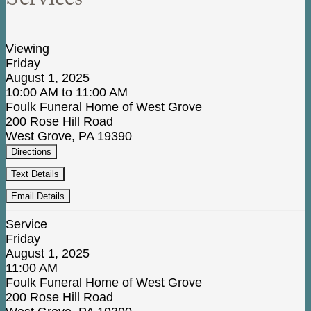
Services
Viewing
Friday
August 1, 2025
10:00 AM to 11:00 AM
Foulk Funeral Home of West Grove
200 Rose Hill Road
West Grove, PA 19390
Directions
Text Details
Email Details
Service
Friday
August 1, 2025
11:00 AM
Foulk Funeral Home of West Grove
200 Rose Hill Road