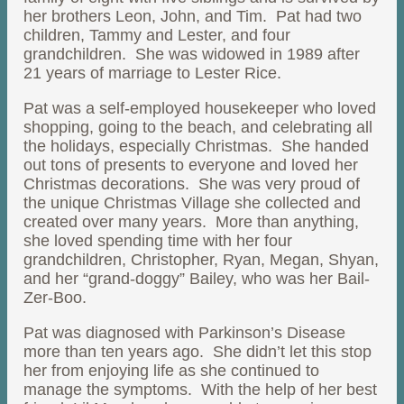
her brothers Leon, John, and Tim. Pat had two
children, Tammy and Lester, and four
grandchildren. She was widowed in 1989 after
21 years of marriage to Lester Rice.
Pat was a self-employed housekeeper who loved
shopping, going to the beach, and celebrating all
the holidays, especially Christmas. She handed
out tons of presents to everyone and loved her
Christmas decorations. She was very proud of
the unique Christmas Village she collected and
created over many years. More than anything,
she loved spending time with her four
grandchildren, Christopher, Ryan, Megan, Shyan,
and her “grand-doggy” Bailey, who was her Bail-
Zer-Boo.
Pat was diagnosed with Parkinson’s Disease
more than ten years ago. She didn’t let this stop
her from enjoying life as she continued to
manage the symptoms. With the help of her best