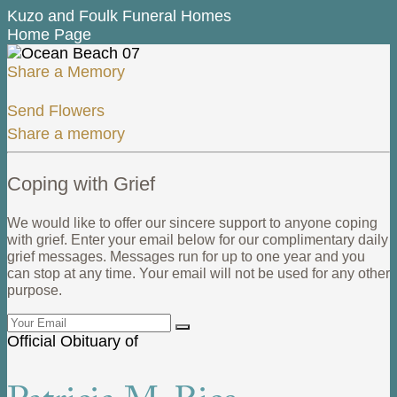
Kuzo and Foulk Funeral Homes
Home Page
Share a Memory
Send Flowers
Share a memory
Coping with Grief
We would like to offer our sincere support to anyone coping
with grief. Enter your email below for our complimentary daily
grief messages. Messages run for up to one year and you
can stop at any time. Your email will not be used for any other
purpose.
Official Obituary of