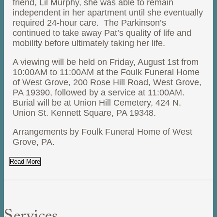
friend, Lil Murphy, she was able to remain
independent in her apartment until she eventually
required 24-hour care. The Parkinson’s
continued to take away Pat’s quality of life and
mobility before ultimately taking her life.
A viewing will be held on Friday, August 1st from
10:00AM to 11:00AM at the Foulk Funeral Home
of West Grove, 200 Rose Hill Road, West Grove,
PA 19390, followed by a service at 11:00AM.
Burial will be at Union Hill Cemetery, 424 N.
Union St. Kennett Square, PA 19348.
Arrangements by Foulk Funeral Home of West
Grove, PA.
Read More