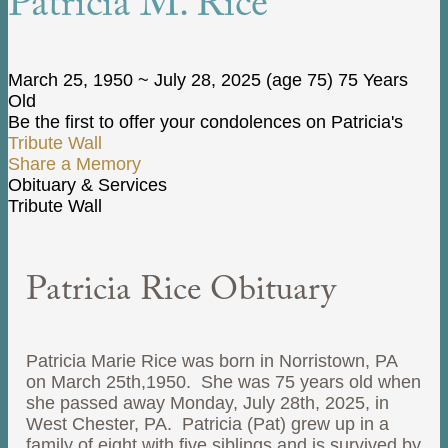
Patricia M. Rice
March 25, 1950
~
July 28, 2025
(age 75)
75 Years
Old
Be the first to offer your condolences on Patricia's
Tribute Wall
Share a Memory
Obituary & Services
Tribute Wall
Patricia Rice Obituary
Patricia Marie Rice was born in Norristown, PA
on March 25th,1950. She was 75 years old when
she passed away Monday, July 28th, 2025, in
West Chester, PA. Patricia (Pat) grew up in a
family of eight with five siblings and is survived by