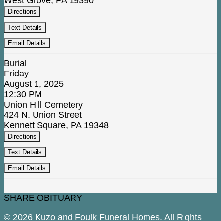
West Grove, PA 19390
Directions
Text Details
Email Details
Burial
Friday
August 1, 2025
12:30 PM
Union Hill Cemetery
424 N. Union Street
Kennett Square, PA 19348
Directions
Text Details
Email Details
SHARE OBITUARY
© 2026 Kuzo and Foulk Funeral Homes. All Rights