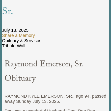
Sr.
July 13, 2025
Share a Memory
Obituary & Services
Tribute Wall
Raymond Emerson, Sr.
Obituary
RAYMOND KYLE EMERSON, SR., age 94, passed
away Sunday July 13, 2025.