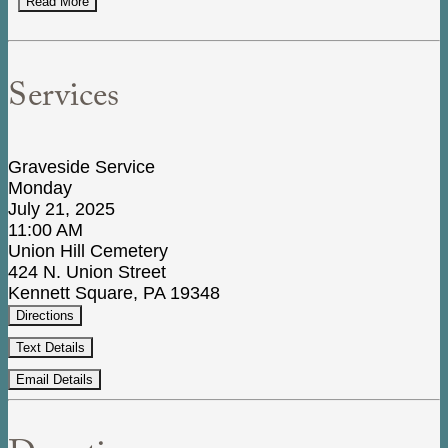
Read More
Services
Graveside Service
Monday
July 21, 2025
11:00 AM
Union Hill Cemetery
424 N. Union Street
Kennett Square, PA 19348
Directions
Text Details
Email Details