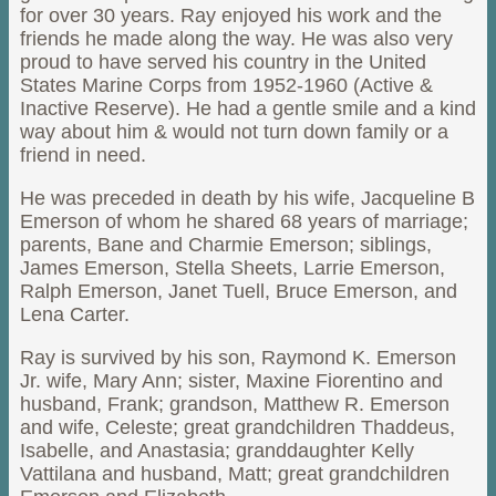
for over 30 years. Ray enjoyed his work and the
friends he made along the way. He was also very
proud to have served his country in the United
States Marine Corps from 1952-1960 (Active &
Inactive Reserve). He had a gentle smile and a kind
way about him & would not turn down family or a
friend in need.
He was preceded in death by his wife, Jacqueline B
Emerson of whom he shared 68 years of marriage;
parents, Bane and Charmie Emerson; siblings,
James Emerson, Stella Sheets, Larrie Emerson,
Ralph Emerson, Janet Tuell, Bruce Emerson, and
Lena Carter.
Ray is survived by his son, Raymond K. Emerson
Jr. wife, Mary Ann; sister, Maxine Fiorentino and
husband, Frank; grandson, Matthew R. Emerson
and wife, Celeste; great grandchildren Thaddeus,
Isabelle, and Anastasia; granddaughter Kelly
Vattilana and husband, Matt; great grandchildren