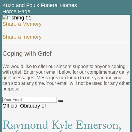
Kuzo and Foulk Funeral Homes
Home Page
Share a Memory
Share a memory
Coping with Grief
We would like to offer our sincere support to anyone coping
with grief. Enter your email below for our complimentary daily
grief messages. Messages run for up to one year and you
can stop at any time. Your email will not be used for any other
purpose.
Official Obituary of
Raymond Kyle Emerson,