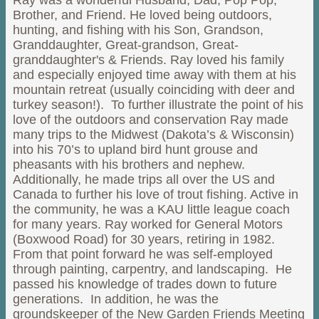
Ray was a wonderful Husband, Dad, Pop Pop,
Brother, and Friend. He loved being outdoors,
hunting, and fishing with his Son, Grandson,
Granddaughter, Great-grandson, Great-
granddaughter's & Friends. Ray loved his family
and especially enjoyed time away with them at his
mountain retreat (usually coinciding with deer and
turkey season!). To further illustrate the point of his
love of the outdoors and conservation Ray made
many trips to the Midwest (Dakota’s & Wisconsin)
into his 70’s to upland bird hunt grouse and
pheasants with his brothers and nephew.
Additionally, he made trips all over the US and
Canada to further his love of trout fishing. Active in
the community, he was a KAU little league coach
for many years. Ray worked for General Motors
(Boxwood Road) for 30 years, retiring in 1982.
From that point forward he was self-employed
through painting, carpentry, and landscaping. He
passed his knowledge of trades down to future
generations. In addition, he was the
groundskeeper of the New Garden Friends Meeting