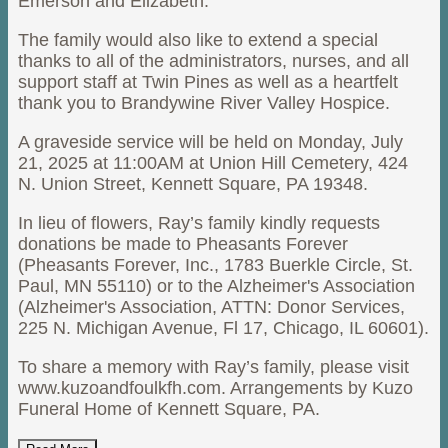
Emerson and Elizabeth.
The family would also like to extend a special
thanks to all of the administrators, nurses, and all
support staff at Twin Pines as well as a heartfelt
thank you to Brandywine River Valley Hospice.
A graveside service will be held on Monday, July
21, 2025 at 11:00AM at Union Hill Cemetery, 424
N. Union Street, Kennett Square, PA 19348.
In lieu of flowers, Ray’s family kindly requests
donations be made to Pheasants Forever
(Pheasants Forever, Inc., 1783 Buerkle Circle, St.
Paul, MN 55110) or to the Alzheimer's Association
(Alzheimer's Association, ATTN: Donor Services,
225 N. Michigan Avenue, Fl 17, Chicago, IL 60601).
To share a memory with Ray’s family, please visit
www.kuzoandfoulkfh.com. Arrangements by Kuzo
Funeral Home of Kennett Square, PA.