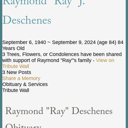
Raymond "Ray" J.
Deschenes
September 6, 1940
~
September 9, 2024
(age 84)
84
Years Old
3 Trees, Flowers, or Condolences have been shared
with support of Raymond "Ray"'s family -
View on
Tribute Wall
3 New Posts
Share a Memory
Obituary & Services
Tribute Wall
Raymond "Ray" Deschenes