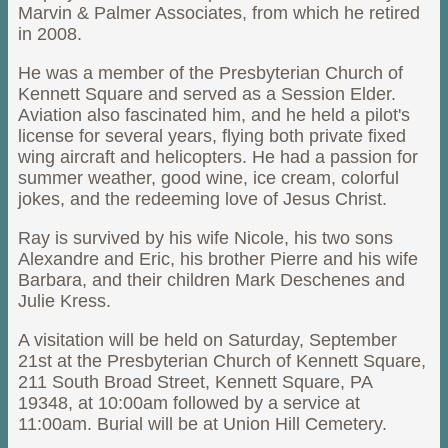
Marvin & Palmer Associates, from which he retired
in 2008.
He was a member of the Presbyterian Church of
Kennett Square and served as a Session Elder.
Aviation also fascinated him, and he held a pilot's
license for several years, flying both private fixed
wing aircraft and helicopters. He had a passion for
summer weather, good wine, ice cream, colorful
jokes, and the redeeming love of Jesus Christ.
Ray is survived by his wife Nicole, his two sons
Alexandre and Eric, his brother Pierre and his wife
Barbara, and their children Mark Deschenes and
Julie Kress.
A visitation will be held on Saturday, September
21st at the Presbyterian Church of Kennett Square,
211 South Broad Street, Kennett Square, PA
19348, at 10:00am followed by a service at
11:00am. Burial will be at Union Hill Cemetery.