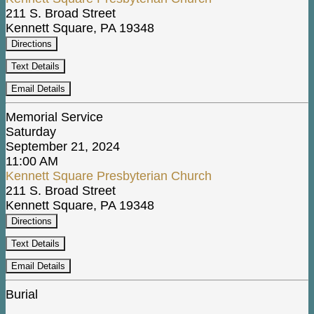
211 S. Broad Street
Kennett Square, PA 19348
Directions
Text Details
Email Details
Memorial Service
Saturday
September 21, 2024
11:00 AM
Kennett Square Presbyterian Church
211 S. Broad Street
Kennett Square, PA 19348
Directions
Text Details
Email Details
Burial