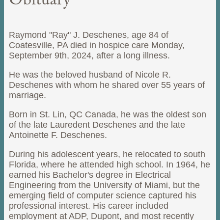
Obituary
Raymond "Ray" J. Deschenes, age 84 of
Coatesville, PA died in hospice care Monday,
September 9th, 2024, after a long illness.
He was the beloved husband of Nicole R.
Deschenes with whom he shared over 55 years of
marriage.
Born in St. Lin, QC Canada, he was the oldest son
of the late Lauredent Deschenes and the late
Antoinette F. Deschenes.
During his adolescent years, he relocated to south
Florida, where he attended high school. In 1964, he
earned his Bachelor's degree in Electrical
Engineering from the University of Miami, but the
emerging field of computer science captured his
professional interest. His career included
employment at ADP, Dupont, and most recently