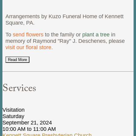
Arrangements by Kuzo Funeral Home of Kennett
Square, PA.
To
send flowers
to the family or
plant a tree
in
memory of Raymond "Ray" J. Deschenes, please
visit our floral store.
Read More
Services
Visitation
Saturday
September 21, 2024
10:00 AM to 11:00 AM
Kennett Square Presbyterian Church