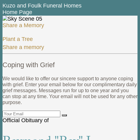
Kuzo and Foulk Funeral Homes
Home Page
Share a Memory
Plant a Tree
Share a memory
Coping with Grief
We would like to offer our sincere support to anyone coping
with grief. Enter your email below for our complimentary daily
grief messages. Messages run for up to one year and you
can stop at any time. Your email will not be used for any other
purpose.
Official Obituary of