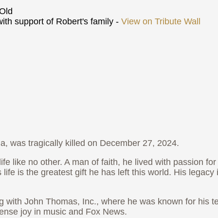
Old
th support of Robert's family -
View on Tribute Wall
, was tragically killed on December 27, 2024.
ife like no other. A man of faith, he lived with passion fo
life is the greatest gift he has left this world. His lega
 with John Thomas, Inc., where he was known for his ten
mense joy in music and Fox News.