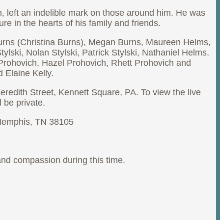
, left an indelible mark on those around him. He was
e in the hearts of his family and friends.
t Burns (Christina Burns), Megan Burns, Maureen Helms,
ski, Nolan Stylski, Patrick Stylski, Nathaniel Helms,
Prohovich, Hazel Prohovich, Rhett Prohovich and
 Elaine Kelly.
redith Street, Kennett Square, PA. To view the live
l be private.
, Memphis, TN 38105
 and compassion during this time.