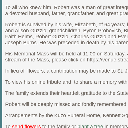
To all who knew him, Robert was a man of great integ
a devoted husband, father, grandfather, and great-gran
Robert is survived by his wife, Elizabeth, of 64 year
and Alison Guzzio; grandchildren, Byron Prohovich, B
Faith Helms, Robert Guzzio, Charles Guzzio and Evel
Joseph Burns. He was preceded in death by his parent
His Memorial Mass will be held at 11:00 on Saturday, 
stream of the Mass, please click on https://venue.stre
In lieu of flowers, a contribution may be made to St
To view his online tribute and to share a memory with
The family extends their heartfelt gratitude to the Sta
Robert will be deeply missed and fondly remembered b
Arrangements by the Kuzo Funeral Home, Kennett Sq
To
send flowers
to the family or
plant a tree
in memory 