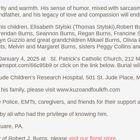
rity and warmth. His sense of humor, mixed with sarcasm
dfather, and his legacy of love and compassion will endur
s; his children, Elisabeth Stylski (Thomas Stylski),Rober
rendan Burns, Seannon Burns, Regan Burns, Francine Styl
yn Guzzio and great grandchildren Mikael Burns, Olivia 
s, Melvin and Margaret Burns, sisters Peggy Collins and
January 4, 2025 at St. Patrick’s Catholic Church, 212 Me
amspot.com/66c95b9 or click on the link below. Burial wil
. Jude Children’s Research Hospital, 501 St. Jude Place
 his family, please visit www.kuzoandfoulkfh.com
te Police, EMTs, caregivers, and friends for their support
y all who had the privilege of knowing him.
uare, PA.
of Robert J. Burns, please
visit our floral store.