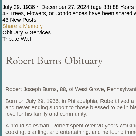
July 29, 1936
~
December 27, 2024
(age 88)
88 Years 
43 Trees, Flowers, or Condolences have been shared wi
43 New Posts
Share a Memory
Obituary & Services
Tribute Wall
Robert Burns Obituary
Robert Joseph Burns, 88, of West Grove, Pennsylvania
Born on July 29, 1936, in Philadelphia, Robert lived a l
and never-ending support to those blessed to be in his 
love for his family and community.
A proud salesman, Robert spent over 20 years working
cooking, planting, and entertaining, and he found im