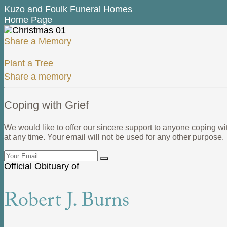
Kuzo and Foulk Funeral Homes
Home Page
Share a Memory
Plant a Tree
Share a memory
Coping with Grief
We would like to offer our sincere support to anyone coping wi
at any time. Your email will not be used for any other purpose.
Official Obituary of
Robert J. Burns