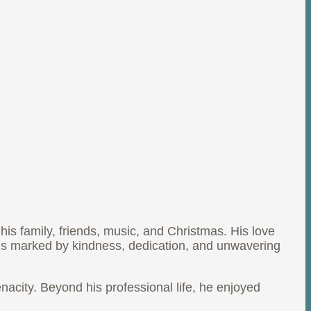
r his family, friends, music, and Christmas. His love
cy is marked by kindness, dedication, and unwavering
acity. Beyond his professional life, he enjoyed