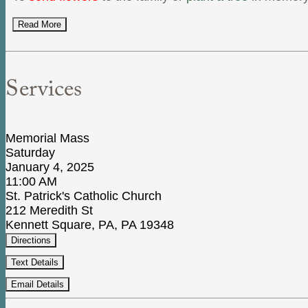
Read More
Services
Memorial Mass
Saturday
January 4, 2025
11:00 AM
St. Patrick's Catholic Church
212 Meredith St
Kennett Square, PA, PA 19348
Directions
Text Details
Email Details