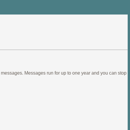
ief messages. Messages run for up to one year and you can stop