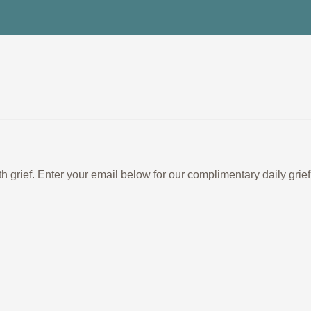
th grief. Enter your email below for our complimentary daily gr