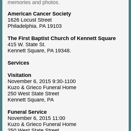
memories and photos.
American Cancer Society
1626 Locust Street
Philadelphia. PA 19103
The First Baptist Church of Kennett Square
415 W. State St.
Kennett Square, PA 19348.
Services
Visitation
November 6, 2015 9:30-1100
Kuzo & Grieco Funeral Home
250 West State Street
Kennett Square, PA
Funeral Service
November 6, 2015 11:00
Kuzo & Grieco Funeral Home
250 West State Street