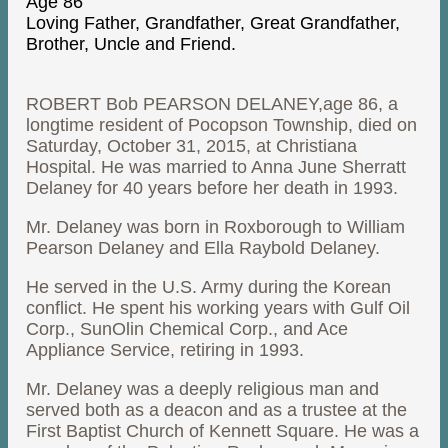
Age 86
Loving Father, Grandfather, Great Grandfather,
Brother, Uncle and Friend.
ROBERT Bob PEARSON DELANEY,age 86, a
longtime resident of Pocopson Township, died on
Saturday, October 31, 2015, at Christiana
Hospital. He was married to Anna June Sherratt
Delaney for 40 years before her death in 1993.
Mr. Delaney was born in Roxborough to William
Pearson Delaney and Ella Raybold Delaney.
He served in the U.S. Army during the Korean
conflict. He spent his working years with Gulf Oil
Corp., SunOlin Chemical Corp., and Ace
Appliance Service, retiring in 1993.
Mr. Delaney was a deeply religious man and
served both as a deacon and as a trustee at the
First Baptist Church of Kennett Square. He was a