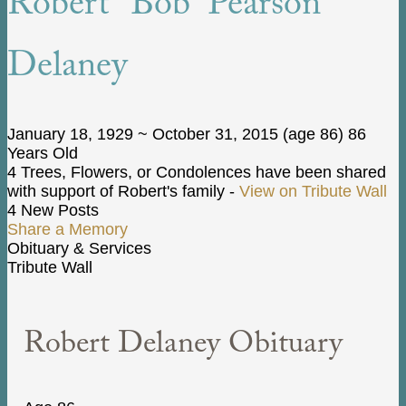
Robert “Bob” Pearson
Delaney
January 18, 1929
~
October 31, 2015
(age 86)
86
Years Old
4 Trees, Flowers, or Condolences have been shared
with support of Robert's family -
View on Tribute Wall
4 New Posts
Share a Memory
Obituary & Services
Tribute Wall
Robert Delaney Obituary