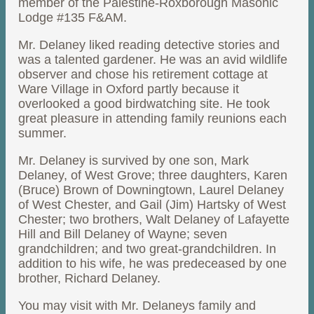
member of the Palestine-Roxborough Masonic
Lodge #135 F&AM.
Mr. Delaney liked reading detective stories and
was a talented gardener. He was an avid wildlife
observer and chose his retirement cottage at
Ware Village in Oxford partly because it
overlooked a good birdwatching site. He took
great pleasure in attending family reunions each
summer.
Mr. Delaney is survived by one son, Mark
Delaney, of West Grove; three daughters, Karen
(Bruce) Brown of Downingtown, Laurel Delaney
of West Chester, and Gail (Jim) Hartsky of West
Chester; two brothers, Walt Delaney of Lafayette
Hill and Bill Delaney of Wayne; seven
grandchildren; and two great-grandchildren. In
addition to his wife, he was predeceased by one
brother, Richard Delaney.
You may visit with Mr. Delaneys family and