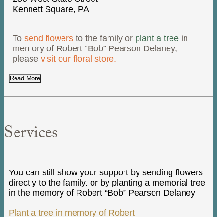
Kennett Square, PA
To
send flowers
to the family or
plant a tree
in
memory of Robert “Bob” Pearson Delaney,
please
visit our floral store.
Read More
Services
You can still show your support by sending flowers
directly to the family, or by planting a memorial tree
in the memory of Robert “Bob” Pearson Delaney
Plant a tree in memory of Robert