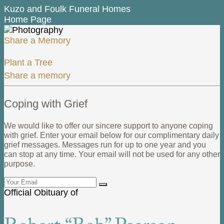
Kuzo and Foulk Funeral Homes
Home Page
Share a Memory
Plant a Tree
Share a memory
Coping with Grief
We would like to offer our sincere support to anyone coping
with grief. Enter your email below for our complimentary daily
grief messages. Messages run for up to one year and you
can stop at any time. Your email will not be used for any other
purpose.
Official Obituary of