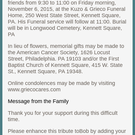
friends from 9:30 to 11:00 on Friday morning,
November 6, 2015, at the Kuzo & Grieco Funeral
Home, 250 West State Street, Kennett Square,
PA. His Funeral service will follow at 11:00. Burial
will be in Longwood Cemetery, Kennett Square,
PA
In lieu of flowers, memorial gifts may be made to
the American Cancer Society, 1626 Locust
Street, Philadelphia. PA 19103 and/or the First
Baptist Church of Kennett Square, 415 W. State
St., Kennett Square, PA 19348.
Online condolences may be made by visiting
www.griecocares.com
Message from the Family
Thank you for your support during this difficult
time.
Please enhance this tribute toBob by adding your