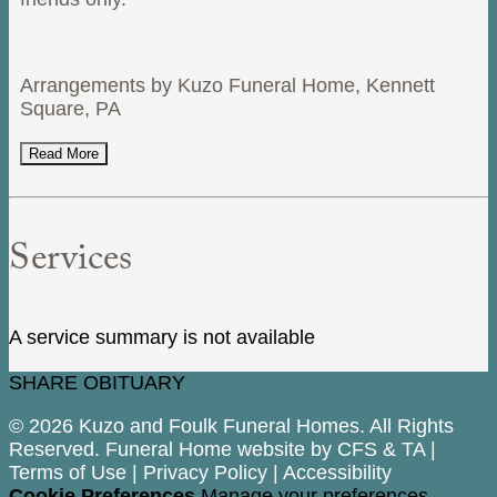
Arrangements by Kuzo Funeral Home, Kennett
Square, PA
Read More
Services
A service summary is not available
SHARE OBITUARY
© 2026 Kuzo and Foulk Funeral Homes. All Rights
Reserved. Funeral Home website by
CFS
&
TA
|
Terms of Use
|
Privacy Policy
|
Accessibility
Cookie Preferences
Manage your preferences