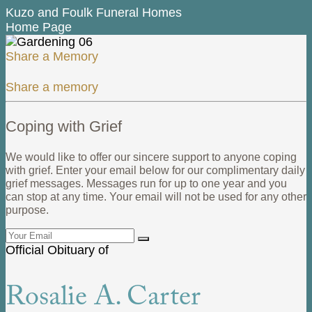
Kuzo and Foulk Funeral Homes
Home Page
Share a Memory
Share a memory
Coping with Grief
We would like to offer our sincere support to anyone coping
with grief. Enter your email below for our complimentary daily
grief messages. Messages run for up to one year and you
can stop at any time. Your email will not be used for any other
purpose.
Official Obituary of
Rosalie A. Carter