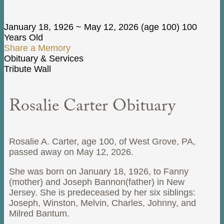
January 18, 1926
~
May 12, 2026
(age 100)
100
Years Old
Share a Memory
Obituary & Services
Tribute Wall
Rosalie Carter Obituary
Rosalie A. Carter, age 100, of West Grove, PA,
passed away on May 12, 2026.
She was born on January 18, 1926, to Fanny
(mother) and Joseph Bannon(father) in New
Jersey. She is predeceased by her six siblings:
Joseph, Winston, Melvin, Charles, Johnny, and
Milred Bantum.