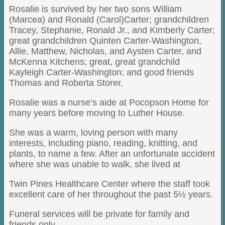
Rosalie is survived by her two sons William
(Marcea) and Ronald (Carol)Carter; grandchildren
Tracey, Stephanie, Ronald Jr., and Kimberly Carter;
great grandchildren Quinten Carter-Washington,
Allie, Matthew, Nicholas, and Aysten Carter, and
McKenna Kitchens; great, great grandchild
Kayleigh Carter-Washington; and good friends
Thomas and Roberta Storer.
Rosalie was a nurse’s aide at Pocopson Home for
many years before moving to Luther House.
She was a warm, loving person with many
interests, including piano, reading, knitting, and
plants, to name a few. After an unfortunate accident
where she was unable to walk, she lived at
Twin Pines Healthcare Center where the staff took
excellent care of her throughout the past 5½ years.
Funeral services will be private for family and
friends only.