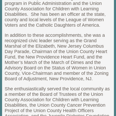
program in Public Administration and the Union
County Association for Children with Learning
Disabilities. She has been an officer at the state,
county and local levels of the League of Women
Voters and the Catholic Daughters of America.
In addition to these accomplishments, she was a
recognized civic leader serving as the Grand
Marshal of the Elizabeth, New Jersey Columbus
Day Parade, Chairman of the Union County Heart
Fund, the New Providence Heart Fund, and the
Mother’s March of the March of Dimes and the
Advisory Board on the Status of Women in Union
County, Vice-Chairman and member of the Zoning
Board of Adjustment, New Providence, NJ.
She enthusiastically served the local community as
a member of the Board of Trustees of the Union
County Association for Children with Learning
Disabilities, the Union County Cancer Prevention
Project of the Union County Health Officers