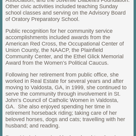
Association, and the Juvenile Diabetes Foundation.
Other civic activities included teaching Sunday
school classes and serving on the Advisory Board
of Oratory Preparatory School.
Public recognition for her community service
accomplishments included awards from the
American Red Cross, the Occupational Center of
Union County, the NAACP, the Plainfield
Community Center, and the Ethel Glick Memorial
Award from the Women’s Political Caucus.
Following her retirement from public office, she
worked in Real Estate for several years and after
moving to Valdosta, GA, in 1999, she continued to
serve the community through involvement in St.
John’s Council of Catholic Women in Valdosta,
GA. She also enjoyed spending her time in
retirement horseback riding; taking care of her
beloved horses, dogs and cats; travelling with her
husband; and reading.