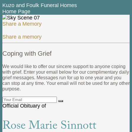
Kuzo and Foulk Funeral Homes
Home Page
Share a Memory
Share a memory
Coping with Grief
We would like to offer our sincere support to anyone coping
with grief. Enter your email below for our complimentary daily
grief messages. Messages run for up to one year and you
can stop at any time. Your email will not be used for any other
purpose.
Official Obituary of
Rose Marie Sinnott