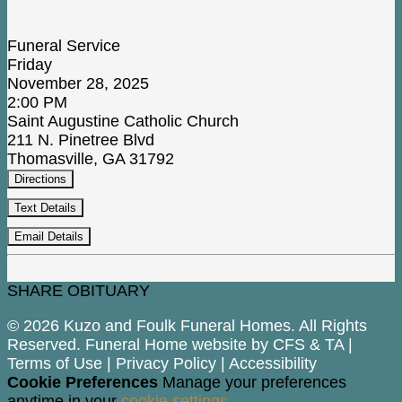
Funeral Service
Friday
November 28, 2025
2:00 PM
Saint Augustine Catholic Church
211 N. Pinetree Blvd
Thomasville, GA 31792
Directions
Text Details
Email Details
SHARE OBITUARY
© 2026 Kuzo and Foulk Funeral Homes. All Rights
Reserved. Funeral Home website by
CFS
&
TA
|
Terms of Use
|
Privacy Policy
|
Accessibility
Cookie Preferences
Manage your preferences
anytime in your
cookie settings