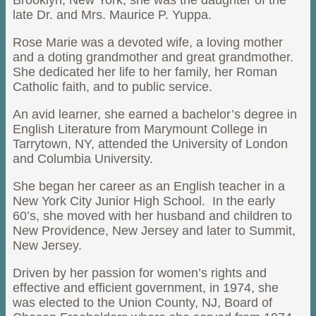
Brooklyn, New York, she was the daughter of the
late Dr. and Mrs. Maurice P. Yuppa.
Rose Marie was a devoted wife, a loving mother
and a doting grandmother and great grandmother.
She dedicated her life to her family, her Roman
Catholic faith, and to public service.
An avid learner, she earned a bachelor’s degree in
English Literature from Marymount College in
Tarrytown, NY, attended the University of London
and Columbia University.
She began her career as an English teacher in a
New York City Junior High School. In the early
60’s, she moved with her husband and children to
New Providence, New Jersey and later to Summit,
New Jersey.
Driven by her passion for women’s rights and
effective and efficient government, in 1974, she
was elected to the Union County, NJ, Board of