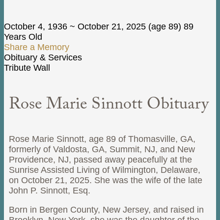
October 4, 1936
~
October 21, 2025
(age 89)
89
Years Old
Share a Memory
Obituary & Services
Tribute Wall
Rose Marie Sinnott Obituary
Rose Marie Sinnott, age 89 of Thomasville, GA,
formerly of Valdosta, GA, Summit, NJ, and New
Providence, NJ, passed away peacefully at the
Sunrise Assisted Living of Wilmington, Delaware,
on October 21, 2025. She was the wife of the late
John P. Sinnott, Esq.
Born in Bergen County, New Jersey, and raised in