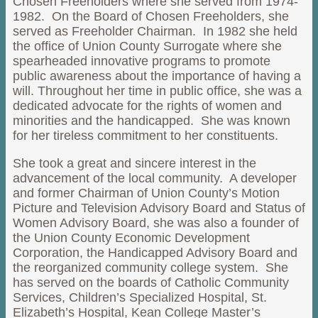
Chosen Freeholders where she served from 1974-
1982. On the Board of Chosen Freeholders, she
served as Freeholder Chairman. In 1982 she held
the office of Union County Surrogate where she
spearheaded innovative programs to promote
public awareness about the importance of having a
will. Throughout her time in public office, she was a
dedicated advocate for the rights of women and
minorities and the handicapped. She was known
for her tireless commitment to her constituents.
She took a great and sincere interest in the
advancement of the local community. A developer
and former Chairman of Union County’s Motion
Picture and Television Advisory Board and Status of
Women Advisory Board, she was also a founder of
the Union County Economic Development
Corporation, the Handicapped Advisory Board and
the reorganized community college system. She
has served on the boards of Catholic Community
Services, Children’s Specialized Hospital, St.
Elizabeth’s Hospital, Kean College Master’s