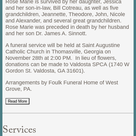
Rose Marie is survived by her daughter, Jessica
and her son-in-law, Bill Cotreau, as well as five
grandchildren, Jeannette, Theodore, John, Nicole
and Alexander, and several great grandchildren.
Rose Marie was preceded in death by her husband
and her son Dr. James A. Sinnott.
A funeral service will be held at Saint Augustine
Catholic Church in Thomasville, Georgia on
November 28th at 2:00 PM. In lieu of flowers,
donations can be made to Valdosta SPCA (1740 W
Gordon St. Valdosta, GA 31601).
Arrangements by Foulk Funeral Home of West
Grove, PA.
Read More
Services