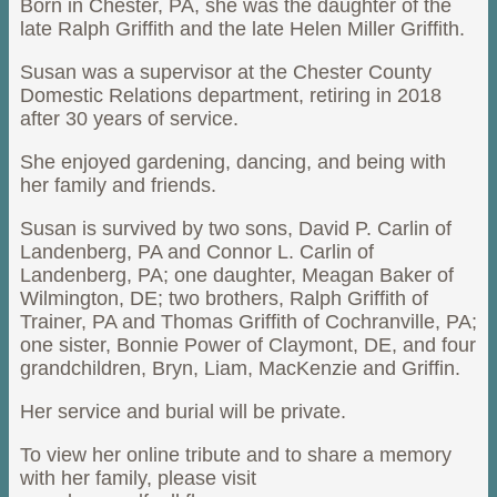
Born in Chester, PA, she was the daughter of the
late Ralph Griffith and the late Helen Miller Griffith.
Susan was a supervisor at the Chester County
Domestic Relations department, retiring in 2018
after 30 years of service.
She enjoyed gardening, dancing, and being with
her family and friends.
Susan is survived by two sons, David P. Carlin of
Landenberg, PA and Connor L. Carlin of
Landenberg, PA; one daughter, Meagan Baker of
Wilmington, DE; two brothers, Ralph Griffith of
Trainer, PA and Thomas Griffith of Cochranville, PA;
one sister, Bonnie Power of Claymont, DE, and four
grandchildren, Bryn, Liam, MacKenzie and Griffin.
Her service and burial will be private.
To view her online tribute and to share a memory
with her family, please visit