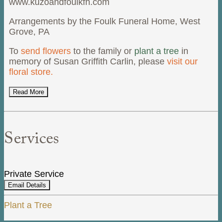
www.kuzoandfoulkfh.com
Arrangements by the Foulk Funeral Home, West
Grove, PA
To
send flowers
to the family or
plant a tree
in
memory of Susan Griffith Carlin, please
visit our
floral store.
Read More
Services
Private Service
Email Details
Plant a Tree