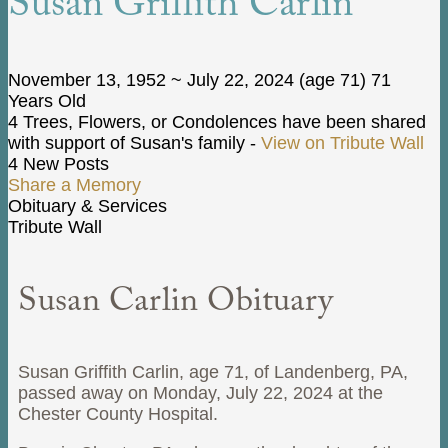
Susan Griffith Carlin
November 13, 1952
~
July 22, 2024
(age 71)
71
Years Old
4 Trees, Flowers, or Condolences have been shared
with support of Susan's family -
View on Tribute Wall
4 New Posts
Share a Memory
Obituary & Services
Tribute Wall
Susan Carlin Obituary
Susan Griffith Carlin, age 71, of Landenberg, PA,
passed away on Monday, July 22, 2024 at the
Chester County Hospital.