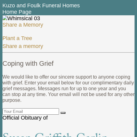
Kuzo and Foulk Funeral Homes
Home Page
Share a Memory
Plant a Tree
Share a memory
Coping with Grief
We would like to offer our sincere support to anyone coping
with grief. Enter your email below for our complimentary daily
grief messages. Messages run for up to one year and you
can stop at any time. Your email will not be used for any other
purpose.
Official Obituary of