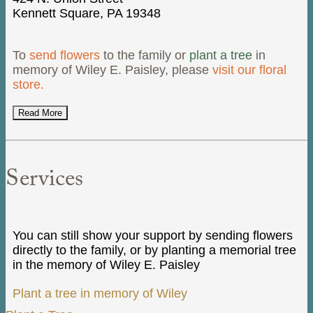
Kennett Square, PA 19348
To
send flowers
to the family or
plant a tree
in
memory of Wiley E. Paisley, please
visit our floral
store.
Read More
Services
You can still show your support by sending flowers
directly to the family, or by planting a memorial tree
in the memory of Wiley E. Paisley
Plant a tree in memory of Wiley