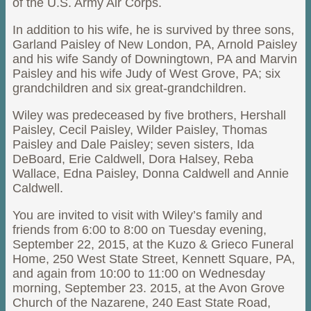
of the U.S. Army Air Corps.
In addition to his wife, he is survived by three sons,
Garland Paisley of New London, PA, Arnold Paisley
and his wife Sandy of Downingtown, PA and Marvin
Paisley and his wife Judy of West Grove, PA; six
grandchildren and six great-grandchildren.
Wiley was predeceased by five brothers, Hershall
Paisley, Cecil Paisley, Wilder Paisley, Thomas
Paisley and Dale Paisley; seven sisters, Ida
DeBoard, Erie Caldwell, Dora Halsey, Reba
Wallace, Edna Paisley, Donna Caldwell and Annie
Caldwell.
You are invited to visit with Wiley’s family and
friends from 6:00 to 8:00 on Tuesday evening,
September 22, 2015, at the Kuzo & Grieco Funeral
Home, 250 West State Street, Kennett Square, PA,
and again from 10:00 to 11:00 on Wednesday
morning, September 23. 2015, at the Avon Grove
Church of the Nazarene, 240 East State Road,