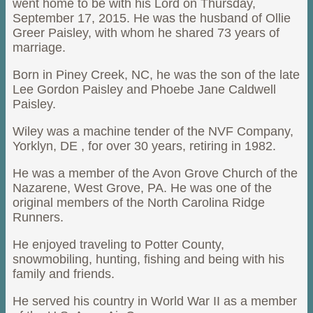
went home to be with his Lord on Thursday,
September 17, 2015. He was the husband of Ollie
Greer Paisley, with whom he shared 73 years of
marriage.
Born in Piney Creek, NC, he was the son of the late
Lee Gordon Paisley and Phoebe Jane Caldwell
Paisley.
Wiley was a machine tender of the NVF Company,
Yorklyn, DE , for over 30 years, retiring in 1982.
He was a member of the Avon Grove Church of the
Nazarene, West Grove, PA. He was one of the
original members of the North Carolina Ridge
Runners.
He enjoyed traveling to Potter County,
snowmobiling, hunting, fishing and being with his
family and friends.
He served his country in World War II as a member