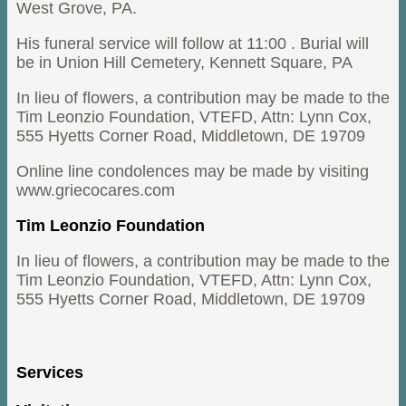
West Grove, PA.
His funeral service will follow at 11:00 . Burial will
be in Union Hill Cemetery, Kennett Square, PA
In lieu of flowers, a contribution may be made to the
Tim Leonzio Foundation, VTEFD, Attn: Lynn Cox,
555 Hyetts Corner Road, Middletown, DE 19709
Online line condolences may be made by visiting
www.griecocares.com
Tim Leonzio Foundation
In lieu of flowers, a contribution may be made to the
Tim Leonzio Foundation, VTEFD, Attn: Lynn Cox,
555 Hyetts Corner Road, Middletown, DE 19709
Services