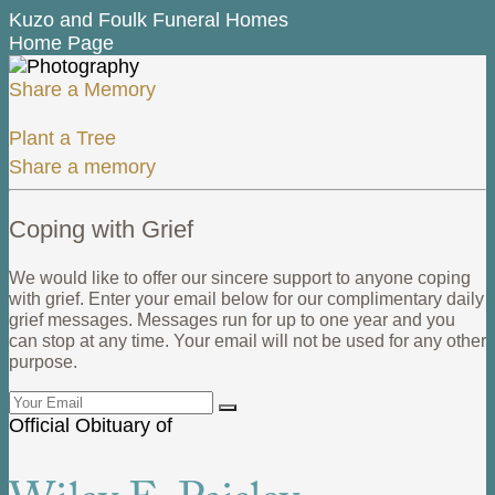
Kuzo and Foulk Funeral Homes
Home Page
Share a Memory
Plant a Tree
Share a memory
Coping with Grief
We would like to offer our sincere support to anyone coping
with grief. Enter your email below for our complimentary daily
grief messages. Messages run for up to one year and you
can stop at any time. Your email will not be used for any other
purpose.
Official Obituary of