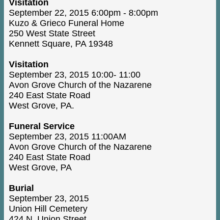
Visitation
September 22, 2015 6:00pm - 8:00pm
Kuzo & Grieco Funeral Home
250 West State Street
Kennett Square, PA 19348
Visitation
September 23, 2015 10:00- 11:00
Avon Grove Church of the Nazarene
240 East State Road
West Grove, PA.
Funeral Service
September 23, 2015 11:00AM
Avon Grove Church of the Nazarene
240 East State Road
West Grove, PA
Burial
September 23, 2015
Union Hill Cemetery
424 N. Union Street