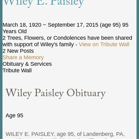
Wiley E. Paisley
March 18, 1920
~
September 17, 2015
(age 95)
95
Years Old
2 Trees, Flowers, or Condolences have been shared
with support of Wiley's family -
View on Tribute Wall
2 New Posts
Share a Memory
Obituary & Services
Tribute Wall
Wiley Paisley Obituary
Age 95
WILEY E. PAISLEY, age 95, of Landenberg, PA,